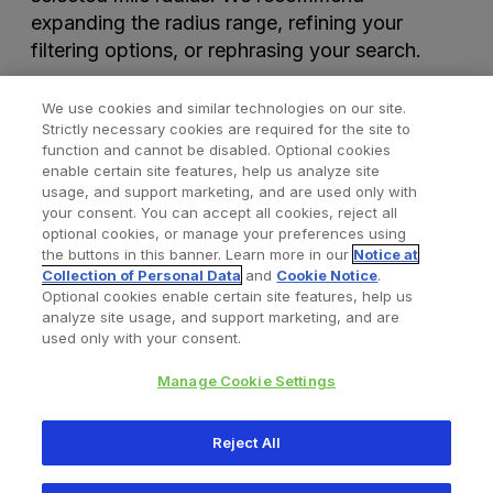
expanding the radius range, refining your
filtering options, or rephrasing your search.
We use cookies and similar technologies on our site.
Strictly necessary cookies are required for the site to
function and cannot be disabled. Optional cookies
enable certain site features, help us analyze site
usage, and support marketing, and are used only with
your consent. You can accept all cookies, reject all
optional cookies, or manage your preferences using
Find a Doctor
Bookmarked Doctors
the buttons in this banner. Learn more in our
Notice at
Collection of Personal Data
and
Cookie Notice
.
Optional cookies enable certain site features, help us
analyze site usage, and support marketing, and are
Privacy Policy
Terms and Conditions
Legal Notice
used only with your consent.
Cookies Notice
Your Privacy Choices
Manage Cookie Settings
Copyright © 2026 Zimmer Biomet. All Rights Reserved.
Reject All
345 East Main Street, Warsaw IN 46580