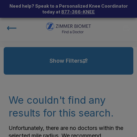
Need help? Speak to a Personalized Knee Coordinator
today at
877-366-KNEE
Show Filters
We couldn't find any
results for this search.
Unfortunately, there are no doctors within the
selected mile radius. We recommend