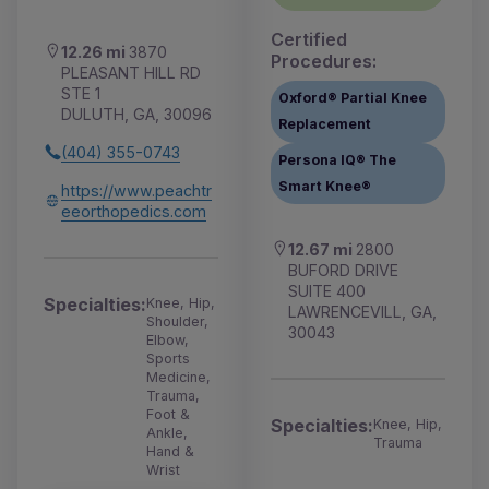
Certified
12.26 mi
3870
Procedures:
PLEASANT HILL RD
STE 1
Oxford® Partial Knee
DULUTH, GA, 30096
Replacement
(404) 355-0743
Persona IQ® The
Smart Knee®
https://www.peachtr
eeorthopedics.com
12.67 mi
2800
BUFORD DRIVE
SUITE 400
Specialties:
Knee, Hip,
LAWRENCEVILL, GA,
Shoulder,
30043
Elbow,
Sports
Medicine,
Trauma,
Foot &
Specialties:
Knee, Hip,
Ankle,
Trauma
Hand &
Wrist