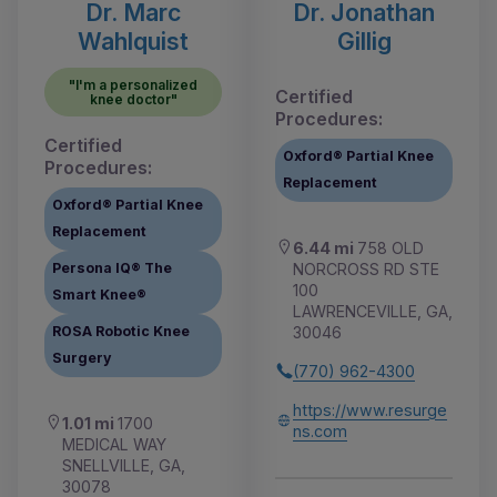
Dr. Marc
Dr. Jonathan
Wahlquist
Gillig
"I'm a personalized
Certified
knee doctor"
Procedures:
Certified
Oxford® Partial Knee
Procedures:
Replacement
Oxford® Partial Knee
Replacement
6.44 mi
758 OLD
NORCROSS RD STE
Persona IQ® The
100
Smart Knee®
LAWRENCEVILLE, GA,
30046
ROSA Robotic Knee
Surgery
(770) 962-4300
https://www.resurge
1.01 mi
1700
ns.com
MEDICAL WAY
SNELLVILLE, GA,
30078