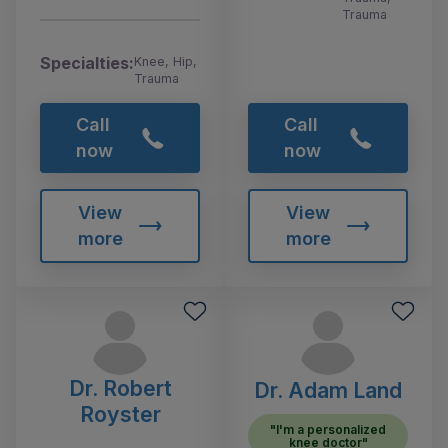
Trauma
Specialties:
Knee, Hip,
Trauma
Call
Call
now
now
View
View
more
more
Dr. Robert
Dr. Adam Land
Royster
"I'm a personalized
knee doctor"