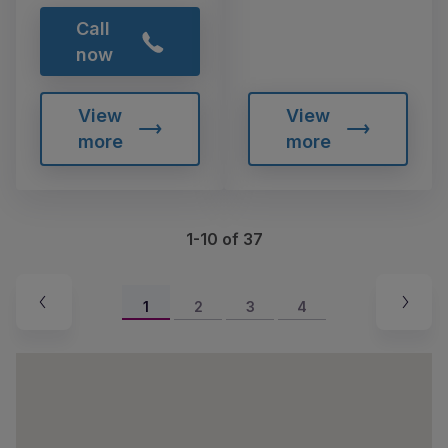
Call
now
View
View
more
more
1-10 of 37
1
2
3
4