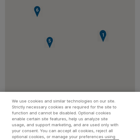
6
2
3
1
4
5
We use cookies and similar technologies on our site.
Strictly necessary cookies are required for the site to
function and cannot be disabled. Optional cookies
enable certain site features, help us analyze site
usage, and support marketing, and are used only with
your consent. You can accept all cookies, reject all
optional cookies, or manage your preferences using
Find a Doctor
Bookmarked Doctors