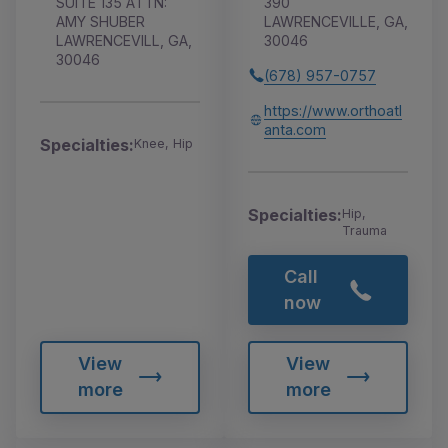
SUITE 135 ATTN:
390
AMY SHUBER
LAWRENCEVILLE, GA,
LAWRENCEVILL, GA,
30046
30046
(678) 957-0757
https://www.orthoatl
anta.com
Specialties:
Knee, Hip
Specialties:
Hip,
Trauma
Call
now
View
View
more
more