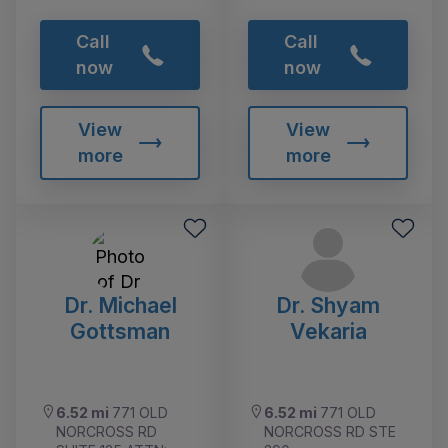
Call
Call
now
now
View
View
more
more
Dr. Michael
Dr. Shyam
Gottsman
Vekaria
6.52 mi
771 OLD
6.52 mi
771 OLD
NORCROSS RD
NORCROSS RD STE