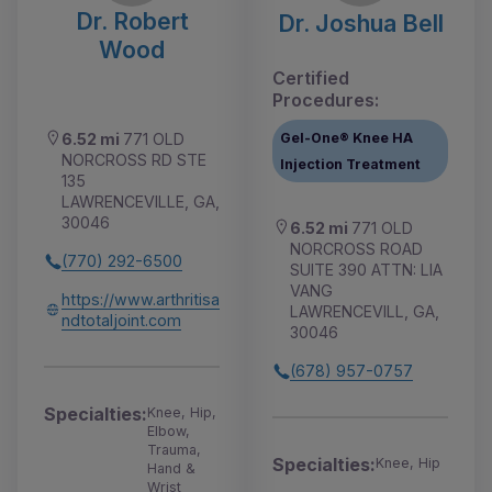
Dr. Robert
Dr. Joshua Bell
Wood
Certified
Procedures:
Gel-One® Knee HA
6.52 mi
771 OLD
NORCROSS RD STE
Injection Treatment
135
LAWRENCEVILLE, GA,
30046
6.52 mi
771 OLD
NORCROSS ROAD
(770) 292-6500
SUITE 390 ATTN: LIA
VANG
https://www.arthritisa
LAWRENCEVILL, GA,
ndtotaljoint.com
30046
(678) 957-0757
Specialties:
Knee, Hip,
Elbow,
Trauma,
Specialties:
Knee, Hip
Hand &
Wrist