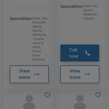
Specialties:
Knee, Hip,
Sports
Medicine,
Specialties:
Knee, Hip,
Trauma
Shoulder,
Elbow,
Sports
Medicine,
Trauma,
Hand &
Wrist,
Call
ROSA
Knee
now
Robotics
View
View
more
more