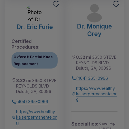
Dr. Monique
Dr. Eric Furie
Grey
Certified
Procedures:
Oxford® Partial Knee
8.32 mi
3650 STEVE
REYNOLDS BLVD
Replacement
Duluth, GA, 30096
(404) 365-0966
8.32 mi
3650 STEVE
REYNOLDS BLVD
https://www.healthy.
Duluth, GA, 30096
kaiserpermanente.or
g
(404) 365-0966
https://www.healthy.
kaiserpermanente.or
g
Specialties:
Knee, Hip,
Trauma,