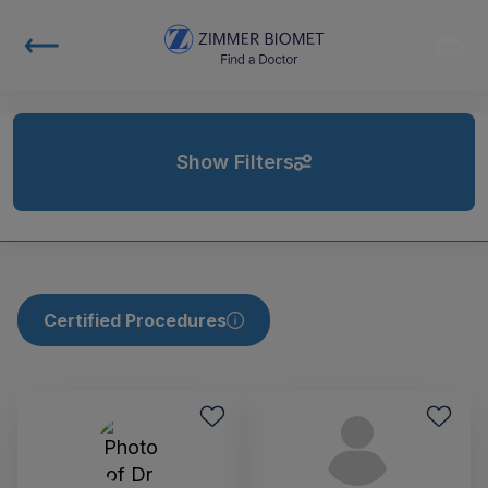
Show Filters
Certified Procedures