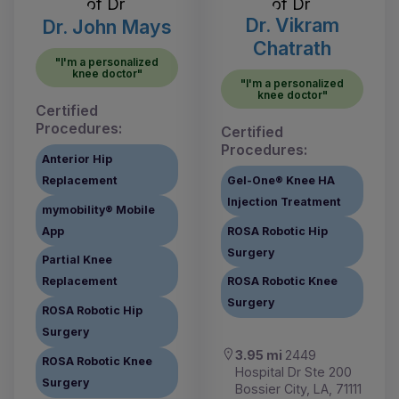
Dr. Vikram
Dr. John Mays
Chatrath
"I'm a personalized
knee doctor"
"I'm a personalized
knee doctor"
Certified
Procedures:
Certified
Procedures:
Anterior Hip
Replacement
Gel-One® Knee HA
Injection Treatment
mymobility® Mobile
App
ROSA Robotic Hip
Surgery
Partial Knee
Replacement
ROSA Robotic Knee
Surgery
ROSA Robotic Hip
Surgery
3.95 mi
2449
ROSA Robotic Knee
Hospital Dr Ste 200
Surgery
Bossier City, LA, 71111