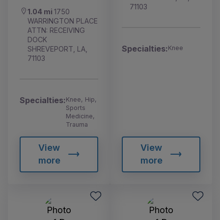
71103
1.04 mi
1750
WARRINGTON PLACE
ATTN: RECEIVING
DOCK
Specialties:
Knee
SHREVEPORT, LA,
71103
Specialties:
Knee, Hip,
Sports
Medicine,
Trauma
View
View
more
more