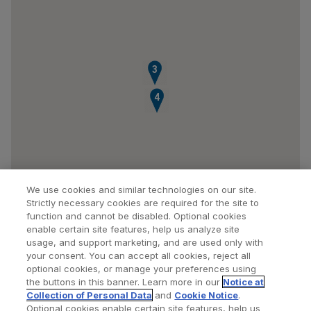
3
4
We use cookies and similar technologies on our site.
Strictly necessary cookies are required for the site to
function and cannot be disabled. Optional cookies
enable certain site features, help us analyze site
usage, and support marketing, and are used only with
your consent. You can accept all cookies, reject all
optional cookies, or manage your preferences using
Find a Doctor
Bookmarked Doctors
the buttons in this banner. Learn more in our
Notice at
Collection of Personal Data
and
Cookie Notice
.
Optional cookies enable certain site features, help us