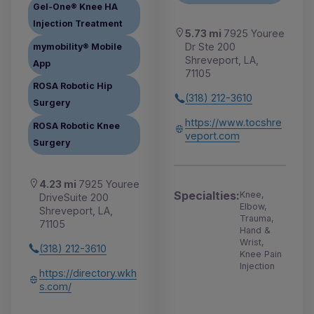
Gel-One® Knee HA
Injection Treatment
5.73 mi
7925 Youree
Dr Ste 200
mymobility® Mobile
Shreveport, LA,
App
71105
ROSA Robotic Hip
(318) 212-3610
Surgery
https://www.tocshre
ROSA Robotic Knee
veport.com
Surgery
4.23 mi
7925 Youree
Specialties:
Knee,
DriveSuite 200
Elbow,
Shreveport, LA,
Trauma,
71105
Hand &
Wrist,
(318) 212-3610
Knee Pain
Injection
https://directory.wkh
s.com/