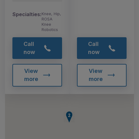
Specialties:
Knee, Hip,
ROSA
Knee
Robotics
Call
Call
now
now
View
View
more
more
1
2