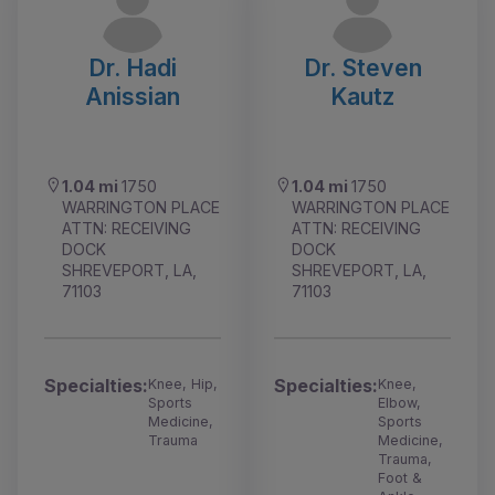
Dr. Hadi
Dr. Steven
Anissian
Kautz
1.04 mi
1750
1.04 mi
1750
WARRINGTON PLACE
WARRINGTON PLACE
ATTN: RECEIVING
ATTN: RECEIVING
DOCK
DOCK
SHREVEPORT, LA,
SHREVEPORT, LA,
71103
71103
Specialties:
Specialties:
Knee, Hip,
Knee,
Sports
Elbow,
Medicine,
Sports
Trauma
Medicine,
Trauma,
Foot &