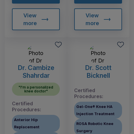
View
View
more
more
Dr. Cambize
Dr. Scott
Shahrdar
Bicknell
"I'm a personalized
Certified
knee doctor"
Procedures:
Certified
Gel-One® Knee HA
Procedures:
Injection Treatment
Anterior Hip
ROSA Robotic Knee
Replacement
Surgery