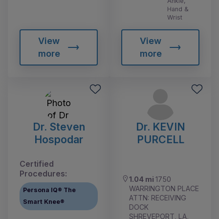
Ankle,
Hand &
Wrist
View
View
more
more
Dr. Steven
Dr. KEVIN
Hospodar
PURCELL
Certified
Procedures:
1.04 mi
1750
WARRINGTON PLACE
Persona IQ® The
ATTN: RECEIVING
Smart Knee®
DOCK
SHREVEPORT, LA,