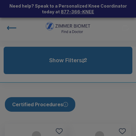
Need help? Speak to a Personalized Knee Coordinator
today at
877-366-KNEE
Show Filters
Certified Procedures