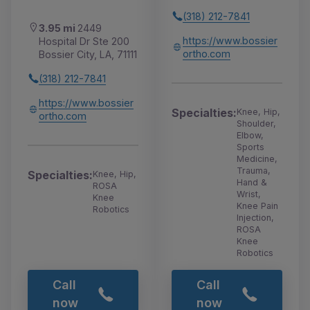
(318) 212-7841
3.95 mi
2449
https://www.bossier
Hospital Dr Ste 200
ortho.com
Bossier City, LA, 71111
(318) 212-7841
https://www.bossier
Specialties:
Knee, Hip,
ortho.com
Shoulder,
Elbow,
Sports
Medicine,
Trauma,
Specialties:
Knee, Hip,
Hand &
ROSA
Wrist,
Knee
Knee Pain
Robotics
Injection,
ROSA
Knee
Robotics
Call
Call
now
now