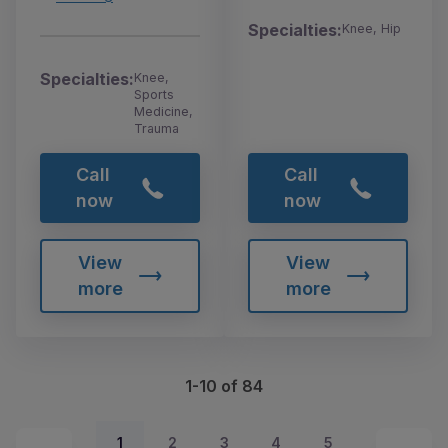
Specialties:
Knee, Hip
Specialties:
Knee,
Sports
Medicine,
Trauma
Call
Call
now
now
View
View
more
more
1-10 of 84
1
2
3
4
5