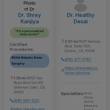
Dr. Shrey
Dr. Healthy
Kanjiya
Desai
"I'm a personalized
knee doctor"
2.07 mi
16311 Ventura
Certified
Blvd, Suite 1150,
Procedures:
Encino,, CA, 91436
ROSA Robotic Knee
(818) 477-0787
Surgery
https://www.labji.co
m/our-doctors/
1.35 mi
4955 Van
Nuys Blvd Ste 615
Sherman Oaks, CA,
91403
Specialties:
Knee,
Elbow,
(818) 905-2222
Sports
Medicine,
https://laortho.org/
Foot &