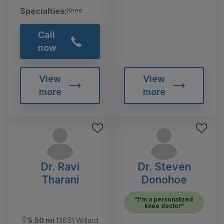
Specialties:
Knee
Call
now
View
View
more
more
Dr. Ravi
Dr. Steven
Tharani
Donohoe
"I'm a personalized
knee doctor"
5.50 mi
13651 Willard