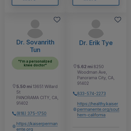
Dr. Sovanrith
Dr. Erik Tye
Tun
"I'm a personalized
knee doctor"
5.62 mi
8250
Woodman Ave,
Panorama City, CA,
91402
5.50 mi
13651 Willard
St
833-574-2273
PANORAMA CITY, CA,
91402
https://healthy.kaiser
permanente.org/sout
(818) 375-1750
hern-california
https://kaiserperman
ente.org