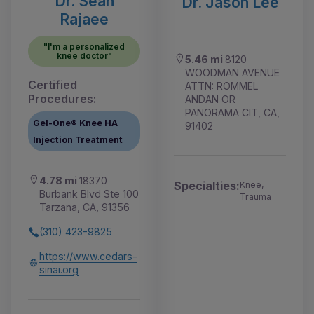
Dr. Sean
Dr. Jason Lee
Rajaee
"I'm a personalized
knee doctor"
5.46 mi
8120
WOODMAN AVENUE
Certified
ATTN: ROMMEL
Procedures:
ANDAN OR
PANORAMA CIT, CA,
Gel-One® Knee HA
91402
Injection Treatment
4.78 mi
18370
Specialties:
Knee,
Burbank Blvd Ste 100
Trauma
Tarzana, CA, 91356
(310) 423-9825
https://www.cedars-
sinai.org