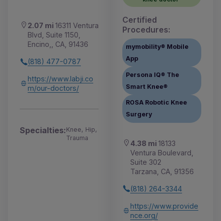
Certified
2.07 mi
16311 Ventura
Procedures:
Blvd, Suite 1150,
Encino,, CA, 91436
mymobility® Mobile
App
(818) 477-0787
Persona IQ® The
https://www.labji.co
Smart Knee®
m/our-doctors/
ROSA Robotic Knee
Surgery
Specialties:
Knee, Hip,
Trauma
4.38 mi
18133
Ventura Boulevard,
Suite 302
Tarzana, CA, 91356
(818) 264-3344
https://www.provide
nce.org/