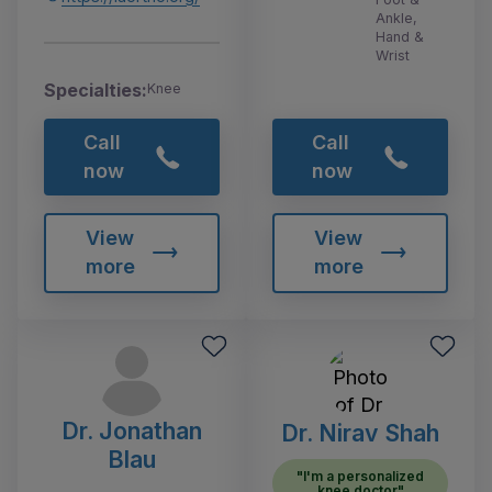
Ankle,
Hand &
Wrist
Specialties:
Knee
Call
Call
now
now
View
View
more
more
Dr. Jonathan
Dr. Nirav Shah
Blau
"I'm a personalized
knee doctor"