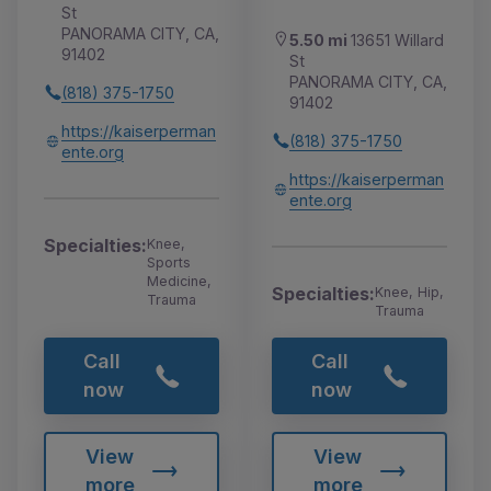
St
PANORAMA CITY, CA,
5.50 mi
13651 Willard
91402
St
PANORAMA CITY, CA,
(818) 375-1750
91402
https://kaiserperman
(818) 375-1750
ente.org
https://kaiserperman
ente.org
Specialties:
Knee,
Sports
Medicine,
Specialties:
Knee, Hip,
Trauma
Trauma
Call
Call
now
now
View
View
more
more