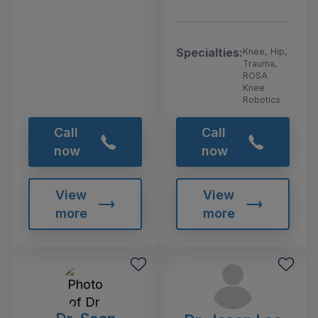
Specialties:
Knee, Hip,
Trauma,
ROSA
Knee
Robotics
Call
Call
now
now
View
View
more
more