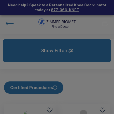
Need help? Speak to a Personalized Knee Coordinator
today at
877-366-KNEE
Show Filters
Certified Procedures