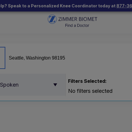
lp? Speak to a Personalized Knee Coordinator today at
877-3
Filters Selected:
 Spoken
No filters selected