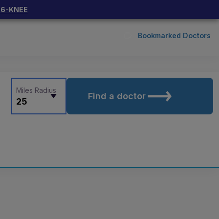
66-KNEE
Bookmarked Doctors
Miles Radius
Find a doctor
25