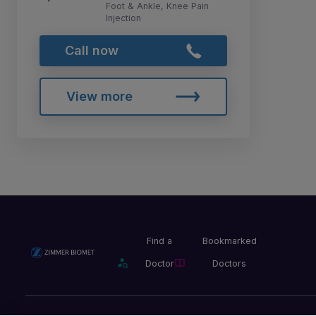
Foot & Ankle, Knee Pain
Injection
Call now
View more
Find a
Bookmarked
Doctor
Doctors