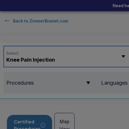
Need he
Back to
ZimmerBiomet.com
Select
Knee Pain Injection
Procedures
Languages
Map
Certified
Procedures