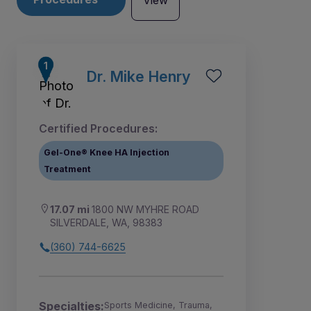
View
Dr. Mike Henry
Certified Procedures:
Gel-One® Knee HA Injection
Treatment
17.07 mi
1800 NW MYHRE ROAD
SILVERDALE, WA, 98383
(360) 744-6625
Specialties:
Sports Medicine, Trauma,