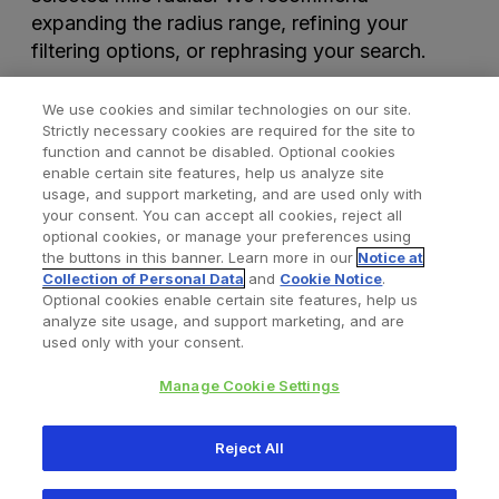
expanding the radius range, refining your
filtering options, or rephrasing your search.
We use cookies and similar technologies on our site.
Strictly necessary cookies are required for the site to
function and cannot be disabled. Optional cookies
enable certain site features, help us analyze site
usage, and support marketing, and are used only with
your consent. You can accept all cookies, reject all
optional cookies, or manage your preferences using
Find a Doctor
Bookmarked Doctors
the buttons in this banner. Learn more in our
Notice at
Collection of Personal Data
and
Cookie Notice
.
Optional cookies enable certain site features, help us
analyze site usage, and support marketing, and are
Privacy Policy
Terms and Conditions
Legal Notice
used only with your consent.
Your Privacy Choices
Cookies Notice
Manage Cookie Settings
Copyright © 2026 Zimmer Biomet. All Rights Reserved.
Reject All
345 East Main Street, Warsaw IN 46580