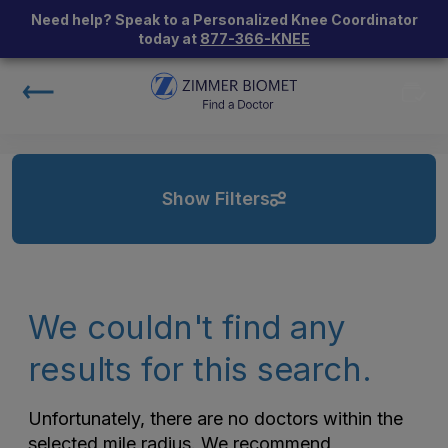
Need help? Speak to a Personalized Knee Coordinator
today at
877-366-KNEE
Show Filters
We couldn't find any
results for this search.
Unfortunately, there are no doctors within the
selected mile radius. We recommend