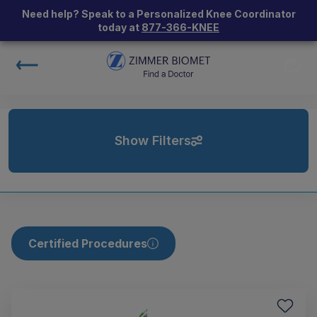
Need help? Speak to a Personalized Knee Coordinator
today at
877-366-KNEE
Show Filters
Certified Procedures