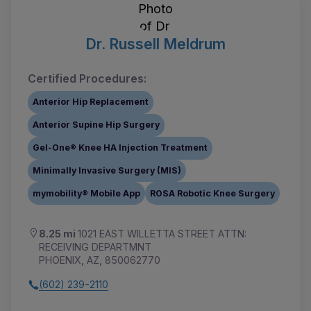
Dr. Russell Meldrum
Certified Procedures:
Anterior Hip Replacement
Anterior Supine Hip Surgery
Gel-One® Knee HA Injection Treatment
Minimally Invasive Surgery (MIS)
mymobility® Mobile App
ROSA Robotic Knee Surgery
8.25 mi
1021 EAST WILLETTA STREET ATTN:
RECEIVING DEPARTMNT
PHOENIX, AZ, 850062770
(602) 239-2110