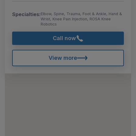
Specialties:
Elbow, Spine, Trauma, Foot & Ankle, Hand &
Wrist, Knee Pain Injection, ROSA Knee
Robotics
Call now
View more