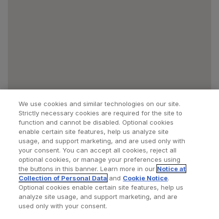
We use cookies and similar technologies on our site.
Strictly necessary cookies are required for the site to
function and cannot be disabled. Optional cookies
enable certain site features, help us analyze site
usage, and support marketing, and are used only with
your consent. You can accept all cookies, reject all
optional cookies, or manage your preferences using
Find a Doctor
Bookmarked Doctors
the buttons in this banner. Learn more in our
Notice at
Collection of Personal Data
and
Cookie Notice
.
Optional cookies enable certain site features, help us
analyze site usage, and support marketing, and are
Privacy Policy
Terms and Conditions
Legal Notice
used only with your consent.
Cookies Notice
Your Privacy Choices