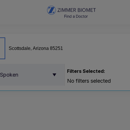
Filters Selected:
 Spoken
No filters selected