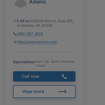
Adams
5.98 mi
10200 N 92nd St, Suite 225,
Scottsdale, AZ, 85258
(480) 697-4824
https://www.azortho.com
Specialties:
Knee, Hip, Sports Medicine,
Trauma
Call now
View more