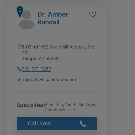
Dr. Amber
Randall
6.03 mi
1492 South Mill Avenue, Ste
113,
Tempe, AZ, 85281
602-671-6286
https://swhipandknee.com
Specialties:
Knee, Hip, Sports Medicine,
Sports Medicine
Call now