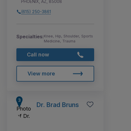
PHOENIX, AZ, 85008
(615) 250-3861
Specialties:
Knee, Hip, Shoulder, Sports
Medicine, Trauma
Call now
View more
Dr. Brad Bruns