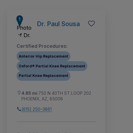
Dr. Paul Sousa
Certified Procedures:
Anterior Hip Replacement
Oxford® Partial Knee Replacement
Partial Knee Replacement
4.85 mi
750 N 40TH ST LOOP 202
1
2
3
PHOENIX, AZ, 85008
(615) 250-3861