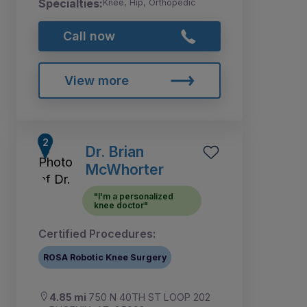
Specialties:
Knee, Hip, Orthopedic
Call now
View more
Dr. Brian
McWhorter
"I'm a personalized
knee doctor"
Certified Procedures:
ROSA Robotic Knee Surgery
4.85 mi
750 N 40TH ST LOOP 202