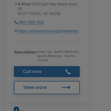
4.91 mi
5355 East High Street Suite
113
SCOTTSDALE, AZ, 85258
(480) 860-1322
https://orthoarizona.org/instantortho
Specialties:
Knee, Hip, Sports Medicine,
Sports Medicine, Trauma,
Trauma
Call now
View more