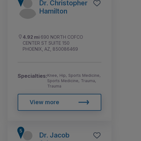
Dr. Christopher
Hamilton
4.92 mi
690 NORTH COFCO
CENTER ST SUITE 150
PHOENIX, AZ, 850086469
Specialties:
Knee, Hip, Sports Medicine,
Sports Medicine, Trauma,
Trauma
View more
Dr. Jacob