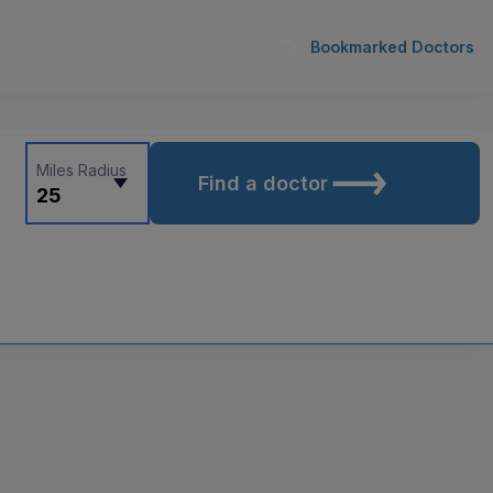
Bookmarked Doctors
Miles Radius
Find a doctor
25