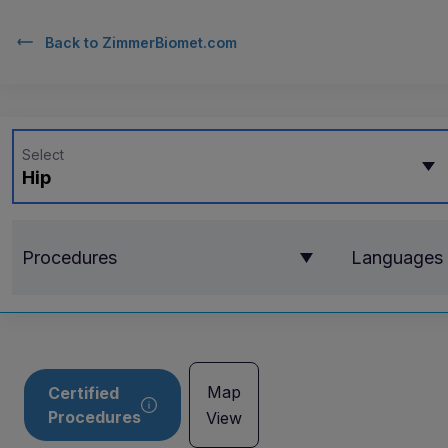
Back to
ZimmerBiomet.com
Select
Hip
Procedures
Languages
Map
Certified
Procedures
View