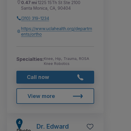
0.47 mi
1225 15Th St Ste 2100
Santa Monica, CA, 90404
(310) 319-1234
https://www.uclahealth.org/departm
ents/ortho
Specialties:
Knee, Hip, Trauma, ROSA
Knee Robotics
Call now
View more
Dr. Edward