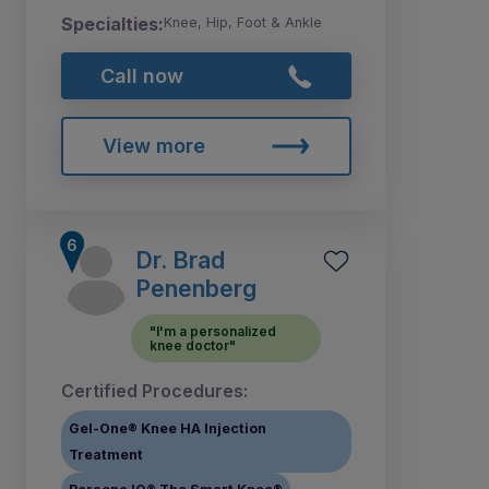
Specialties:
Knee, Hip, Foot & Ankle
Call now
View more
Dr. Brad
Penenberg
"I'm a personalized
knee doctor"
Certified Procedures:
Gel-One® Knee HA Injection
Treatment