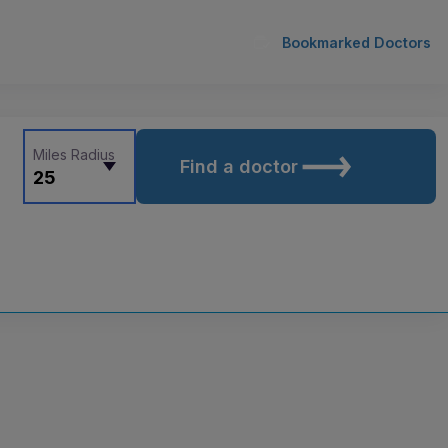
Bookmarked Doctors
Miles Radius
Find a doctor
25