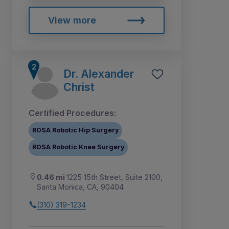
View more
Dr. Alexander
Christ
Certified Procedures:
ROSA Robotic Hip Surgery
ROSA Robotic Knee Surgery
0.46 mi
1225 15th Street, Suite 2100,
Santa Monica, CA, 90404
(310) 319-1234