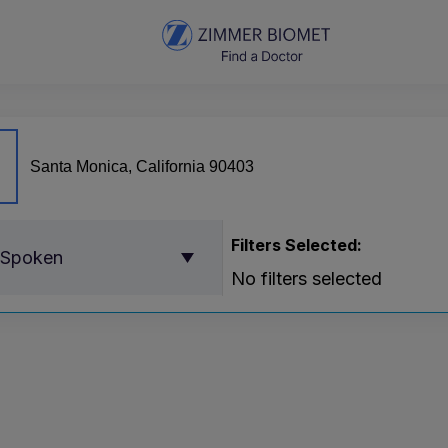
Filters Selected:
 Spoken
No filters selected