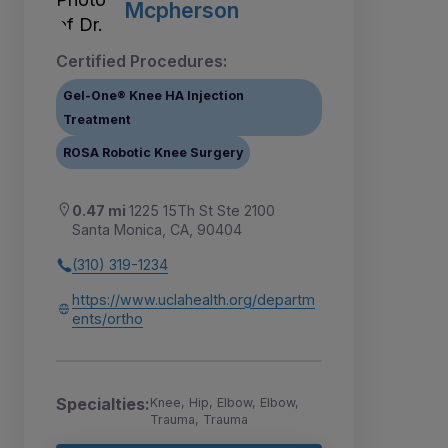
Mcpherson
Certified Procedures:
Gel-One® Knee HA Injection
Treatment
ROSA Robotic Knee Surgery
0.47 mi
1225 15Th St Ste 2100
Santa Monica, CA, 90404
(310) 319-1234
https://www.uclahealth.org/departm
ents/ortho
Specialties:
Knee, Hip, Elbow, Elbow,
Trauma, Trauma