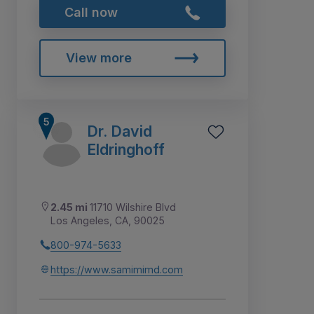
Call now
View more
Dr. David
Eldringhoff
2.45 mi
11710 Wilshire Blvd
Los Angeles, CA, 90025
800-974-5633
https://www.samimimd.com