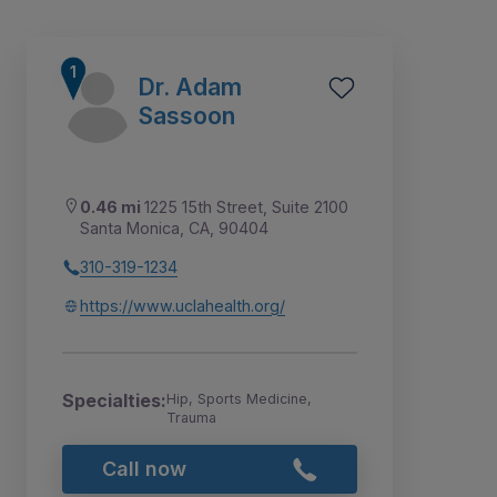
Dr. Adam
Sassoon
0.46 mi
1225 15th Street, Suite 2100
Santa Monica, CA, 90404
310-319-1234
https://www.uclahealth.org/
10
1
2
3
4
5
6
7
8
9
Specialties:
Hip, Sports Medicine,
Trauma
Call now