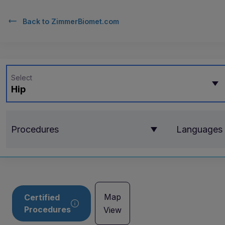
Back to
ZimmerBiomet.com
Select
Hip
Procedures
Languages
Map
Certified
Procedures
View