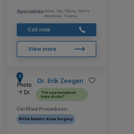
Specialties:
Knee, Hip, Elbow, Sports
Medicine, Trauma
Call now
View more
Dr. Erik Zeegen
"I'm a personalized
knee doctor"
Certified Procedures:
ROSA Robotic Knee Surgery