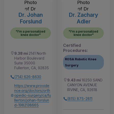
Dr. Johan
Dr. Zachary
Forslund
Adler
"I'm a personalized
"I'm a personalized
knee doctor"
knee doctor"
Certified
Procedures:
9.38 mi
2141 North
Harbor Boulevard
ROSA Robotic Knee
Suite 35000
Surgery
Fullerton, CA, 92835
(714) 626-8630
9.43 mi
16250 SAND
CANYON AVENUE
https://www.provide
IRVINE, CA, 92618
nce.org/doctors/orth
opedic-surgery/ca/fu
(815) 875-2811
llerton/johan-forslun
d-1982138665