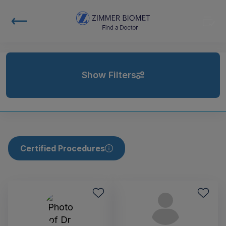
Show Filters
Certified Procedures