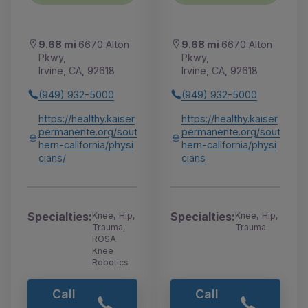
9.68 mi
6670 Alton
9.68 mi
6670 Alton
Pkwy,
Pkwy,
Irvine, CA, 92618
Irvine, CA, 92618
(949) 932-5000
(949) 932-5000
https://healthy.kaiser
https://healthy.kaiser
permanente.org/sout
permanente.org/sout
hern-california/physi
hern-california/physi
cians/
cians
Specialties:
Specialties:
Knee, Hip,
Knee, Hip,
Trauma,
Trauma
ROSA
Knee
Robotics
Call
Call