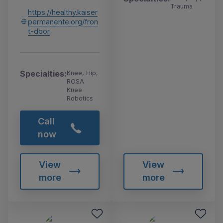
Trauma
https://healthy.kaiser
permanente.org/fron
t-door
Specialties:
Knee, Hip,
ROSA
Knee
Robotics
Call
now
View
View
more
more