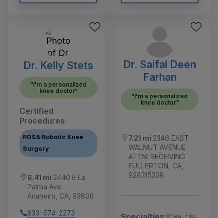
Dr. Saifal Deen
Dr. Kelly Stets
Farhan
"I'm a personalized
knee doctor"
"I'm a personalized
knee doctor"
Certified
Procedures:
ROSA Robotic Knee
7.21 mi
2346 EAST
WALNUT AVENUE
Surgery
ATTN: RECEIVING
FULLERTON, CA,
928315338
6.41 mi
3440 E La
Palma Ave
Anaheim, CA, 92806
833-574-2273
Specialties:
Knee, Hip,