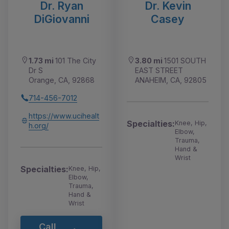
Dr. Ryan
Dr. Kevin
DiGiovanni
Casey
1.73 mi
101 The City
3.80 mi
1501 SOUTH
Dr S
EAST STREET
Orange, CA, 92868
ANAHEIM, CA, 92805
714-456-7012
https://www.ucihealt
Specialties:
Knee, Hip,
h.org/
Elbow,
Trauma,
Hand &
Wrist
Specialties:
Knee, Hip,
Elbow,
Trauma,
Hand &
Wrist
Call