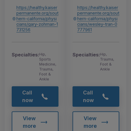
https://healthy.kaiser
https://healthy.kaiser
permanente.org/sout
permanente.org/sout
hern-california/physi
hern-california/physi
cians/gary-zohman-1
cians/wesley-tran-0
731256
777961
Specialties:
Specialties:
Hip,
Hip,
Sports
Trauma,
Medicine,
Foot &
Trauma,
Ankle
Foot &
Ankle
Call
Call
now
now
View
View
more
more