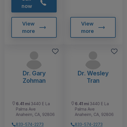
now
View
View
more
more
Dr. Gary
Dr. Wesley
Zohman
Tran
6.41 mi
3440 E La
6.41 mi
3440 E La
Palma Ave
Palma Ave
Anaheim, CA, 92806
Anaheim, CA, 92806
833-574-2273
833-574-2273