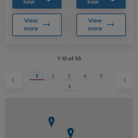
now
now
View
View
more
more
1-10 of 55
1
2
3
4
5
6
5
2
3
4