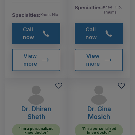
Specialties:
Knee, Hip,
Trauma
Specialties:
Knee, Hip
Call
Call
now
now
View
View
more
more
Dr. Dhiren
Dr. Gina
Sheth
Mosich
"I'm a personalized
"I'm a personalized
knee doctor"
knee doctor"