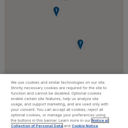
1
6
7
We use cookies and similar technologies on our site.
Strictly necessary cookies are required for the site to
function and cannot be disabled. Optional cookies
enable certain site features, help us analyze site
usage, and support marketing, and are used only with
your consent. You can accept all cookies, reject all
optional cookies, or manage your preferences using
Find a Doctor
Bookmarked Doctors
the buttons in this banner. Learn more in our
Notice at
Collection of Personal Data
and
Cookie Notice
.