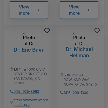
View
View
more
more
Dr. Michael
Dr. Eric Bava
Hellman
1.64 mi
4000 CIVIC
CENTER DR STE 209
5.06 mi
180
SAN RAFAEL, CA,
ROWLAND WAY
94903
NOVATO, CA, 94945
(415) 925-8963
(415) 209-1300
https://www.mymarin
health.org