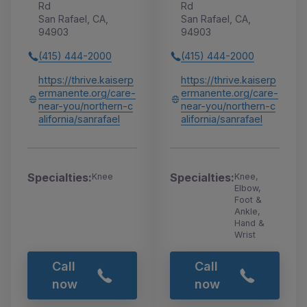
Rd
Rd
San Rafael, CA,
San Rafael, CA,
94903
94903
(415) 444-2000
(415) 444-2000
https://thrive.kaiserp
https://thrive.kaiserp
ermanente.org/care-
ermanente.org/care-
near-you/northern-c
near-you/northern-c
alifornia/sanrafael
alifornia/sanrafael
Specialties:
Specialties:
Knee
Knee,
Elbow,
Foot &
Ankle,
Hand &
Wrist
Call
Call
now
now