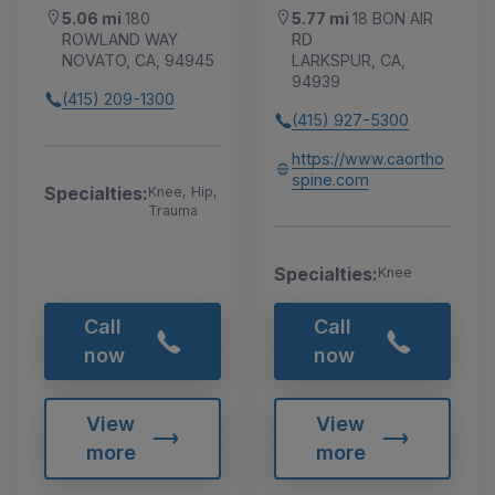
5.06 mi
180
5.77 mi
18 BON AIR
ROWLAND WAY
RD
NOVATO, CA, 94945
LARKSPUR, CA,
94939
(415) 209-1300
(415) 927-5300
https://www.caortho
spine.com
Specialties:
Knee, Hip,
Trauma
Specialties:
Knee
Call
Call
now
now
View
View
more
more