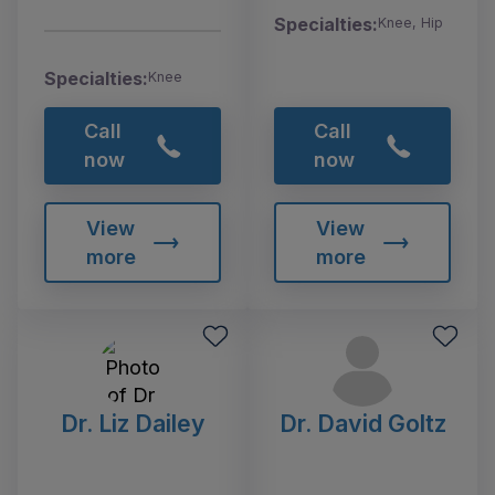
Specialties:
Knee, Hip
Specialties:
Knee
Call
Call
now
now
View
View
more
more
Dr. Liz Dailey
Dr. David Goltz