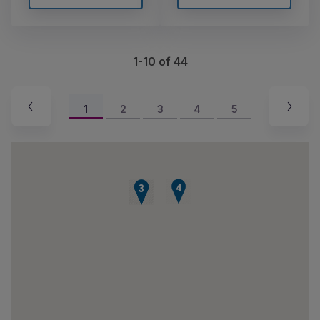
1-10 of 44
1
2
3
4
5
4
1
2
3