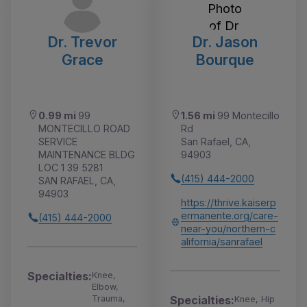
Dr. Trevor
Dr. Jason
Grace
Bourque
0.99 mi
99
1.56 mi
99 Montecillo
MONTECILLO ROAD
Rd
SERVICE
San Rafael, CA,
MAINTENANCE BLDG
94903
LOC 1 39 5281
(415) 444-2000
SAN RAFAEL, CA,
94903
https://thrive.kaiserp
ermanente.org/care-
(415) 444-2000
near-you/northern-c
alifornia/sanrafael
Specialties:
Knee,
Elbow,
Trauma,
Specialties:
Knee, Hip