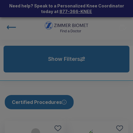
Need help? Speak to a Personalized Knee Coordinator
today at
877-366-KNEE
Show Filters
Certified Procedures