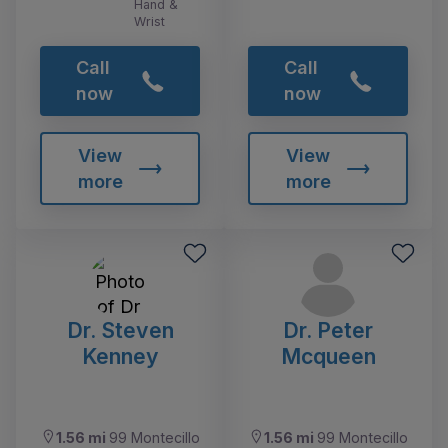
Hand &
Wrist
Call
Call
now
now
View
View
more
more
Dr. Steven
Dr. Peter
Kenney
Mcqueen
1.56 mi
99 Montecillo
1.56 mi
99 Montecillo