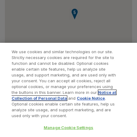
5
We use cookies and similar technologies on our site.
Strictly necessary cookies are required for the site to
function and cannot be disabled. Optional cookies
enable certain site features, help us analyze site
usage, and support marketing, and are used only with
your consent. You can accept all cookies, reject all
optional cookies, or manage your preferences using
Find a Doctor
Bookmarked Doctors
the buttons in this banner. Learn more in our
Notice at
Collection of Personal Data
and
Cookie Notice
.
Optional cookies enable certain site features, help us
analyze site usage, and support marketing, and are
Privacy Policy
Terms and Conditions
Legal Notice
used only with your consent.
Cookies Notice
Your Privacy Choices
Manage Cookie Settings