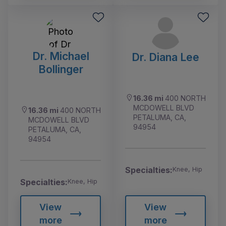
Dr. Michael
Dr. Diana Lee
Bollinger
16.36 mi
400 NORTH
MCDOWELL BLVD
16.36 mi
400 NORTH
PETALUMA, CA,
MCDOWELL BLVD
94954
PETALUMA, CA,
94954
Specialties:
Knee, Hip
Specialties:
Knee, Hip
View
View
more
more