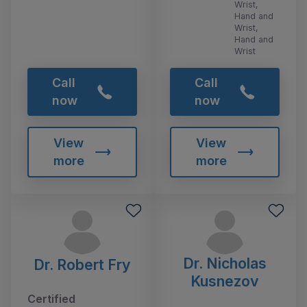
Wrist,
Hand and
Wrist,
Hand and
Wrist
Call
Call
now
now
View
View
more
more
Dr. Nicholas
Dr. Robert Fry
Kusnezov
Certified