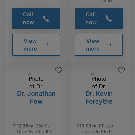
Wrist
Call
Call
now
now
View
View
more
more
Dr. Jonathan
Dr. Kevin
Fow
Forsythe
12.38 mi
850 Fair
19.03 mi
1111 Las
Oaks Ave Ste 100
Tablas Rd Ste R