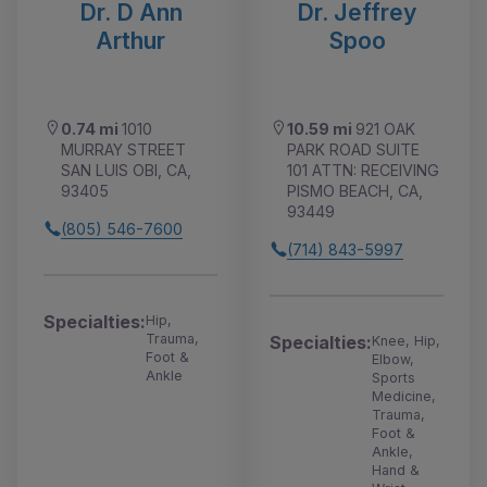
Dr. D Ann
Dr. Jeffrey
Arthur
Spoo
0.74 mi
1010
10.59 mi
921 OAK
MURRAY STREET
PARK ROAD SUITE
SAN LUIS OBI, CA,
101 ATTN: RECEIVING
93405
PISMO BEACH, CA,
93449
(805) 546-7600
(714) 843-5997
Specialties:
Hip,
Trauma,
Specialties:
Knee, Hip,
Foot &
Elbow,
Ankle
Sports
Medicine,
Trauma,
Foot &
Ankle,
Hand &