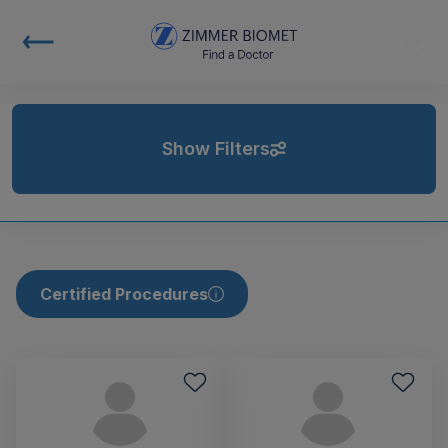
Show Filters
Certified Procedures