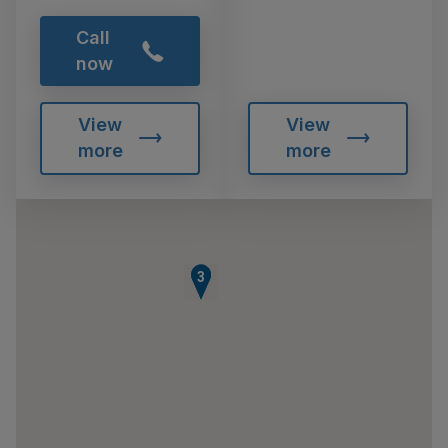
Call
now
View
View
more
more
2
3