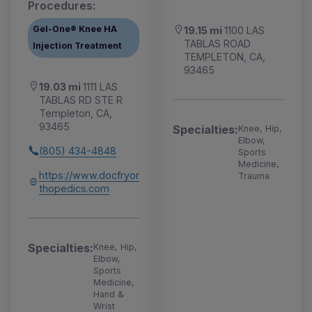
Procedures:
Gel-One® Knee HA
19.15 mi
1100 LAS
TABLAS ROAD
Injection Treatment
TEMPLETON, CA,
93465
19.03 mi
1111 LAS
TABLAS RD STE R
Templeton, CA,
93465
Specialties:
Knee, Hip,
Elbow,
(805) 434-4848
Sports
Medicine,
https://www.docfryor
Trauma
thopedics.com
Specialties:
Knee, Hip,
Elbow,
Sports
Medicine,
Hand &
Wrist