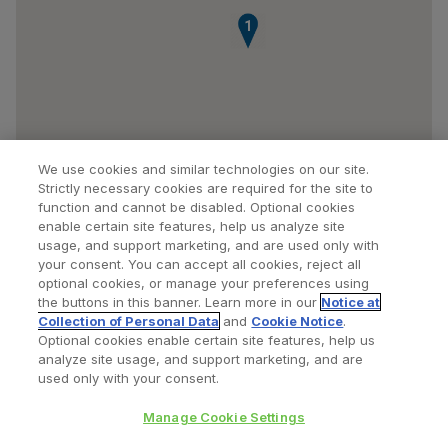
1
We use cookies and similar technologies on our site.
Strictly necessary cookies are required for the site to
function and cannot be disabled. Optional cookies
enable certain site features, help us analyze site
usage, and support marketing, and are used only with
your consent. You can accept all cookies, reject all
optional cookies, or manage your preferences using
Find a Doctor
Bookmarked Doctors
the buttons in this banner. Learn more in our
Notice at
Collection of Personal Data
and
Cookie Notice
.
Optional cookies enable certain site features, help us
analyze site usage, and support marketing, and are
Privacy Policy
Terms and Conditions
Legal Notice
used only with your consent.
Cookies Notice
Your Privacy Choices
Manage Cookie Settings