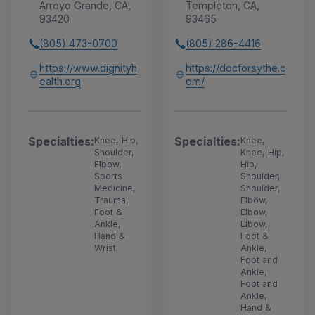
Arroyo Grande, CA,
Templeton, CA,
93420
93465
(805) 473-0700
(805) 286-4416
https://www.dignityh
https://docforsythe.c
ealth.org
om/
Specialties:
Specialties:
Knee, Hip,
Knee,
Shoulder,
Knee, Hip,
Elbow,
Hip,
Sports
Shoulder,
Medicine,
Shoulder,
Trauma,
Elbow,
Foot &
Elbow,
Ankle,
Elbow,
Hand &
Foot &
Wrist
Ankle,
Foot and
Ankle,
Foot and
Ankle,
Hand &