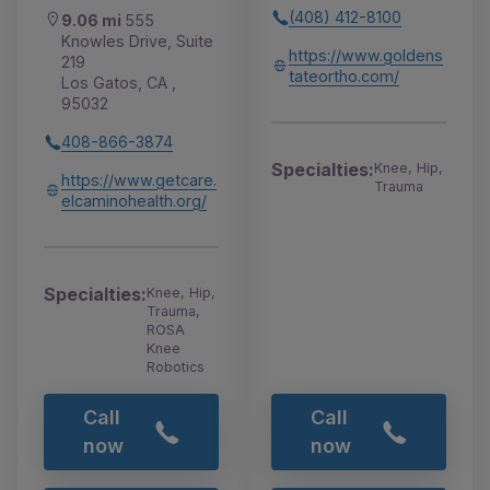
(408) 412-8100
9.06 mi
555
Knowles Drive, Suite
https://www.goldens
219
tateortho.com/
Los Gatos, CA ,
95032
408-866-3874
Specialties:
Knee, Hip,
https://www.getcare.
Trauma
elcaminohealth.org/
Specialties:
Knee, Hip,
Trauma,
ROSA
Knee
Robotics
Call
Call
now
now