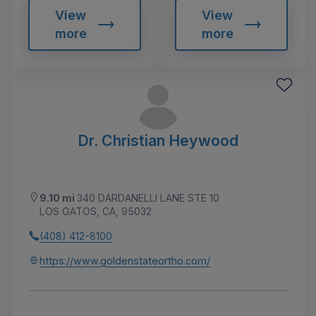
View
View
more
more
Dr. Christian Heywood
9.10 mi
340 DARDANELLI LANE STE 10
LOS GATOS, CA, 95032
(408) 412-8100
https://www.goldenstateortho.com/