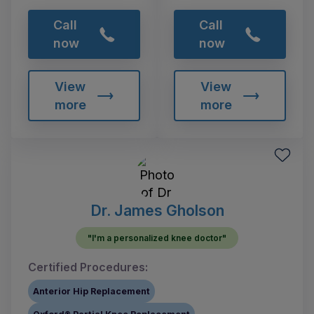
Call
Call
now
now
View
View
more
more
Dr. James Gholson
"I'm a personalized knee doctor"
Certified Procedures:
Anterior Hip Replacement