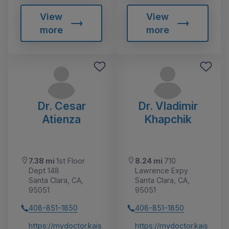
View
View
more
more
Dr. Cesar
Dr. Vladimir
Atienza
Khapchik
7.38 mi
1st Floor
8.24 mi
710
Dept 148
Lawrence Expy
Santa Clara, CA,
Santa Clara, CA,
95051
95051
408-851-1850
408-851-1850
https://mydoctor.kais
https://mydoctor.kais