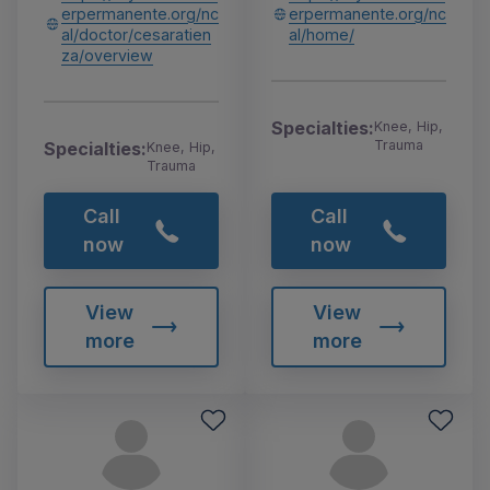
erpermanente.org/nc
erpermanente.org/nc
al/doctor/cesaratien
al/home/
za/overview
Specialties:
Knee, Hip,
Trauma
Specialties:
Knee, Hip,
Trauma
Call
Call
now
now
View
View
more
more