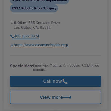
Oxford® Partial Knee Replacement
ROSA Robotic Knee Surgery
9.06 mi
555 Knowles Drive
Los Gatos, CA, 95032
408-866-3874
https://www.elcaminohealth.org/
Specialties:
Knee, Hip, Trauma, Orthopedic, ROSA Knee
Robotics
Call now
View more