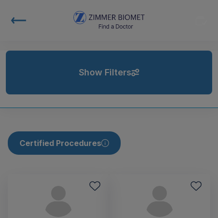
Show Filters
Certified Procedures