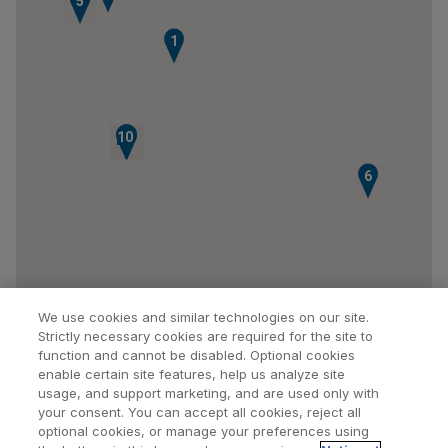
4
5
1
10
9
7
8
6
We use cookies and similar technologies on our site.
Strictly necessary cookies are required for the site to
function and cannot be disabled. Optional cookies
enable certain site features, help us analyze site
usage, and support marketing, and are used only with
your consent. You can accept all cookies, reject all
optional cookies, or manage your preferences using
Find a Doctor
Bookmarked Doctors