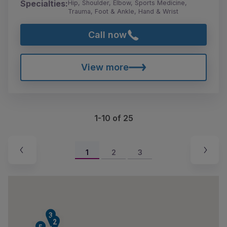
Specialties:
Hip, Shoulder, Elbow, Sports Medicine,
Trauma, Foot & Ankle, Hand & Wrist
Call now
View more
1-10 of 25
1
2
3
3
2