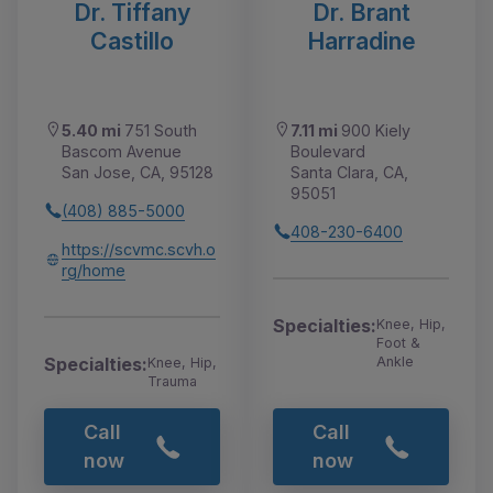
Dr. Tiffany
Dr. Brant
Castillo
Harradine
5.40 mi
751 South
7.11 mi
900 Kiely
Bascom Avenue
Boulevard
San Jose, CA, 95128
Santa Clara, CA,
95051
(408) 885-5000
408-230-6400
https://scvmc.scvh.o
rg/home
Specialties:
Knee, Hip,
Foot &
Specialties:
Ankle
Knee, Hip,
Trauma
Call
Call
now
now