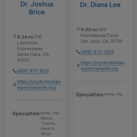
Dr. Joshua
Dr. Diana Lee
Brice
8.40 mi
260
International Circle
8.24 mi
710
San Jose, CA, 95119
Lawrence
Expressway
(408) 972-3303
Santa Clara, CA,
95051
https://mydoctor.kais
erpermanente.org
(408) 851-1850
https://mydoctor.kais
erpermanente.org/
Specialties:
Knee, Hip
Specialties:
Knee, Hip,
Elbow,
Trauma,
Hand &
Wrist