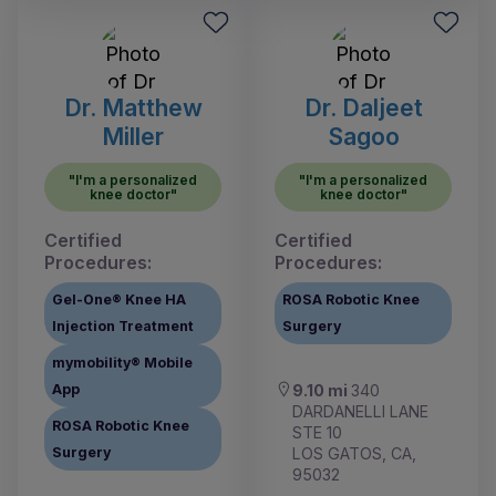
Dr. Matthew
Dr. Daljeet
Miller
Sagoo
"I'm a personalized
"I'm a personalized
knee doctor"
knee doctor"
Certified
Certified
Procedures:
Procedures:
Gel-One® Knee HA
ROSA Robotic Knee
Injection Treatment
Surgery
mymobility® Mobile
App
9.10 mi
340
DARDANELLI LANE
ROSA Robotic Knee
STE 10
Surgery
LOS GATOS, CA,
95032