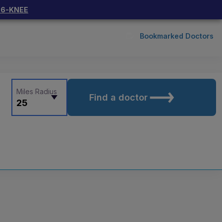
66-KNEE
Bookmarked Doctors
Miles Radius
Find a doctor
25