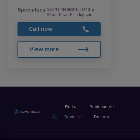
Specialties:
Sports Medicine, Hand &
Wrist, Knee Pain Injection
Call now
View more
Find a
Bookmarked
Doctor
Doctors