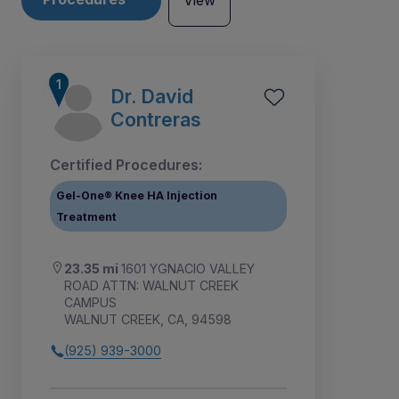
View
Dr. David
Contreras
Certified Procedures:
Gel-One® Knee HA Injection
Treatment
23.35 mi
1601 YGNACIO VALLEY
ROAD ATTN: WALNUT CREEK
CAMPUS
WALNUT CREEK, CA, 94598
(925) 939-3000