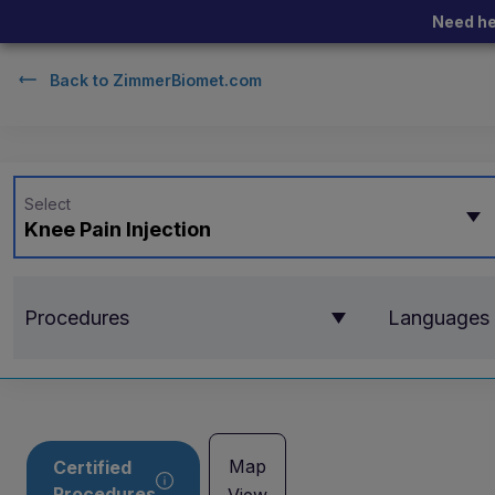
Need he
Back to
ZimmerBiomet.com
Select
Knee Pain Injection
Procedures
Languages
Map
Certified
Procedures