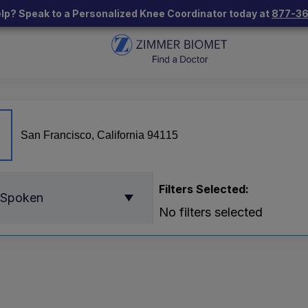
lp? Speak to a Personalized Knee Coordinator today at
877-3
Filters Selected:
 Spoken
No filters selected