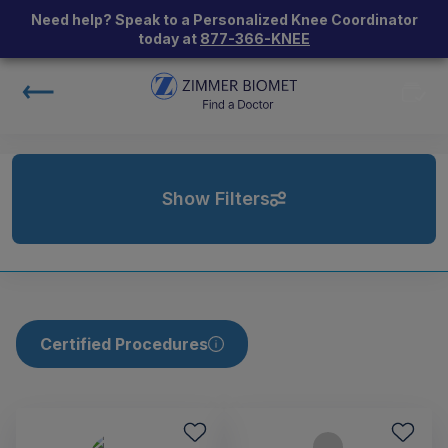
Need help? Speak to a Personalized Knee Coordinator
today at
877-366-KNEE
Show Filters
Certified Procedures