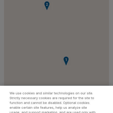
2
1
We use cookies and similar technologies on our site.
Strictly necessary cookies are required for the site to
function and cannot be disabled. Optional cookies
enable certain site features, help us analyze site
usage, and support marketing, and are used only with