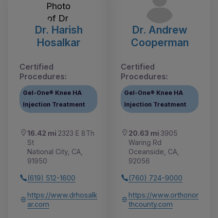
Dr. Harish
Dr. Andrew
Hosalkar
Cooperman
Certified
Certified
Procedures:
Procedures:
Gel-One® Knee HA
Gel-One® Knee HA
Injection Treatment
Injection Treatment
16.42 mi
2323 E 8Th
20.63 mi
3905
St
Waring Rd
National City, CA,
Oceanside, CA,
91950
92056
(619) 512-1600
(760) 724-9000
https://www.drhosalk
https://www.orthonor
ar.com
thcounty.com