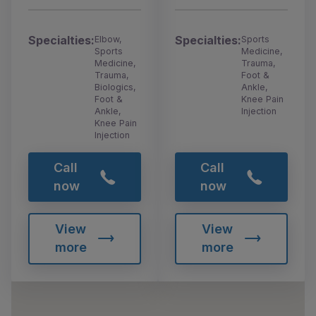
Specialties:
Specialties:
Elbow,
Sports
Sports
Medicine,
Medicine,
Trauma,
Trauma,
Foot &
Biologics,
Ankle,
Foot &
Knee Pain
Ankle,
Injection
Knee Pain
Injection
Call
Call
now
now
View
View
more
more