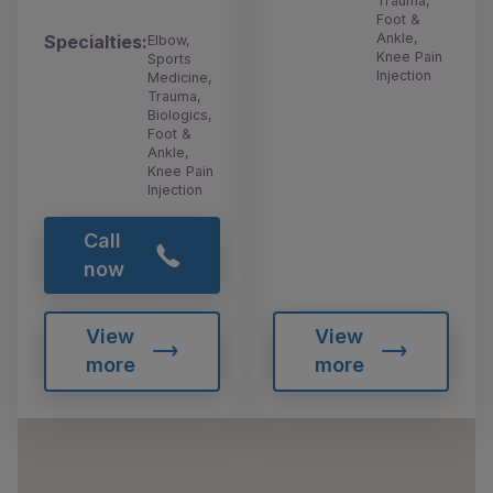
Trauma,
Foot &
Ankle,
Specialties:
Elbow,
Knee Pain
Sports
Injection
Medicine,
Trauma,
Biologics,
Foot &
Ankle,
Knee Pain
Injection
Call
now
View
View
more
more