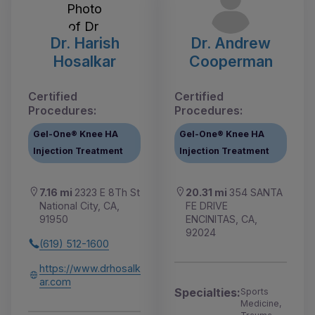
Dr. Harish
Dr. Andrew
Hosalkar
Cooperman
Certified
Certified
Procedures:
Procedures:
Gel-One® Knee HA
Gel-One® Knee HA
Injection Treatment
Injection Treatment
7.16 mi
2323 E 8Th St
20.31 mi
354 SANTA
National City, CA,
FE DRIVE
91950
ENCINITAS, CA,
92024
(619) 512-1600
https://www.drhosalk
ar.com
Specialties:
Sports
Medicine,