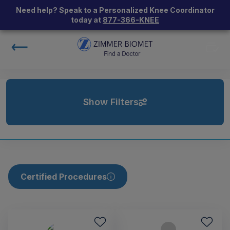
Need help? Speak to a Personalized Knee Coordinator
today at
877-366-KNEE
Show Filters
Certified Procedures