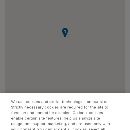
1
We use cookies and similar technologies on our site.
Strictly necessary cookies are required for the site to
function and cannot be disabled. Optional cookies
enable certain site features, help us analyze site
usage, and support marketing, and are used only with
your consent. You can accept all cookies, reject all