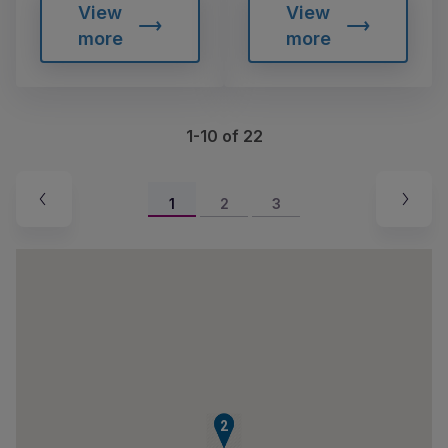
View
View
more
more
1-10 of 22
1
2
3
1
2