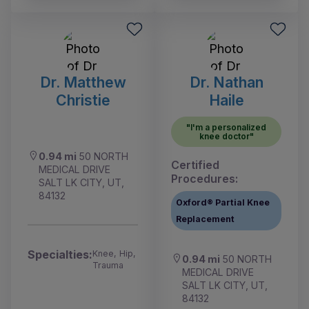
Dr. Matthew
Dr. Nathan
Christie
Haile
"I'm a personalized
knee doctor"
0.94 mi
50 NORTH
Certified
MEDICAL DRIVE
Procedures:
SALT LK CITY, UT,
84132
Oxford® Partial Knee
Replacement
Specialties:
Knee, Hip,
0.94 mi
50 NORTH
Trauma
MEDICAL DRIVE
SALT LK CITY, UT,
84132