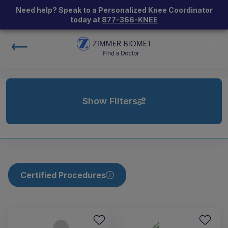
Need help? Speak to a Personalized Knee Coordinator
today at
877-366-KNEE
Show Filters
Certified Procedures