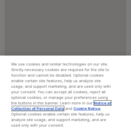
We use cookies and similar technologies on our site.
Strictly necessary cookies are required for the site to
function and cannot be disabled. Optional cookies
enable certain site features, help us analyze site
usage, and support marketing, and are used only with
your consent. You can accept all cookies, reject all
optional cookies, or manage your preferences using
Find a Doctor
Bookmarked Doctors
the buttons in this banner. Learn more in our
Notice at
Collection of Personal Data
and
Cookie Notice
.
Optional cookies enable certain site features, help us
analyze site usage, and support marketing, and are
Privacy Policy
Terms and Conditions
Legal Notice
used only with your consent.