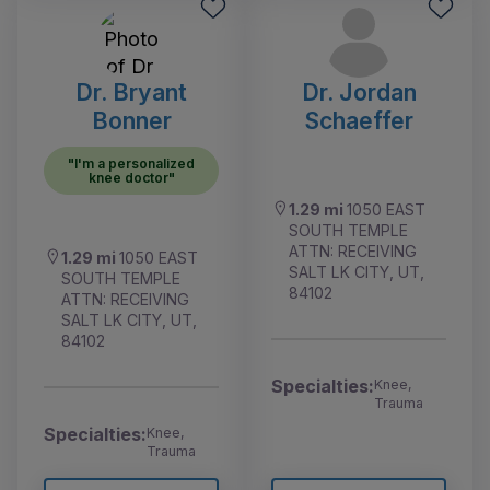
Dr. Bryant
Dr. Jordan
Bonner
Schaeffer
"I'm a personalized
knee doctor"
1.29 mi
1050 EAST
SOUTH TEMPLE
ATTN: RECEIVING
1.29 mi
1050 EAST
SALT LK CITY, UT,
SOUTH TEMPLE
84102
ATTN: RECEIVING
SALT LK CITY, UT,
84102
Specialties:
Knee,
Trauma
Specialties:
Knee,
Trauma