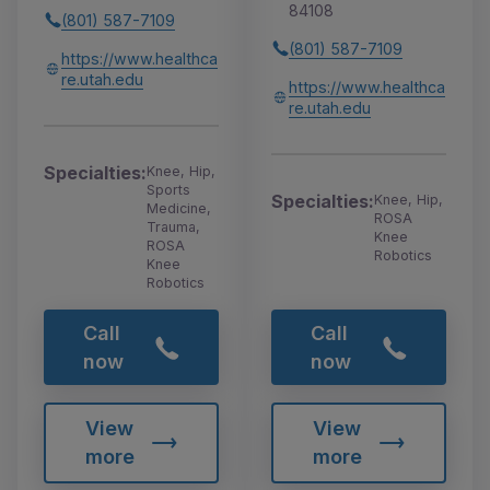
84108
(801) 587-7109
(801) 587-7109
https://www.healthca
re.utah.edu
https://www.healthca
re.utah.edu
Specialties:
Knee, Hip,
Sports
Specialties:
Knee, Hip,
Medicine,
ROSA
Trauma,
Knee
ROSA
Robotics
Knee
Robotics
Call
Call
now
now
View
View
more
more