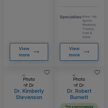
Specialties:
Knee, Hip,
Sports
Medicine,
Trauma,
Foot &
Ankle
View
View
more
more
Dr. Kimberly
Dr. Robert
Stevenson
Burnett
"I'm a personalized