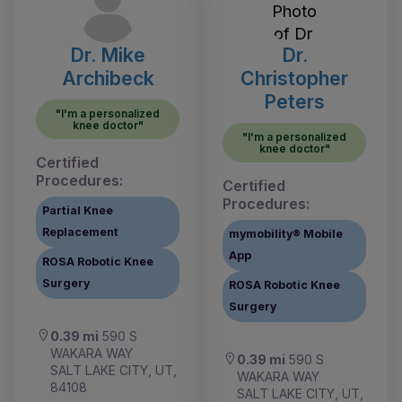
Dr. Mike
Dr.
Archibeck
Christopher
Peters
"I'm a personalized
knee doctor"
"I'm a personalized
knee doctor"
Certified
Procedures:
Certified
Procedures:
Partial Knee
Replacement
mymobility® Mobile
App
ROSA Robotic Knee
Surgery
ROSA Robotic Knee
Surgery
0.39 mi
590 S
WAKARA WAY
0.39 mi
590 S
SALT LAKE CITY, UT,
WAKARA WAY
84108
SALT LAKE CITY, UT,