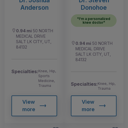
Anderson
Donohoe
"I'm a personalized
knee doctor"
0.94 mi
50 NORTH
MEDICAL DRIVE
SALT LK CITY, UT,
0.94 mi
50 NORTH
84132
MEDICAL DRIVE
SALT LK CITY, UT,
84132
Specialties:
Knee, Hip,
Sports
Medicine,
Specialties:
Knee, Hip,
Trauma
Trauma
View
View
more
more