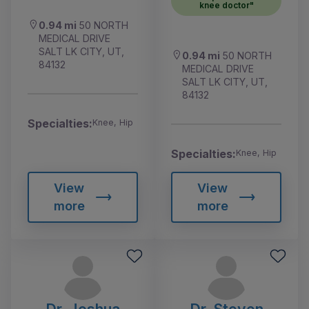
knee doctor"
0.94 mi
50 NORTH
MEDICAL DRIVE
SALT LK CITY, UT,
0.94 mi
50 NORTH
84132
MEDICAL DRIVE
SALT LK CITY, UT,
84132
Specialties:
Knee, Hip
Specialties:
Knee, Hip
View
View
more
more
Dr. Joshua
Dr. Steven