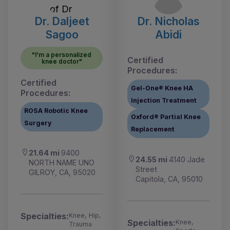
Dr. Daljeet
Dr. Nicholas
Sagoo
Abidi
"I'm a personalized
Certified
knee doctor"
Procedures:
Certified
Gel-One® Knee HA
Procedures:
Injection Treatment
ROSA Robotic Knee
Oxford® Partial Knee
Surgery
Replacement
21.64 mi
9400
24.55 mi
4140 Jade
NORTH NAME UNO
Street
GILROY, CA, 95020
Capitola, CA, 95010
Specialties:
Knee, Hip,
Specialties:
Knee,
Trauma