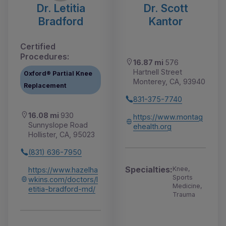
Dr. Letitia
Dr. Scott
Bradford
Kantor
Certified
Procedures:
16.87 mi
576
Hartnell Street
Oxford® Partial Knee
Monterey, CA, 93940
Replacement
831-375-7740
16.08 mi
930
https://www.montag
Sunnyslope Road
ehealth.org
Hollister, CA, 95023
(831) 636-7950
Specialties:
Knee,
https://www.hazelha
Sports
wkins.com/doctors/l
Medicine,
etitia-bradford-md/
Trauma