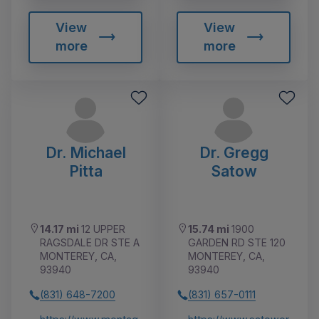
View
View
more
more
Dr. Michael
Dr. Gregg
Pitta
Satow
14.17 mi
12 UPPER
15.74 mi
1900
RAGSDALE DR STE A
GARDEN RD STE 120
MONTEREY, CA,
MONTEREY, CA,
93940
93940
(831) 648-7200
(831) 657-0111