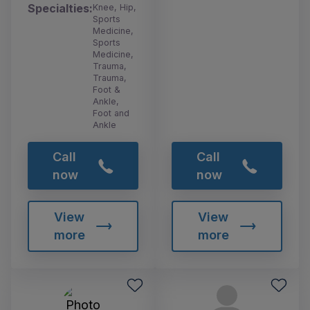
Specialties:
Knee, Hip,
Sports
Medicine,
Sports
Medicine,
Trauma,
Trauma,
Foot &
Ankle,
Foot and
Ankle
Call
Call
now
now
View
View
more
more