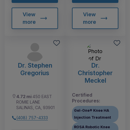
View
View
more
more
Dr. Stephen
Dr.
Gregorius
Christopher
Meckel
Certified
4.72 mi
450 EAST
Procedures:
ROMIE LANE
SALINAS, CA, 93901
Gel-One® Knee HA
(408) 757-4333
Injection Treatment
ROSA Robotic Knee