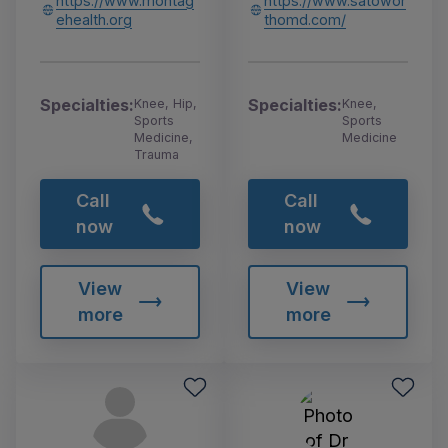
https://www.montag
https://www.satowor
ehealth.org
thomd.com/
Specialties:
Specialties:
Knee, Hip,
Knee,
Sports
Sports
Medicine,
Medicine
Trauma
Call
Call
now
now
View
View
more
more