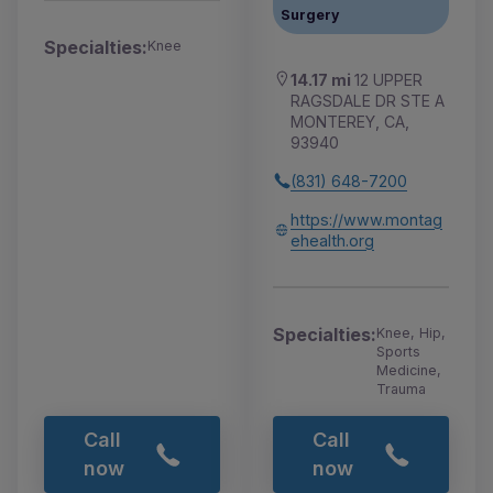
Surgery
Specialties:
Knee
14.17 mi
12 UPPER
RAGSDALE DR STE A
MONTEREY, CA,
93940
(831) 648-7200
https://www.montag
ehealth.org
Specialties:
Knee, Hip,
Sports
Medicine,
Trauma
Call
Call
now
now