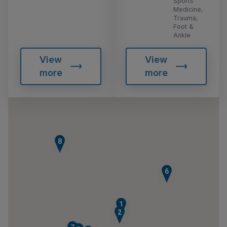
Sports
Medicine,
Trauma,
Foot &
Ankle
View
View
more
more
8
6
1
2