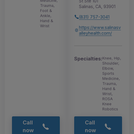
St Ste 101
Medicine,
Trauma,
Salinas, CA, 93901
Foot &
Ankle,
(831) 757-3041
Hand &
Wrist
https://www.salinasv
alleyhealth.com/
Specialties:
Knee, Hip,
Shoulder,
Elbow,
Sports
Medicine,
Trauma,
Hand &
Wrist,
ROSA
Knee
Robotics
Call
Call
now
now