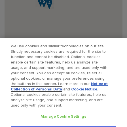
7
5
3
4
We use cookies and similar technologies on our site.
Strictly necessary cookies are required for the site to
function and cannot be disabled. Optional cookies
enable certain site features, help us analyze site
usage, and support marketing, and are used only with
your consent. You can accept all cookies, reject all
optional cookies, or manage your preferences using
Find a Doctor
Bookmarked Doctors
the buttons in this banner. Learn more in our
Notice at
Collection of Personal Data
and
Cookie Notice
.
Optional cookies enable certain site features, help us
analyze site usage, and support marketing, and are
Privacy Policy
Terms and Conditions
Legal Notice
used only with your consent.
Cookies Notice
Your Privacy Choices
Manage Cookie Settings