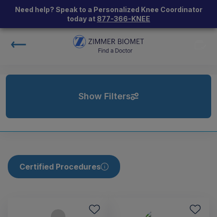
Need help? Speak to a Personalized Knee Coordinator
today at
877-366-KNEE
Show Filters
Certified Procedures