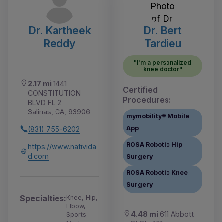
Dr. Kartheek
Dr. Bert
Reddy
Tardieu
"I'm a personalized
knee doctor"
2.17 mi
1441
Certified
CONSTITUTION
Procedures:
BLVD FL 2
Salinas, CA, 93906
mymobility® Mobile
App
(831) 755-6202
ROSA Robotic Hip
https://www.nativida
d.com
Surgery
ROSA Robotic Knee
Surgery
Specialties:
Knee, Hip,
Elbow,
4.48 mi
611 Abbott
Sports