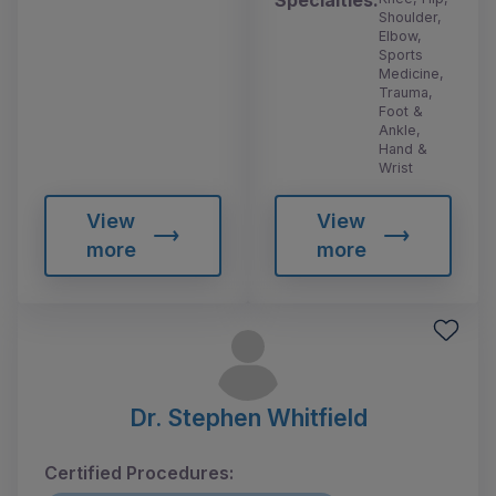
Shoulder,
Elbow,
Sports
Medicine,
Trauma,
Foot &
Ankle,
Hand &
Wrist
View
View
more
more
Dr. Stephen Whitfield
Certified Procedures: