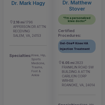
Dr. Matthew
Dr. Mark Hagy
Stover
"I'm a personalized
knee doctor"
2.16 mi
1796
APPERSON DR ATTN:
Certified
RECEIVING
Procedures:
SALEM, VA, 24153
Gel-One® Knee HA
Injection Treatment
Specialties:
Knee, Hip,
Sports
6.05 mi
2823
Medicine,
FRANKLIN ROAD SW
Trauma,
Foot &
BUILDING A ATTN:
Ankle
CARILION CORP
WRHSE
ROANOKE, VA, 24014
Specialties:
Knee, Hip,