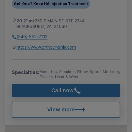
Gel-One® Knee HA Injection Treatment
20.21 mi
250 S MAIN ST STE 224A
BLACKSBURG, VA, 24060
(540) 552-7133
https://www.orthovirginia.com
Specialties:
Knee, Hip, Shoulder, Elbow, Sports Medicine,
Trauma, Hand & Wrist
Call now
View more