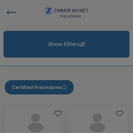
Show Filters
Certified Procedures