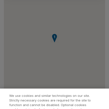
1
We use cookies and similar technologies on our site.
Strictly necessary cookies are required for the site to
function and cannot be disabled. Optional cookies