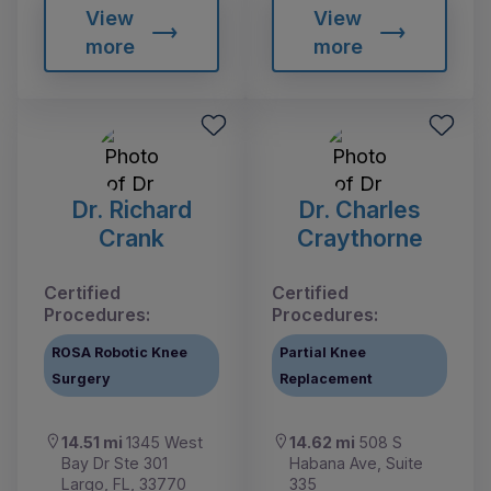
View
View
more
more
Dr. Richard
Dr. Charles
Crank
Craythorne
Certified
Certified
Procedures:
Procedures:
ROSA Robotic Knee
Partial Knee
Surgery
Replacement
14.51 mi
1345 West
14.62 mi
508 S
Bay Dr Ste 301
Habana Ave, Suite
Largo, FL, 33770
335