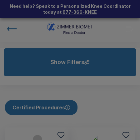
Need help? Speak to a Personalized Knee Coordinator
today at
877-366-KNEE
Show Filters
Certified Procedures