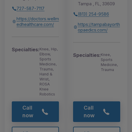
Tampa , FL, 33609
727-587-7117
(813) 254-9586
https://doctors.wellm
edhealthcare.com/
https://tampabayorth
opaedics.com/
Specialties:
Knee, Hip,
Elbow,
Specialties:
Knee,
Sports
Sports
Medicine,
Medicine,
Trauma,
Trauma
Hand &
Wrist,
ROSA
Knee
Robotics
Call
Call
now
now