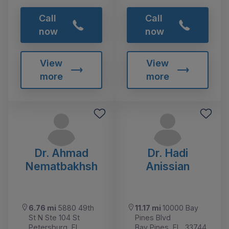
Call
Call
now
now
View
View
more
more
Dr. Ahmad
Dr. Hadi
Nematbakhsh
Anissian
6.76 mi
5880 49th
11.17 mi
10000 Bay
St N Ste 104 St
Pines Blvd
Petersburg, FL,
Bay Pines, FL, 33744