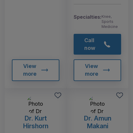
Specialties:
Knee,
Sports
Medicine
Call
now
View
View
more
more
Dr. Kurt
Dr. Amun
Hirshorn
Makani