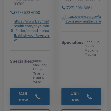
33709
(727) 398-6661
(727) 528-6100
https://www.va.gov/b
https://www.bayfront
ay-pines-health-care
health.com/physician
-finder/ahmad-nema
tbakhsh-do#/overvie
w
Specialties:
Knee, Hip,
Sports
Medicine,
Trauma
Specialties:
Knee,
Shoulder,
Elbow,
Trauma,
Hand &
Wrist
Call
Call
now
now