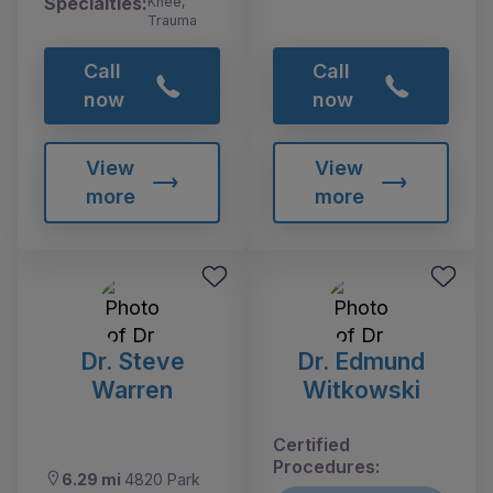
Specialties:
Knee,
Trauma
Call
Call
now
now
View
View
more
more
Dr. Steve
Dr. Edmund
Warren
Witkowski
Certified
Procedures:
6.29 mi
4820 Park