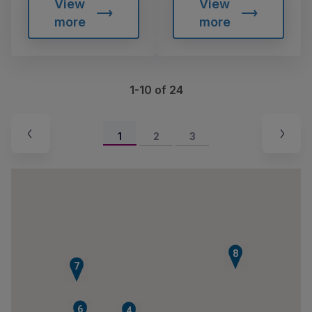
View
View
more
more
1-10 of 24
1
2
3
8
7
6
4