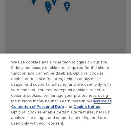
5
1
2
3
We use cookies and similar technologies on our site.
Strictly necessary cookies are required for the site to
function and cannot be disabled. Optional cookies
enable certain site features, help us analyze site
usage, and support marketing, and are used only with
your consent. You can accept all cookies, reject all
optional cookies, or manage your preferences using
Find a Doctor
Bookmarked Doctors
the buttons in this banner. Learn more in our
Notice at
Collection of Personal Data
and
Cookie Notice
.
Optional cookies enable certain site features, help us
analyze site usage, and support marketing, and are
Privacy Policy
Terms and Conditions
Legal Notice
used only with your consent.
Cookies Notice
Your Privacy Choices