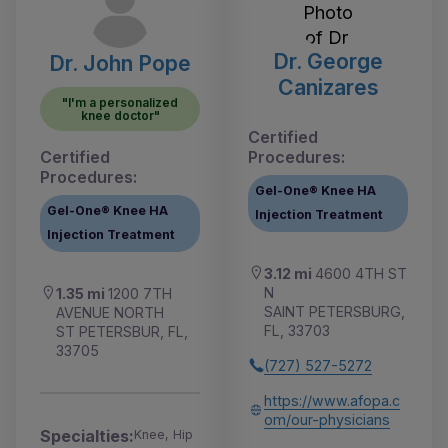
Dr. George
Dr. John Pope
Canizares
"I'm a personalized
knee doctor"
Certified
Certified
Procedures:
Procedures:
Gel-One® Knee HA
Gel-One® Knee HA
Injection Treatment
Injection Treatment
3.12 mi
4600 4TH ST
N
1.35 mi
1200 7TH
SAINT PETERSBURG,
AVENUE NORTH
FL, 33703
ST PETERSBUR, FL,
33705
(727) 527-5272
https://www.afopa.c
om/our-physicians
Specialties:
Knee, Hip