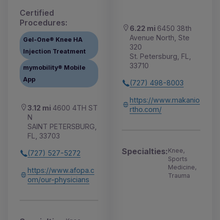
Certified
Procedures:
6.22 mi
6450 38th
Avenue North, Ste
Gel-One® Knee HA
320
Injection Treatment
St. Petersburg, FL,
33710
mymobility® Mobile
App
(727) 498-8003
https://www.makanio
3.12 mi
4600 4TH ST
rtho.com/
N
SAINT PETERSBURG,
FL, 33703
Specialties:
Knee,
(727) 527-5272
Sports
Medicine,
https://www.afopa.c
Trauma
om/our-physicians