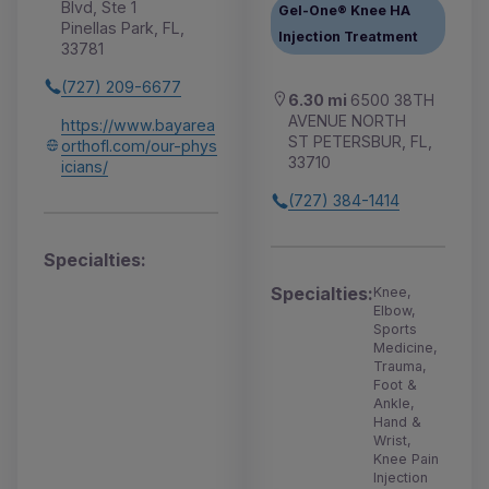
Blvd, Ste 1
Gel-One® Knee HA
Pinellas Park, FL,
Injection Treatment
33781
(727) 209-6677
6.30 mi
6500 38TH
AVENUE NORTH
https://www.bayarea
ST PETERSBUR, FL,
orthofl.com/our-phys
33710
icians/
(727) 384-1414
Specialties:
Specialties:
Knee,
Elbow,
Sports
Medicine,
Trauma,
Foot &
Ankle,
Hand &
Wrist,
Knee Pain
Injection