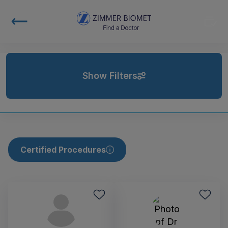
Show Filters
Certified Procedures