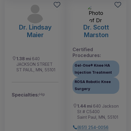
Dr. Lindsay
Dr. Scott
Maier
Marston
Certified
Procedures:
1.38 mi
640
JACKSON STREET
Gel-One® Knee HA
ST PAUL, MN, 55101
Injection Treatment
ROSA Robotic Knee
Surgery
Specialties:
Hip
1.44 mi
640 Jackson
St # C5400
Saint Paul, MN, 55101
(651) 254-0056