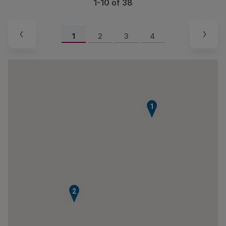
1-10 of 38
1
2
3
4
1
2