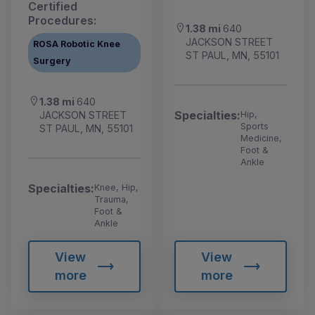
Certified
Procedures:
1.38 mi
640
JACKSON STREET
ROSA Robotic Knee
ST PAUL, MN, 55101
Surgery
1.38 mi
640
Specialties:
Hip,
JACKSON STREET
Sports
ST PAUL, MN, 55101
Medicine,
Foot &
Ankle
Specialties:
Knee, Hip,
Trauma,
Foot &
Ankle
View
View
more
more