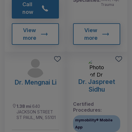
Call
Trauma
now
View
View
more
more
Dr. Jaspreet
Dr. Mengnai Li
Sidhu
Certified
1.38 mi
640
Procedures:
JACKSON STREET
ST PAUL, MN, 55101
mymobility® Mobile
App