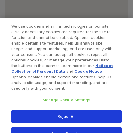
We use cookies and similar technologies on our site.
Strictly necessary cookies are required for the site to
function and cannot be disabled. Optional cookies
enable certain site features, help us analyze site
usage, and support marketing, and are used only with
your consent. You can accept all cookies, reject all
optional cookies, or manage your preferences using
Find a Doctor
Bookmarked Doctors
the buttons in this banner. Learn more in our
Notice at
Collection of Personal Data
and
Cookie Notice
.
Optional cookies enable certain site features, help us
analyze site usage, and support marketing, and are
Privacy Policy
Terms and Conditions
Legal Notice
used only with your consent.
Cookies Notice
Your Privacy Choices
Manage Cookie Settings
Copyright © 2026 Zimmer Biomet. All Rights Reserved.
Reject All
345 East Main Street, Warsaw IN 46580
1.800.613.6131