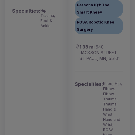
Persona IQ® The
Specialties:
Hip,
Smart Knee®
Trauma,
Foot &
ROSA Robotic Knee
Ankle
Surgery
1.38 mi
640
JACKSON STREET
ST PAUL, MN, 55101
Specialties:
Knee, Hip,
Elbow,
Elbow,
Trauma,
Trauma,
Hand &
Wrist,
Hand and
Wrist,
ROSA
Knee