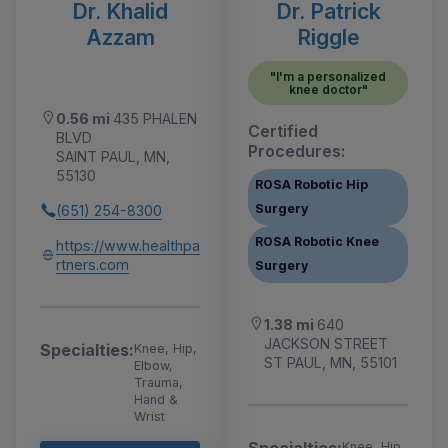
Dr. Khalid
Dr. Patrick
Azzam
Riggle
"I'm a personalized
knee doctor"
0.56 mi
435 PHALEN
Certified
BLVD
Procedures:
SAINT PAUL, MN,
55130
ROSA Robotic Hip
Surgery
(651) 254-8300
ROSA Robotic Knee
https://www.healthpa
rtners.com
Surgery
1.38 mi
640
JACKSON STREET
Specialties:
Knee, Hip,
ST PAUL, MN, 55101
Elbow,
Trauma,
Hand &
Wrist
Specialties:
Knee, Hip,