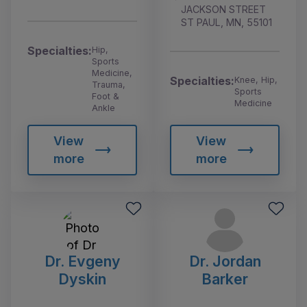
JACKSON STREET
ST PAUL, MN, 55101
Specialties:
Hip,
Sports
Medicine,
Specialties:
Knee, Hip,
Trauma,
Sports
Foot &
Medicine
Ankle
View
View
more
more
Dr. Evgeny
Dr. Jordan
Dyskin
Barker