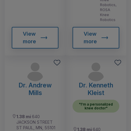
Robotics,
ROSA
Knee
Robotics
View
View
more
more
Dr. Andrew
Dr. Kenneth
Mills
Kleist
"I'm a personalized
knee doctor"
1.38 mi
640
JACKSON STREET
ST PAUL, MN, 55101
1.38 mi
640