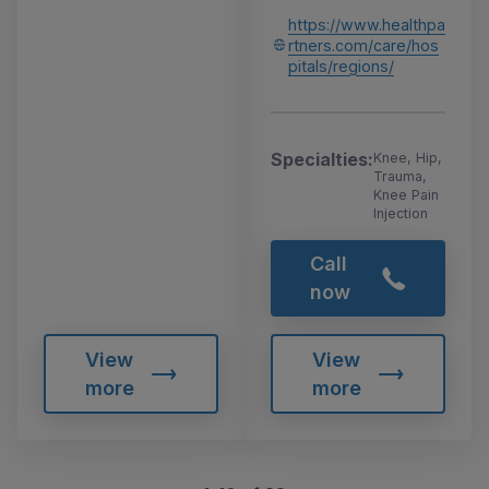
https://www.healthpa
rtners.com/care/hos
pitals/regions/
Specialties:
Knee, Hip,
Trauma,
Knee Pain
Injection
Call
now
View
View
more
more