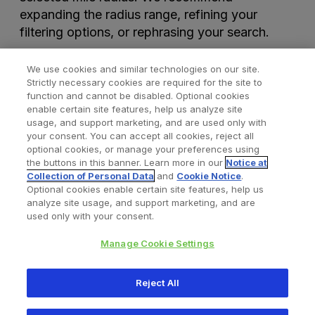
expanding the radius range, refining your
filtering options, or rephrasing your search.
We use cookies and similar technologies on our site.
Strictly necessary cookies are required for the site to
function and cannot be disabled. Optional cookies
enable certain site features, help us analyze site
usage, and support marketing, and are used only with
your consent. You can accept all cookies, reject all
optional cookies, or manage your preferences using
Find a Doctor
Bookmarked Doctors
the buttons in this banner. Learn more in our
Notice at
Collection of Personal Data
and
Cookie Notice
.
Optional cookies enable certain site features, help us
analyze site usage, and support marketing, and are
Privacy Policy
Terms and Conditions
Legal Notice
used only with your consent.
Your Privacy Choices
Cookies Notice
Manage Cookie Settings
Copyright © 2026 Zimmer Biomet. All Rights Reserved.
Reject All
345 East Main Street, Warsaw IN 46580