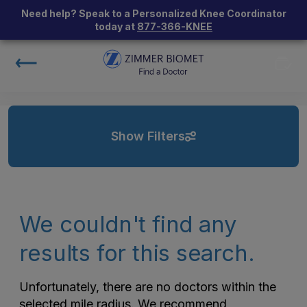
Need help? Speak to a Personalized Knee Coordinator
today at
877-366-KNEE
Show Filters
We couldn't find any
results for this search.
Unfortunately, there are no doctors within the
selected mile radius. We recommend