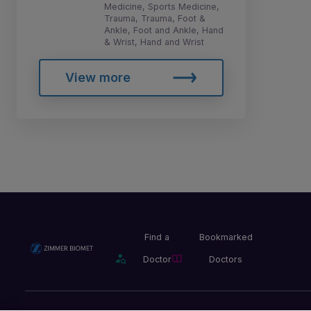
Medicine, Sports Medicine,
Trauma, Trauma, Foot &
Ankle, Foot and Ankle, Hand
& Wrist, Hand and Wrist
View more
Find a
Bookmarked
Doctor
Doctors