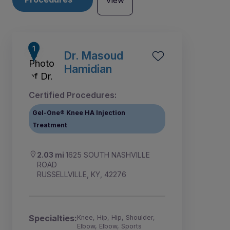
View
Dr. Masoud
Hamidian
Certified Procedures:
Gel-One® Knee HA Injection
Treatment
2.03 mi
1625 SOUTH NASHVILLE
ROAD
RUSSELLVILLE, KY, 42276
Specialties:
Knee, Hip, Hip, Shoulder,
Elbow, Elbow, Sports