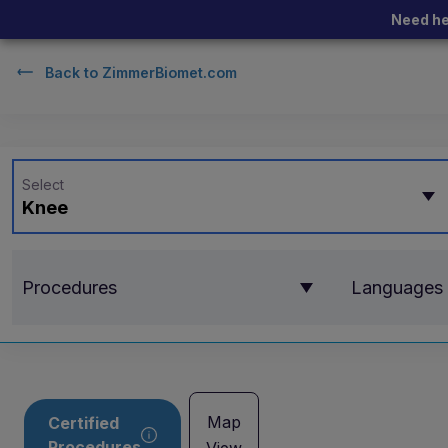
Need he
Back to
ZimmerBiomet.com
Select
Knee
Procedures
Languages
Map
Certified
Procedures