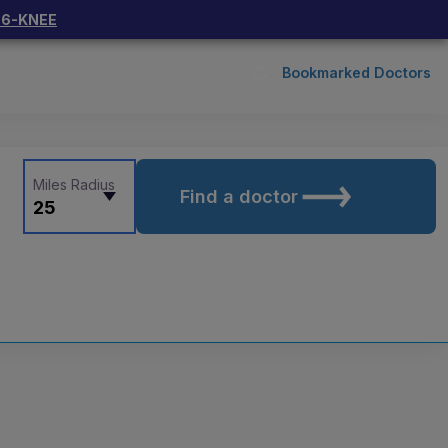
66-KNEE
Bookmarked Doctors
Miles Radius
Find a doctor
25