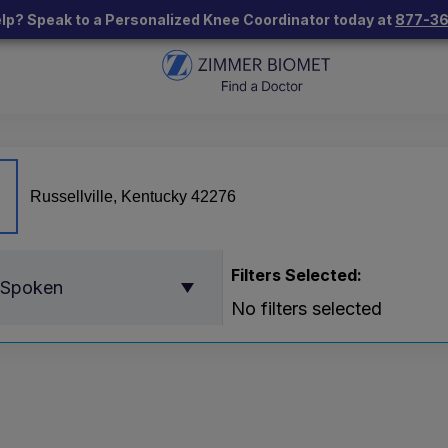
lp? Speak to a Personalized Knee Coordinator today at
877-3
Filters Selected:
 Spoken
No filters selected