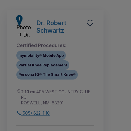
Dr. Robert
Schwartz
Certified Procedures:
mymobility® Mobile App
Partial Knee Replacement
Persona IQ® The Smart Knee®
2.10 mi
405 WEST COUNTRY CLUB
RD
ROSWELL, NM, 88201
(505) 622-1110