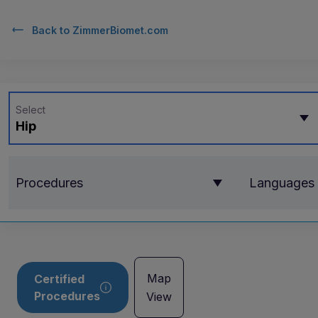
Back to
ZimmerBiomet.com
Select
Hip
Procedures
Languages
Map
Certified
Procedures
View