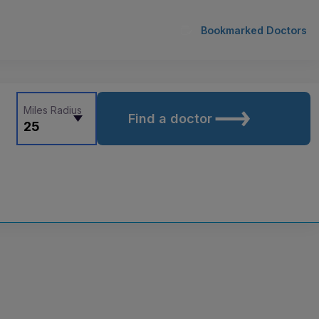
Bookmarked Doctors
Miles Radius
Find a doctor
25