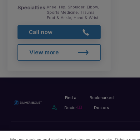
Specialties:
Knee, Hip, Shoulder, Elbow,
Sports Medicine, Trauma,
Foot & Ankle, Hand & Wrist
Call now
View more
Find a
Bookmarked
Doctor
Doctors
Privacy Policy
Terms and Conditions
Legal Notice
We use cookies and similar technologies on our site. Strictly neces