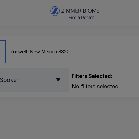
Filters Selected:
 Spoken
No filters selected