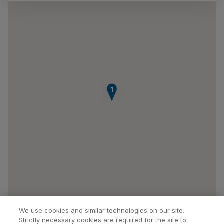
1
We use cookies and similar technologies on our site.
Strictly necessary cookies are required for the site to