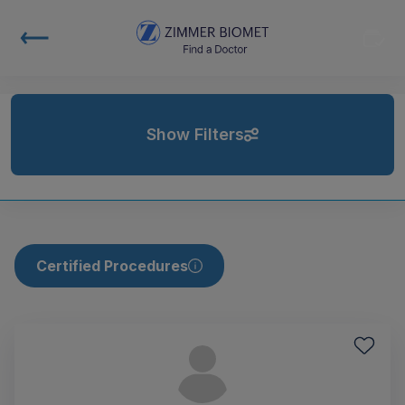
Show Filters
Certified Procedures