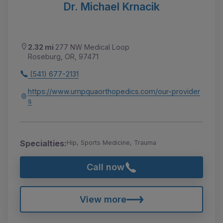
Dr. Michael Krnacik
2.32 mi
277 NW Medical Loop
Roseburg, OR, 97471
(541) 677-2131
https://www.umpquaorthopedics.com/our-provider
s
Specialties:
Hip, Sports Medicine, Trauma
Call now
View more