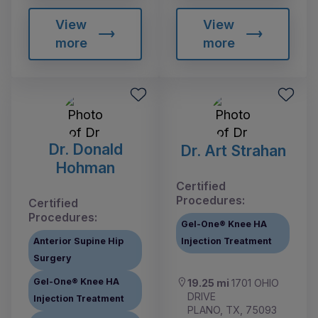
View
View
more
more
Dr. Donald
Dr. Art Strahan
Hohman
Certified
Procedures:
Certified
Procedures:
Gel-One® Knee HA
Anterior Supine Hip
Injection Treatment
Surgery
Gel-One® Knee HA
19.25 mi
1701 OHIO
DRIVE
Injection Treatment
PLANO, TX, 75093