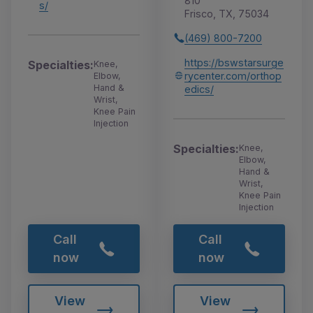
810
s/
Frisco, TX, 75034
(469) 800-7200
https://bswstarsurge
Specialties:
Knee,
rycenter.com/orthop
Elbow,
Hand &
edics/
Wrist,
Knee Pain
Injection
Specialties:
Knee,
Elbow,
Hand &
Wrist,
Knee Pain
Injection
Call
Call
now
now
View
View