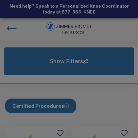
Need help? Speak to a Personalized Knee Coordinator
today at
877-366-KNEE
Show Filters
Certified Procedures