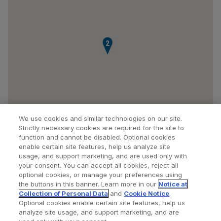
2
We use cookies and similar technologies on our site.
Strictly necessary cookies are required for the site to
function and cannot be disabled. Optional cookies
enable certain site features, help us analyze site
usage, and support marketing, and are used only with
your consent. You can accept all cookies, reject all
optional cookies, or manage your preferences using
Find a Doctor
Bookmarked Doctors
the buttons in this banner. Learn more in our
Notice at
Collection of Personal Data
and
Cookie Notice
.
Optional cookies enable certain site features, help us
analyze site usage, and support marketing, and are
Privacy Policy
Terms and Conditions
Legal Notice