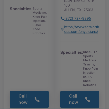
RAINTREE CIR STE
100
Specialties:
Sports
ALLEN, TX, 75013
Medicine,
Knee Pain
(972) 727-9995
Injection,
ROSA
https://www.totalorth
Knee
oss.com/physicians/
Robotics
Specialties:
Knee, Hip,
Sports
Medicine,
Trauma,
Knee Pain
Injection,
ROSA
Knee
Robotics
Call
Call
now
now