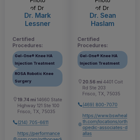
Dr. Mark
Dr. Sean
Lessner
Haslam
Certified
Certified
Procedures:
Procedures:
Gel-One® Knee HA
Gel-One® Knee HA
Injection Treatment
Injection Treatment
ROSA Robotic Knee
Surgery
20.56 mi
4401 Coit
Rd Ste 203
Frisco, TX, 75035
19.74 mi
14660 State
(469) 800-7070
Highway 121 Ste 100
Frisco, TX, 75035
https://www.bswheal
th.com/locations/orth
(214) 705-6611
opedic-associates-d
https://performance
allas
osm.com/orthopaedi