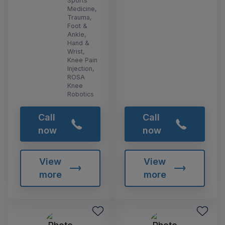
Sports
Medicine,
Trauma,
Foot &
Ankle,
Hand &
Wrist,
Knee Pain
Injection,
ROSA
Knee
Robotics
Call
Call
now
now
View
View
more
more