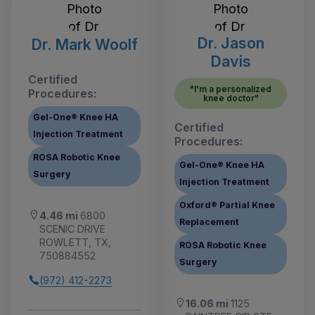
Dr. Jason
Dr. Mark Woolf
Davis
Certified
"I'm a personalized
Procedures:
knee doctor"
Gel-One® Knee HA
Certified
Injection Treatment
Procedures:
ROSA Robotic Knee
Gel-One® Knee HA
Surgery
Injection Treatment
Oxford® Partial Knee
4.46 mi
6800
Replacement
SCENIC DRIVE
ROWLETT, TX,
ROSA Robotic Knee
750884552
Surgery
(972) 412-2273
16.06 mi
1125