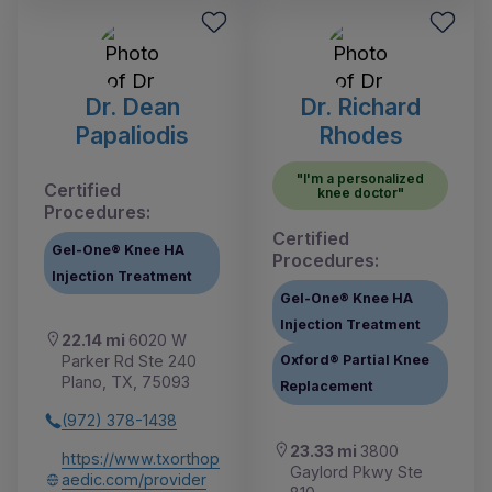
Dr. Dean
Dr. Richard
Papaliodis
Rhodes
"I'm a personalized
Certified
knee doctor"
Procedures:
Certified
Gel-One® Knee HA
Procedures:
Injection Treatment
Gel-One® Knee HA
Injection Treatment
22.14 mi
6020 W
Parker Rd Ste 240
Oxford® Partial Knee
Plano, TX, 75093
Replacement
(972) 378-1438
23.33 mi
3800
https://www.txorthop
Gaylord Pkwy Ste
aedic.com/provider