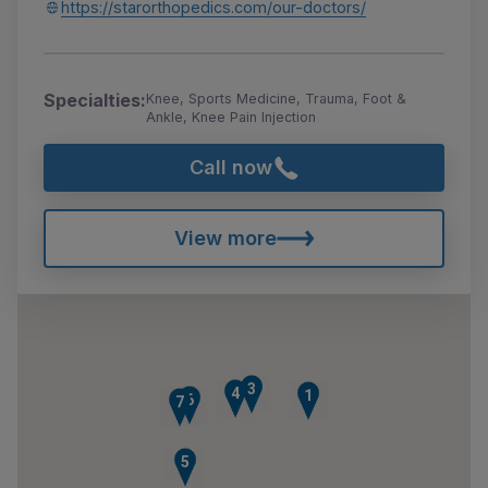
https://starorthopedics.com/our-doctors/
Specialties:
Knee, Sports Medicine, Trauma, Foot &
Ankle, Knee Pain Injection
Call now
View more
3
4
1
6
7
5