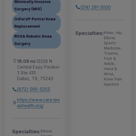
Minimally Invasive
(214) 291-3000
Surgery (MIS)
Oxford® Partial Knee
Replacement
Specialties:
Knee, Hip,
ROSA Robotic Knee
Elbow,
Sports
Surgery
Medicine,
Trauma,
Foot &
18.08 mi
12228 N
Ankle,
Central Expy Pavilion
Hand &
3 Ste 410
Wrist,
Dallas, TX, 75243
Knee Pain
Injection
(972) 566-5255
https://www.care.tex
ashealth.org/
Specialties:
Elbow,