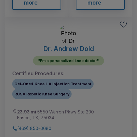
more
more
Dr. Andrew Dold
"I'm a personalized knee doctor"
Certified Procedures:
Gel-One® Knee HA Injection Treatment
ROSA Robotic Knee Surgery
23.93 mi
5550 Warren Pkwy Ste 200
Frisco, TX, 75034
(469) 850-0680