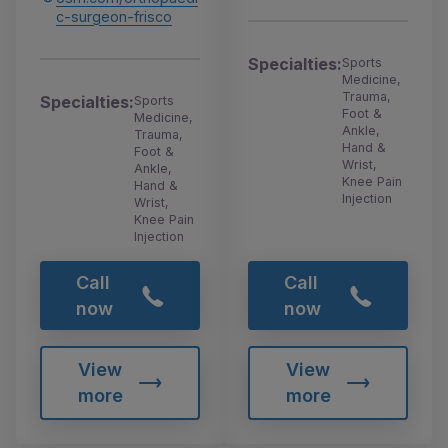
c-surgeon-frisco
Specialties:
Sports
Medicine,
Trauma,
Specialties:
Sports
Foot &
Medicine,
Ankle,
Trauma,
Hand &
Foot &
Wrist,
Ankle,
Knee Pain
Hand &
Injection
Wrist,
Knee Pain
Injection
Call
Call
now
now
View
View
more
more