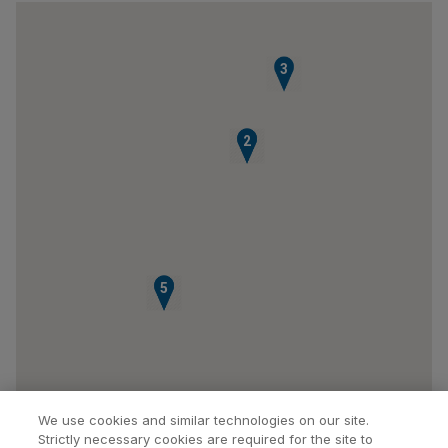
3
1
2
4
5
We use cookies and similar technologies on our site.
Strictly necessary cookies are required for the site to