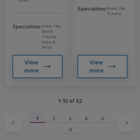
Specialties:
Knee, Hip,
Trauma
Specialties:
Knee, Hip,
Elbow,
Trauma,
Hand &
Wrist
View
View
more
more
1-10 of 52
1
2
3
4
5
6