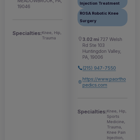
MEADOWBROOK, PA,
Injection Treatment
19046
ROSA Robotic Knee
Surgery
Specialties:
Knee, Hip,
Trauma
3.02 mi
727 Welsh
Rd Ste 103
Huntingdon Valley,
PA, 19006
(215) 947-7550
https://www.paortho
pedics.com
Specialties:
Knee, Hip,
Sports
Medicine,
Trauma,
Knee Pain
Injection,