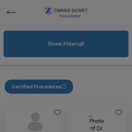
Show Filters
Certified Procedures