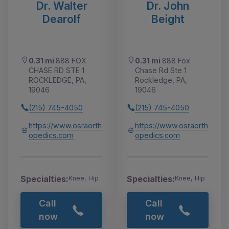
Dr. Walter
Dr. John
Dearolf
Beight
0.31 mi
888 FOX
0.31 mi
888 Fox
CHASE RD STE 1
Chase Rd Ste 1
ROCKLEDGE, PA,
Rockledge, PA,
19046
19046
(215) 745-4050
(215) 745-4050
https://www.osraorth
https://www.osraorth
opedics.com
opedics.com
Specialties:
Specialties:
Knee, Hip
Knee, Hip
Call
Call
now
now