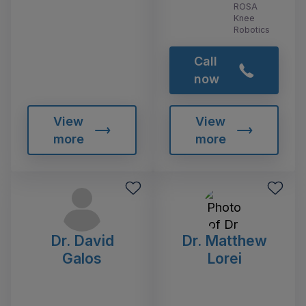
ROSA
Knee
Robotics
Call
now
View
View
more
more
Dr. David
Dr. Matthew
Galos
Lorei