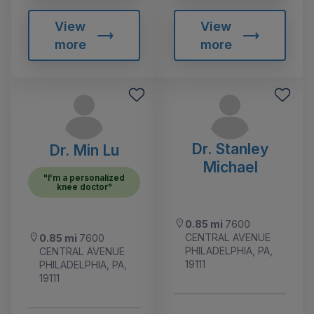
View
View
more
more
Dr. Stanley
Dr. Min Lu
Michael
"I'm a personalized
knee doctor"
0.85 mi
7600
CENTRAL AVENUE
0.85 mi
7600
PHILADELPHIA, PA,
CENTRAL AVENUE
19111
PHILADELPHIA, PA,
19111