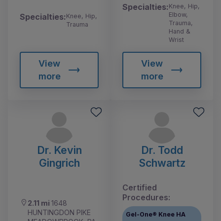
Specialties:
Knee, Hip,
Elbow,
Specialties:
Knee, Hip,
Trauma,
Trauma
Hand &
Wrist
View
View
more
more
Dr. Kevin
Dr. Todd
Gingrich
Schwartz
Certified
Procedures:
2.11 mi
1648
HUNTINGDON PIKE
Gel-One® Knee HA