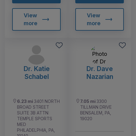
View
View
more
more
Dr. Katie
Dr. Dave
Schabel
Nazarian
6.23 mi
3401 NORTH
7.05 mi
3300
BROAD STREET
TILLMAN DRIVE
SUITE 3B ATTN:
BENSALEM, PA,
TEMPLE SPORTS
19020
MED
PHILADELPHIA, PA,
19140