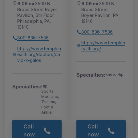
6.09 mi
3509 N.
6.09 mi
3509 N.
Broad Street Boyer
Broad Street
Pavilion, 5th Floor
Boyer Pavilion, PA ,
Philadelphia, PA,
19140
19140
800-836-7536
800-836-7536
https://www.templeh
https://www.templeh
ealth.org/
ealth.org/doctors/da
vid-k-galos
Specialties:
Knee, Hip
Specialties:
Hip,
Sports
Medicine,
Trauma,
Foot &
Ankle
Call
Call
now
now