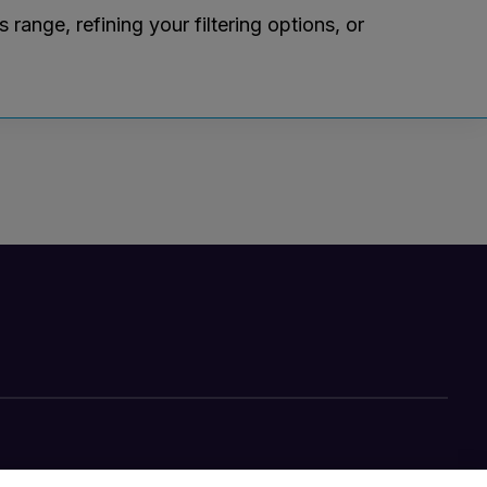
ange, refining your filtering options, or