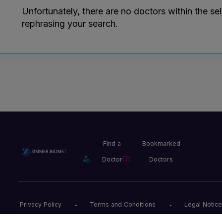
Unfortunately, there are no doctors within the se
rephrasing your search.
Find a
Bookmarked
Doctor
Doctors
Privacy Policy
Terms and Conditions
Legal Notice