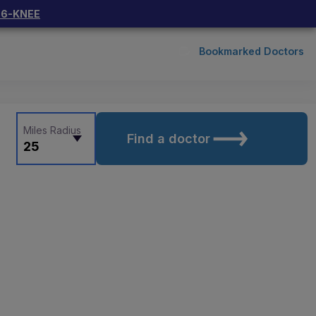
66-KNEE
Bookmarked Doctors
Miles Radius
Find a doctor
25