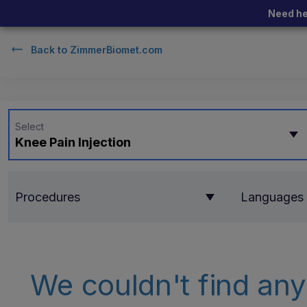
Need he
Back to
ZimmerBiomet.com
Select
Knee Pain Injection
Procedures
Languages
We couldn't find any 