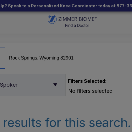
lp? Speak to a Personalized Knee Coordinator today at
877-3
Filters Selected:
 Spoken
No filters selected
results for this search.