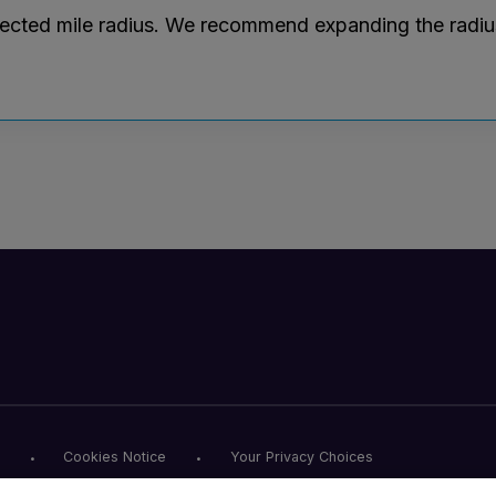
lected mile radius. We recommend expanding the radius r
Cookies Notice
Your Privacy Choices