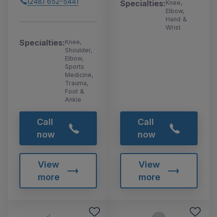
(248) 652-5441
Specialties:
Knee,
Elbow,
Hand &
Wrist
Specialties:
Knee,
Shoulder,
Elbow,
Sports
Medicine,
Trauma,
Foot &
Ankle
Call
Call
now
now
View
View
more
more