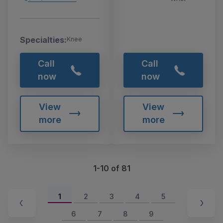
Specialties:
Knee
Call
Call
now
now
View
View
more
more
1-10 of 81
1
2
3
4
5
6
7
8
9