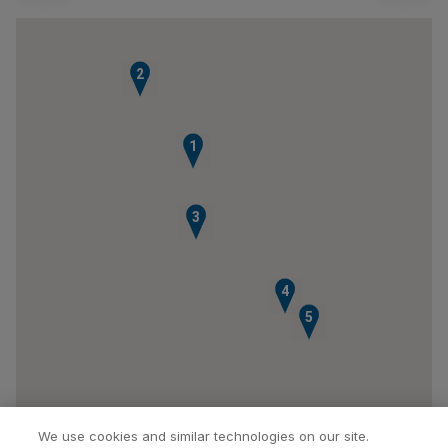
2
1
3
4
5
We use cookies and similar technologies on our site.