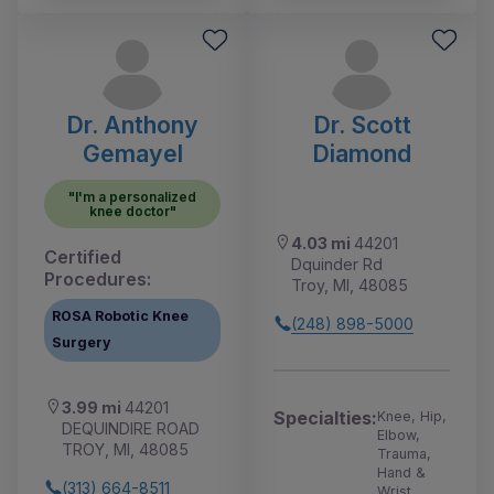
Dr. Anthony
Dr. Scott
Gemayel
Diamond
"I'm a personalized
knee doctor"
4.03 mi
44201
Certified
Dquinder Rd
Procedures:
Troy, MI, 48085
ROSA Robotic Knee
(248) 898-5000
Surgery
3.99 mi
44201
Specialties:
Knee, Hip,
DEQUINDIRE ROAD
Elbow,
TROY, MI, 48085
Trauma,
Hand &
(313) 664-8511
Wrist