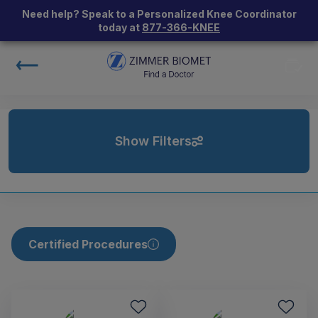
Need help? Speak to a Personalized Knee Coordinator
today at
877-366-KNEE
Show Filters
Certified Procedures