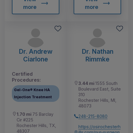
more
more
Dr. Andrew
Dr. Nathan
Ciarlone
Rimmke
Certified
Procedures:
3.44 mi
1555 South
Boulevard East, Suite
Gel-One® Knee HA
310
Injection Treatment
Rochester Hills, MI,
48073
1.70 mi
75 Barclay
248-215-8080
Cir #225
Rochester Hills, TX,
https://osirochesterh
48307
ills.com/our-surgeon