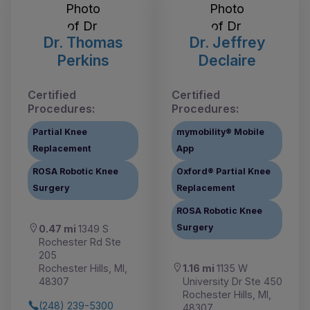
Dr. Thomas
Dr. Jeffrey
Perkins
Declaire
Certified
Certified
Procedures:
Procedures:
Partial Knee
mymobility® Mobile
Replacement
App
ROSA Robotic Knee
Oxford® Partial Knee
Surgery
Replacement
ROSA Robotic Knee
Surgery
0.47 mi
1349 S
Rochester Rd Ste
205
1.16 mi
1135 W
Rochester Hills, MI,
University Dr Ste 450
48307
Rochester Hills, MI,
(248) 239-5300
48307