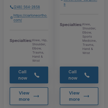
s
(248) 564-2858
https://ciarloneortho.
com/
Specialties:
Knee,
Shoulder,
Elbow,
Sports
Specialties:
Knee, Hip,
Medicine,
Shoulder,
Trauma,
Elbow,
Hand &
Trauma,
Wrist
Hand &
Wrist
Call
Call
now
now
View
View
more
more