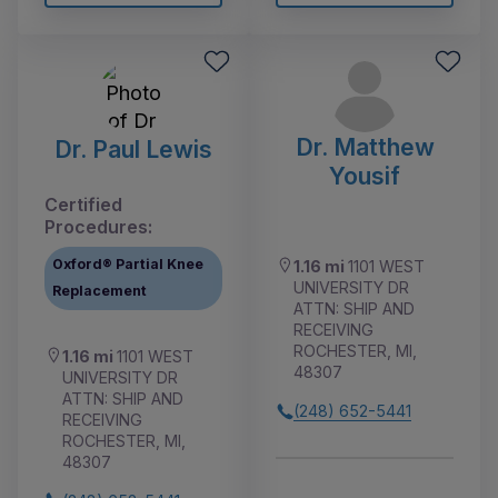
Dr. Matthew
Dr. Paul Lewis
Yousif
Certified
Procedures:
Oxford® Partial Knee
1.16 mi
1101 WEST
UNIVERSITY DR
Replacement
ATTN: SHIP AND
RECEIVING
ROCHESTER, MI,
1.16 mi
1101 WEST
48307
UNIVERSITY DR
ATTN: SHIP AND
(248) 652-5441
RECEIVING
ROCHESTER, MI,
48307