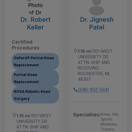
Dr. Robert
Dr. Jignesh
Keller
Patel
Certified
Procedures:
1.16 mi
1101 WEST
UNIVERSITY DR
Oxford® Partial Knee
ATTN: SHIP AND
Replacement
RECEIVING
ROCHESTER, MI,
Partial Knee
48307
Replacement
(248) 652-5441
ROSA Robotic Knee
Surgery
Specialties:
Knee, Hip,
1.16 mi
1101 WEST
Sports
UNIVERSITY DR
Medicine,
ATTN: SHIP AND
Trauma,