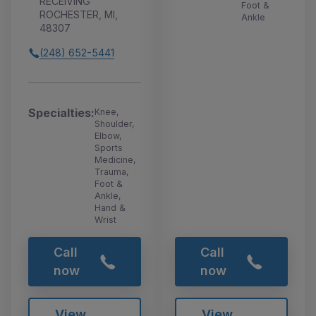
RECEIVING
Foot &
ROCHESTER, MI,
Ankle
48307
(248) 652-5441
Specialties:
Knee,
Shoulder,
Elbow,
Sports
Medicine,
Trauma,
Foot &
Ankle,
Hand &
Wrist
Call
Call
now
now
View
View