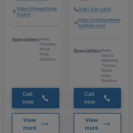
https://rhosportsme
(248) 650-2400
d.com/
https://michiganknee
institute.com/
Specialties:
Knee,
Shoulder,
ROSA
Specialties:
Knee,
Knee
Sports
Robotics
Medicine,
Trauma,
ROSA
Knee
Robotics
Call
Call
now
now
View
View
more
more