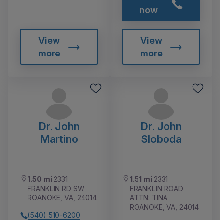
now
View
View
more
more
Dr. John
Dr. John
Martino
Sloboda
1.50 mi
2331
1.51 mi
2331
FRANKLIN RD SW
FRANKLIN ROAD
ROANOKE, VA, 24014
ATTN: TINA
ROANOKE, VA, 24014
(540) 510-6200