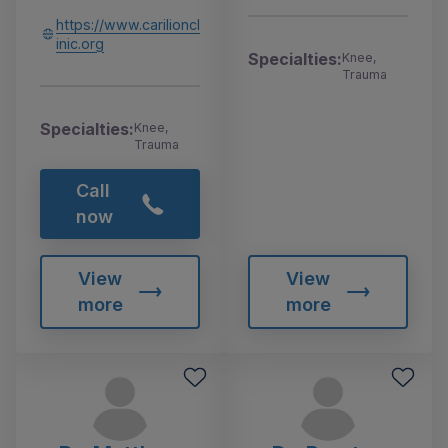
https://www.carilioncl
inic.org
Specialties:
Knee,
Trauma
Specialties:
Knee,
Trauma
Call
now
View
View
more
more