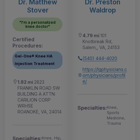
Dr. Matthew
Dr. Preston
Stover
Waldrop
"I'm a personalized
knee doctor"
4.79 mi
101
Certified
Knotbreak Rd,
Procedures:
Salem,, VA, 24153
Gel-One® Knee HA
(540) 444-4020
Injection Treatment
https://lgphysicians.c
om/physicians/profil
e/
1.82 mi
2823
FRANKLIN ROAD SW
BUILDING A ATTN:
CARILION CORP
WRHSE
Specialties:
Knee,
ROANOKE, VA, 24014
Sports
Medicine,
Trauma
Specialties:
Knee, Hip,