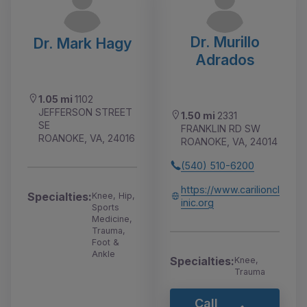
Dr. Murillo
Dr. Mark Hagy
Adrados
1.05 mi
1102
JEFFERSON STREET
1.50 mi
2331
SE
FRANKLIN RD SW
ROANOKE, VA, 24016
ROANOKE, VA, 24014
(540) 510-6200
https://www.carilioncl
Specialties:
Knee, Hip,
inic.org
Sports
Medicine,
Trauma,
Foot &
Ankle
Specialties:
Knee,
Trauma
Call