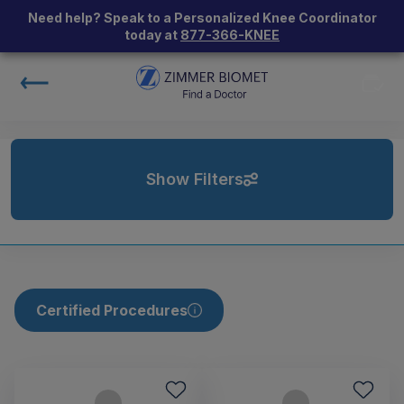
Need help? Speak to a Personalized Knee Coordinator
today at
877-366-KNEE
Show Filters
Certified Procedures