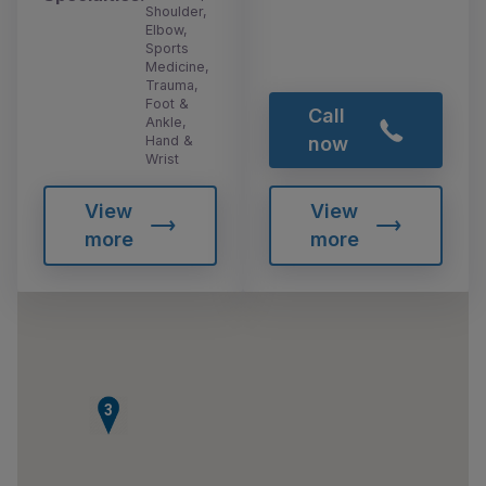
Shoulder,
Elbow,
Sports
Medicine,
Trauma,
Foot &
Call
Ankle,
Hand &
now
Wrist
View
View
more
more
3