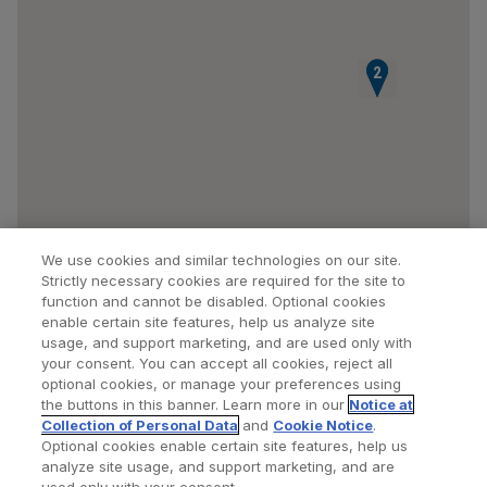
1
2
We use cookies and similar technologies on our site.
Strictly necessary cookies are required for the site to
function and cannot be disabled. Optional cookies
enable certain site features, help us analyze site
usage, and support marketing, and are used only with
your consent. You can accept all cookies, reject all
optional cookies, or manage your preferences using
Find a Doctor
Bookmarked Doctors
the buttons in this banner. Learn more in our
Notice at
Collection of Personal Data
and
Cookie Notice
.
Optional cookies enable certain site features, help us
analyze site usage, and support marketing, and are
Privacy Policy
Terms and Conditions
Legal Notice