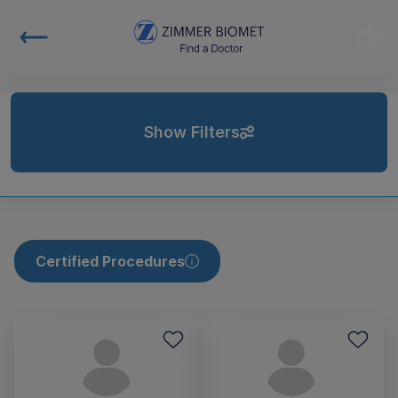
Show Filters
Certified Procedures