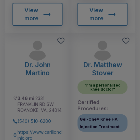
View
View
more
more
Dr. John
Dr. Matthew
Martino
Stover
"I'm a personalized
knee doctor"
3.46 mi
2331
Certified
FRANKLIN RD SW
Procedures:
ROANOKE, VA, 24014
Gel-One® Knee HA
(540) 510-6200
Injection Treatment
https://www.carilioncl
inic.org