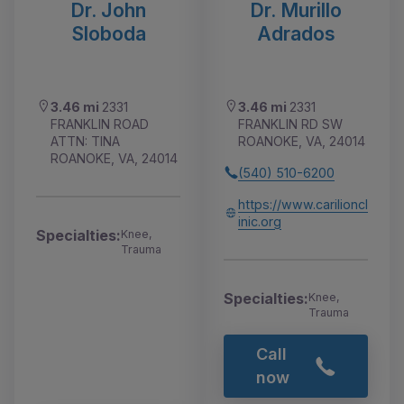
Dr. John
Dr. Murillo
Sloboda
Adrados
3.46 mi
2331
3.46 mi
2331
FRANKLIN ROAD
FRANKLIN RD SW
ATTN: TINA
ROANOKE, VA, 24014
ROANOKE, VA, 24014
(540) 510-6200
https://www.carilioncl
inic.org
Specialties:
Knee,
Trauma
Specialties:
Knee,
Trauma
Call
now