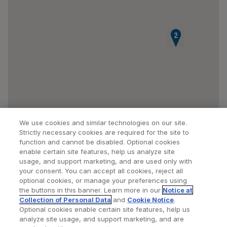
1
2
We use cookies and similar technologies on our site.
Strictly necessary cookies are required for the site to
function and cannot be disabled. Optional cookies
enable certain site features, help us analyze site
usage, and support marketing, and are used only with
your consent. You can accept all cookies, reject all
optional cookies, or manage your preferences using
Find a Doctor
Bookmarked Doctors
the buttons in this banner. Learn more in our
Notice at
Collection of Personal Data
and
Cookie Notice
.
Optional cookies enable certain site features, help us
analyze site usage, and support marketing, and are
Privacy Policy
Terms and Conditions
Legal Notice