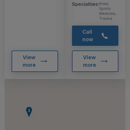
Specialties:
Knee,
Sports
Medicine,
Trauma
Call
now
View
View
more
more
3