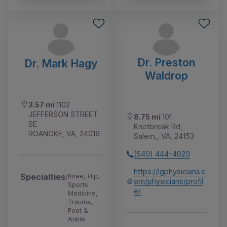
Dr. Preston
Dr. Mark Hagy
Waldrop
3.57 mi
1102
JEFFERSON STREET
8.75 mi
101
SE
Knotbreak Rd,
ROANOKE, VA, 24016
Salem,, VA, 24153
(540) 444-4020
https://lgphysicians.c
Specialties:
Knee, Hip,
om/physicians/profil
Sports
e/
Medicine,
Trauma,
Foot &
Ankle