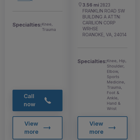
3.56 mi
2823
FRANKLIN ROAD SW
BUILDING A ATTN:
CARILION CORP
Specialties:
Knee,
WRHSE
Trauma
ROANOKE, VA, 24014
Specialties:
Knee, Hip,
Shoulder,
Elbow,
Sports
Medicine,
Trauma,
Foot &
Call
Ankle,
Hand &
now
Wrist
View
View
more
more