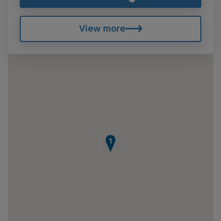
View more
1