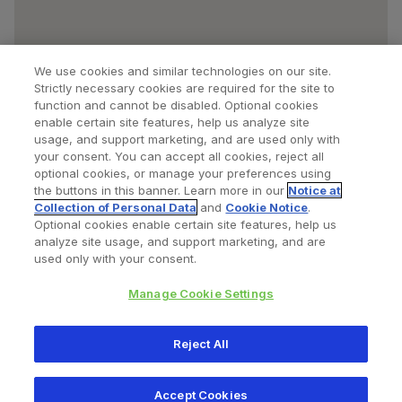
We use cookies and similar technologies on our site.
Strictly necessary cookies are required for the site to
function and cannot be disabled. Optional cookies
enable certain site features, help us analyze site
usage, and support marketing, and are used only with
your consent. You can accept all cookies, reject all
optional cookies, or manage your preferences using
Find a Doctor
Bookmarked Doctors
the buttons in this banner. Learn more in our
Notice at
Collection of Personal Data
and
Cookie Notice
.
Optional cookies enable certain site features, help us
analyze site usage, and support marketing, and are
Privacy Policy
Terms and Conditions
Legal Notice
used only with your consent.
Cookies Notice
Your Privacy Choices
Manage Cookie Settings
Copyright © 2026 Zimmer Biomet. All Rights Reserved.
Reject All
345 East Main Street, Warsaw IN 46580
1.800.613.6131
Accept Cookies