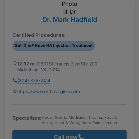
Dr. Mark Hadfield
Certified Procedures:
Gel-One® Knee HA Injection Treatment
12.97 mi
13801 St Francis Blvd Ste 200
Midlothian, VA, 23114
(804) 379-2414
https://www.orthovirginia.com
Specialties:
Elbow, Sports Medicine, Trauma, Foot &
Ankle, Hand & Wrist, Knee Pain Injection
Call now