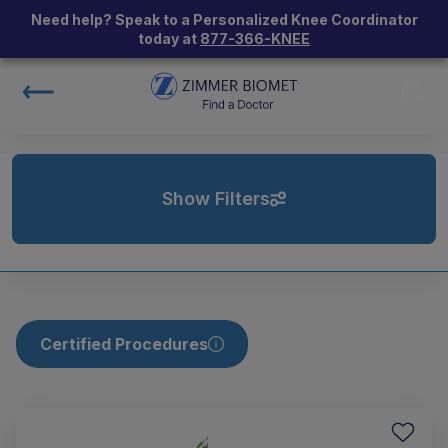
Need help? Speak to a Personalized Knee Coordinator
today at
877-366-KNEE
Show Filters
Certified Procedures