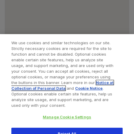
We use cookies and similar technologies on our site.
Strictly necessary cookies are required for the site to
function and cannot be disabled. Optional cookies
enable certain site features, help us analyze site
usage, and support marketing, and are used only with
your consent. You can accept all cookies, reject all
optional cookies, or manage your preferences using
Find a Doctor
Bookmarked Doctors
the buttons in this banner. Learn more in our
Notice at
Collection of Personal Data
and
Cookie Notice
.
Optional cookies enable certain site features, help us
analyze site usage, and support marketing, and are
Privacy Policy
Terms and Conditions
Legal Notice
used only with your consent.
Cookies Notice
Your Privacy Choices
Manage Cookie Settings
Copyright © 2026 Zimmer Biomet. All Rights Reserved.
Reject All