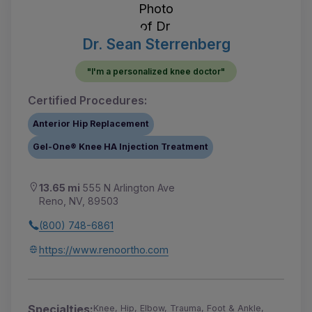
Dr. Sean Sterrenberg
"I'm a personalized knee doctor"
Certified Procedures:
Anterior Hip Replacement
Gel-One® Knee HA Injection Treatment
13.65 mi
555 N Arlington Ave
Reno, NV, 89503
(800) 748-6861
https://www.renoortho.com
Specialties:
Knee, Hip, Elbow, Trauma, Foot & Ankle,