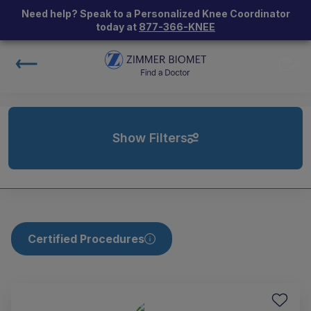
Need help? Speak to a Personalized Knee Coordinator
today at
877-366-KNEE
Show Filters
Certified Procedures