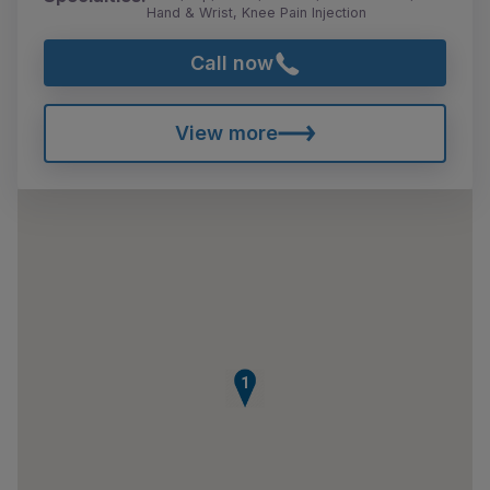
Hand & Wrist, Knee Pain Injection
Call now
View more
1