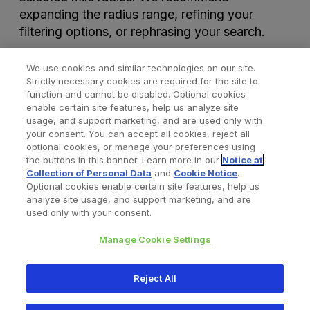
expanding the radius range, refining your
filtering options, or rephrasing your search.
We use cookies and similar technologies on our site.
Strictly necessary cookies are required for the site to
function and cannot be disabled. Optional cookies
enable certain site features, help us analyze site
usage, and support marketing, and are used only with
your consent. You can accept all cookies, reject all
optional cookies, or manage your preferences using
Find a Doctor
Bookmarked Doctors
the buttons in this banner. Learn more in our
Notice at
Collection of Personal Data
and
Cookie Notice
.
Optional cookies enable certain site features, help us
analyze site usage, and support marketing, and are
Privacy Policy
Terms and Conditions
Legal Notice
used only with your consent.
Your Privacy Choices
Cookies Notice
Manage Cookie Settings
Copyright © 2026 Zimmer Biomet. All Rights Reserved.
Reject All
345 East Main Street, Warsaw IN 46580