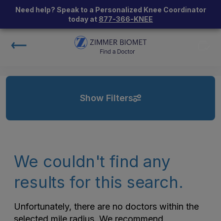
Need help? Speak to a Personalized Knee Coordinator
today at
877-366-KNEE
Show Filters
We couldn't find any
results for this search.
Unfortunately, there are no doctors within the
selected mile radius. We recommend