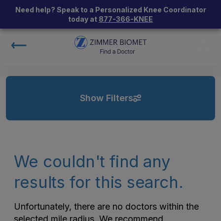
Need help? Speak to a Personalized Knee Coordinator
today at
877-366-KNEE
Show Filters
We couldn't find any
results for this search.
Unfortunately, there are no doctors within the
selected mile radius. We recommend