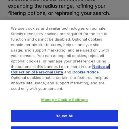
expanding the radius range, refining your
filtering options, or rephrasing your search.
We use cookies and similar technologies on our site.
Strictly necessary cookies are required for the site to
function and cannot be disabled. Optional cookies
enable certain site features, help us analyze site
usage, and support marketing, and are used only with
your consent. You can accept all cookies, reject all
optional cookies, or manage your preferences using
Find a Doctor
Bookmarked Doctors
the buttons in this banner. Learn more in our
Notice at
Collection of Personal Data
and
Cookie Notice
.
Optional cookies enable certain site features, help us
analyze site usage, and support marketing, and are
Privacy Policy
Terms and Conditions
Legal Notice
used only with your consent.
Cookies Notice
Your Privacy Choices
Manage Cookie Settings
Copyright © 2026 Zimmer Biomet. All Rights Reserved.
Reject All
345 East Main Street, Warsaw IN 46580