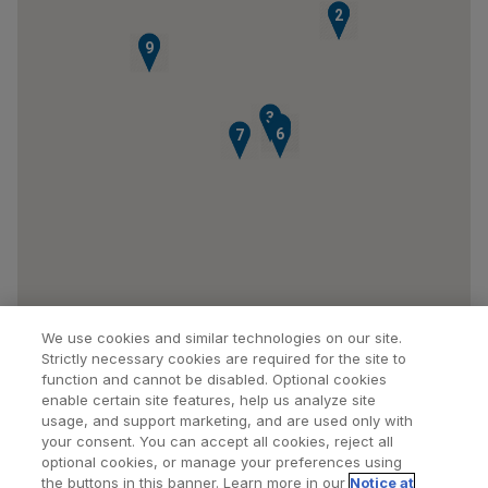
1
2
8
9
3
4
5
6
7
We use cookies and similar technologies on our site.
Strictly necessary cookies are required for the site to
function and cannot be disabled. Optional cookies
enable certain site features, help us analyze site
usage, and support marketing, and are used only with
your consent. You can accept all cookies, reject all
optional cookies, or manage your preferences using
Find a Doctor
Bookmarked Doctors
the buttons in this banner. Learn more in our
Notice at