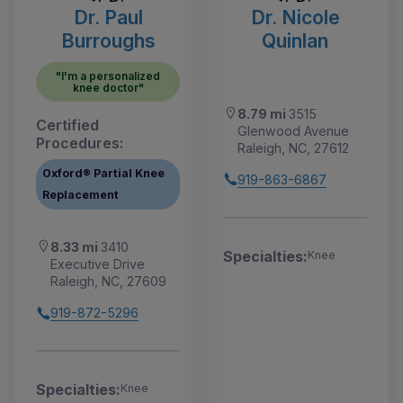
Dr. Paul
Dr. Nicole
Burroughs
Quinlan
"I'm a personalized
knee doctor"
8.79 mi
3515
Certified
Glenwood Avenue
Procedures:
Raleigh, NC, 27612
Oxford® Partial Knee
919-863-6867
Replacement
8.33 mi
3410
Specialties:
Knee
Executive Drive
Raleigh, NC, 27609
919-872-5296
Specialties:
Knee