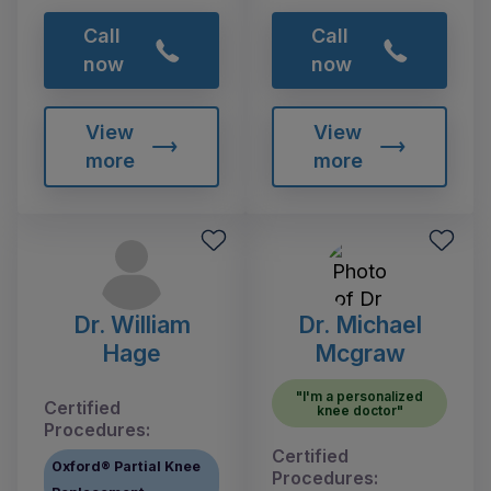
Call
Call
now
now
View
View
more
more
Dr. William
Dr. Michael
Hage
Mcgraw
"I'm a personalized
Certified
knee doctor"
Procedures:
Certified
Oxford® Partial Knee
Procedures: