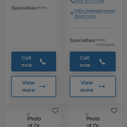
(919) 872-5296
Specialties:
Knee
https://raleighbonean
djoint.com/
Specialties:
Knee,
Orthopedic
Call
Call
now
now
View
View
more
more