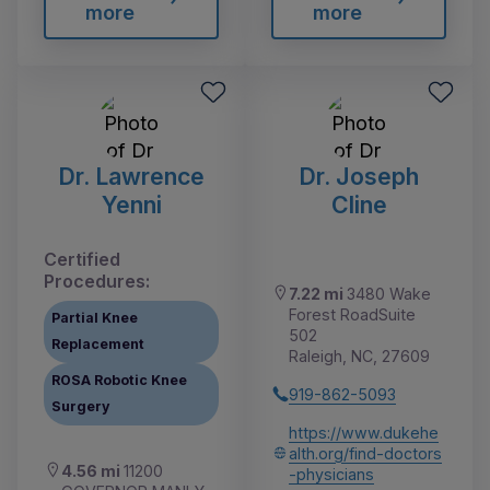
more
more
Dr. Lawrence
Dr. Joseph
Yenni
Cline
Certified
Procedures:
7.22 mi
3480 Wake
Forest RoadSuite
Partial Knee
502
Replacement
Raleigh, NC, 27609
ROSA Robotic Knee
919-862-5093
Surgery
https://www.dukehe
alth.org/find-doctors
4.56 mi
11200
-physicians