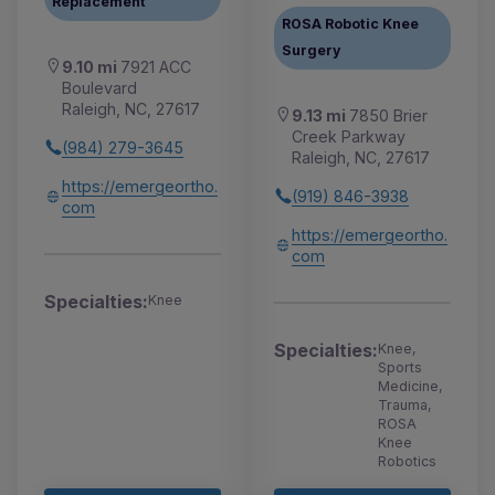
Replacement
ROSA Robotic Knee
Surgery
9.10 mi
7921 ACC
Boulevard
Raleigh, NC, 27617
9.13 mi
7850 Brier
Creek Parkway
(984) 279-3645
Raleigh, NC, 27617
https://emergeortho.
(919) 846-3938
com
https://emergeortho.
com
Specialties:
Knee
Specialties:
Knee,
Sports
Medicine,
Trauma,
ROSA
Knee
Robotics