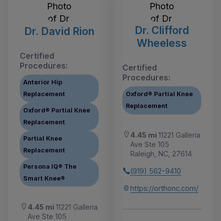
Dr. Clifford
Dr. David Rion
Wheeless
Certified
Procedures:
Certified
Procedures:
Anterior Hip
Replacement
Oxford® Partial Knee
Replacement
Oxford® Partial Knee
Replacement
4.45 mi
11221 Galleria
Partial Knee
Ave Ste 105
Replacement
Raleigh, NC, 27614
Persona IQ® The
(919) 562-9410
Smart Knee®
https://orthonc.com/
4.45 mi
11221 Galleria
Ave Ste 105