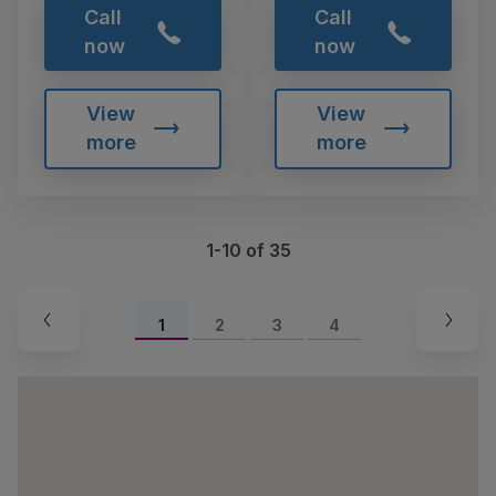
Call
Call
now
now
View
View
more
more
1-10 of 35
1
2
3
4