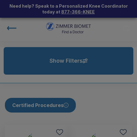
Need help? Speak to a Personalized Knee Coordinator
today at
877-366-KNEE
Show Filters
Certified Procedures