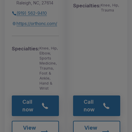
Raleigh, NC, 27614
Specialties:
Knee, Hip,
Trauma
(919) 562-9410
https://orthonc.com/
Specialties:
Knee, Hip,
Elbow,
Sports
Medicine,
Trauma,
Foot &
Ankle,
Hand &
Wrist
Call
Call
now
now
View
View