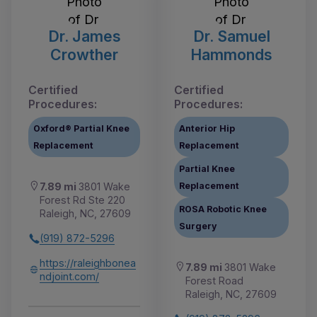
Dr. James
Dr. Samuel
Crowther
Hammonds
Certified
Certified
Procedures:
Procedures:
Oxford® Partial Knee
Anterior Hip
Replacement
Replacement
Partial Knee
Replacement
7.89 mi
3801 Wake
Forest Rd Ste 220
ROSA Robotic Knee
Raleigh, NC, 27609
Surgery
(919) 872-5296
https://raleighbonea
7.89 mi
3801 Wake
ndjoint.com/
Forest Road
Raleigh, NC, 27609