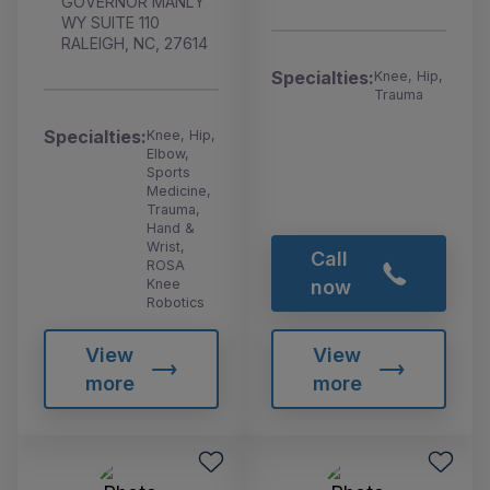
GOVERNOR MANLY
WY SUITE 110
RALEIGH, NC, 27614
Specialties:
Knee, Hip,
Trauma
Specialties:
Knee, Hip,
Elbow,
Sports
Medicine,
Trauma,
Hand &
Wrist,
Call
ROSA
Knee
now
Robotics
View
View
more
more