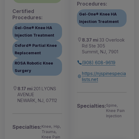
Procedures:
Certified
Gel-One® Knee HA
Procedures:
Injection Treatment
Gel-One® Knee HA
Injection Treatment
8.37 mi
33 Overlook
Rd Ste 305
Oxford® Partial Knee
Summit, NJ, 7901
Replacement
(908) 608-9619
ROSA Robotic Knee
Surgery
https://njspinespecia
lists.net
8.17 mi
201 LYONS
AVENUE
NEWARK, NJ, 07112
Specialties:
Spine,
Knee Pain
Injection
Specialties:
Knee, Hip,
Trauma,
Knee Pain