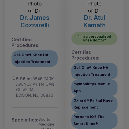
Dr. James
Dr. Atul
Cozzarelli
Kamath
"I'm a personalized
Certified
knee doctor"
Procedures:
Certified
Gel-One® Knee HA
Procedures:
Injection Treatment
Gel-One® Knee HA
Injection Treatment
5.96 mi
3848 PARK
AVENUE ATTN: DAN
mymobility® Mobile
OLIVEIRA
App
EDISON, NJ, 08820
Oxford® Partial Knee
Replacement
Persona IQ® The
Specialties:
Sports
Smart Knee®
Medicine,