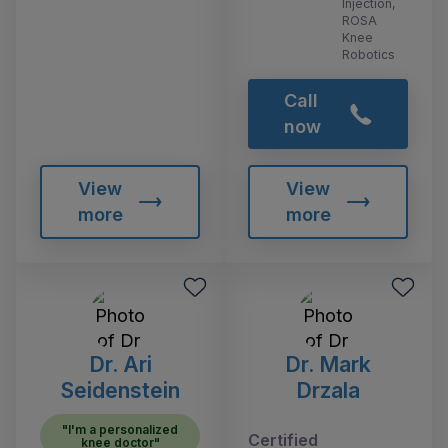
Injection,
ROSA
Knee
Robotics
Call
now
View
View
more
more
Dr. Ari
Dr. Mark
Seidenstein
Drzala
"I'm a personalized
Certified
knee doctor"