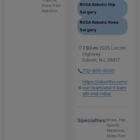
Trauma,
ROSA Robotic Hip
Knee Pain
Injection
Surgery
ROSA Robotic Knee
Surgery
7.93 mi
2035 Lincoln
Highway
Edison, NJ, 08817
732-800-9000
https://oibortho.com/
our-team/atul-f-kam
ath-md-mba/
Specialties:
Knee, Hip,
Sports
Medicine,
Knee Pain