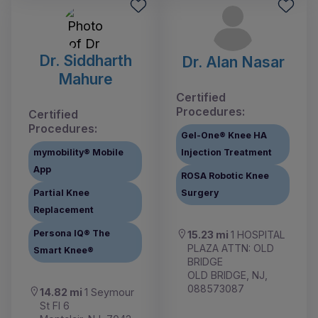
Dr. Siddharth
Dr. Alan Nasar
Mahure
Certified
Procedures:
Certified
Procedures:
Gel-One® Knee HA
mymobility® Mobile
Injection Treatment
App
ROSA Robotic Knee
Partial Knee
Surgery
Replacement
Persona IQ® The
15.23 mi
1 HOSPITAL
PLAZA ATTN: OLD
Smart Knee®
BRIDGE
OLD BRIDGE, NJ,
088573087
14.82 mi
1 Seymour
St Fl 6