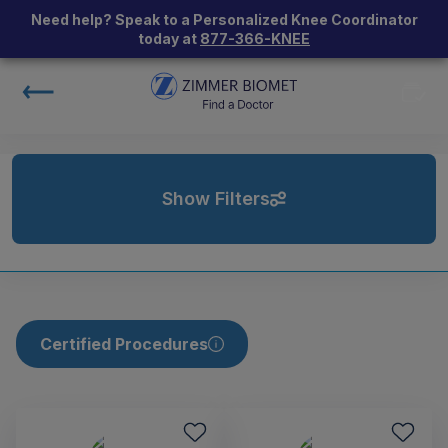
Need help? Speak to a Personalized Knee Coordinator
today at
877-366-KNEE
Show Filters
Certified Procedures