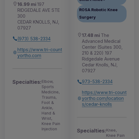
16.99 mi
197
RIDGEDALE AVE STE
ROSA Robotic Knee
300
Surgery
CEDAR KNOLLS, NJ,
07927
17.48 mi
The
(973) 538-2334
Advanced Medical
Center (Suites 300,
https://www.tri-count
210 & 220) 197
yortho.com
Ridgedale Avenue
Cedar Knolls, NJ,
07927
Specialties:
973-538-2334
Elbow,
Sports
Medicine,
https://www.tri-count
Trauma,
yortho.com/location
Foot &
s/cedar-knolls
Ankle,
Hand &
Wrist,
Knee Pain
Injection
Specialties:
Knee,
Knee Pain