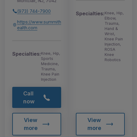
Montclair, NJ, 7042
(973) 744-7900
Specialties:
Knee, Hip,
Elbow,
https://www.summith
Trauma,
ealth.com
Hand &
Wrist,
Knee Pain
Injection,
ROSA
Specialties:
Knee, Hip,
Knee
Sports
Robotics
Medicine,
Trauma,
Knee Pain
Injection
Call
now
View
View
more
more