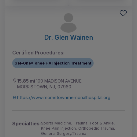
Dr. Glen Wainen
Certified Procedures:
Gel-One® Knee HA Injection Treatment
15.85 mi
100 MADISON AVENUE
MORRISTOWN, NJ, 07960
https://www.morristownmemorialhospital.org
Specialties:
Sports Medicine, Trauma, Foot & Ankle,
Knee Pain Injection, Orthopedic Trauma,
General Surgery/Trauma