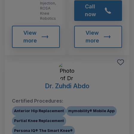
Injection,
Call
ROSA
Knee
now
Robotics
View
View
more
more
Dr. Zuhdi Abdo
Certified Procedures:
Anterior Hip Replacement
mymobility® Mobile App
Partial Knee Replacement
Persona IQ® The Smart Knee®