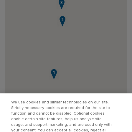
3
2
1
We use cookies and similar technologies on our site.
Strictly necessary cookies are required for the site to
function and cannot be disabled. Optional cookies
enable certain site features, help us analyze site
usage, and support marketing, and are used only with
your consent. You can accept all cookies, reject all