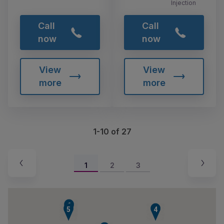
Injection
Call
Call
now
now
View
View
more
more
1-10 of 27
1
2
3
6
5
4