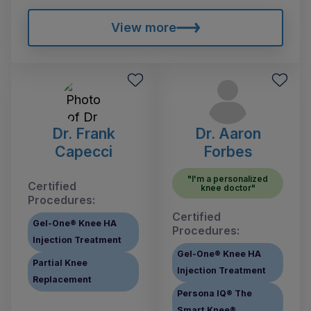
View more
Dr. Frank
Dr. Aaron
Capecci
Forbes
"I'm a personalized
Certified
knee doctor"
Procedures:
Certified
Gel-One® Knee HA
Procedures:
Injection Treatment
Gel-One® Knee HA
Partial Knee
Injection Treatment
Replacement
Persona IQ® The
Smart Knee®