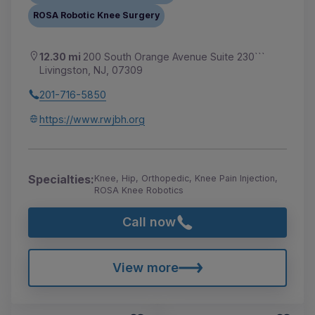
ROSA Robotic Knee Surgery
12.30 mi
200 South Orange Avenue Suite 230```
Livingston, NJ, 07309
201-716-5850
https://www.rwjbh.org
Specialties:
Knee, Hip, Orthopedic, Knee Pain Injection,
ROSA Knee Robotics
Call now
View more