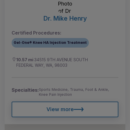
Dr. Mike Henry
Certified Procedures:
Gel-One® Knee HA Injection Treatment
10.57 mi
34515 9TH AVENUE SOUTH
FEDERAL WAY, WA, 98003
Specialties:
Sports Medicine, Trauma, Foot & Ankle,
Knee Pain Injection
View more