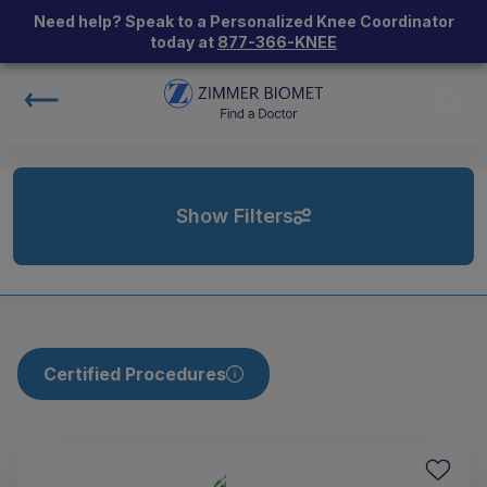
Need help? Speak to a Personalized Knee Coordinator
today at
877-366-KNEE
Show Filters
Certified Procedures