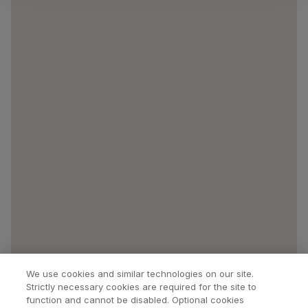
We use cookies and similar technologies on our site.
Strictly necessary cookies are required for the site to
function and cannot be disabled. Optional cookies