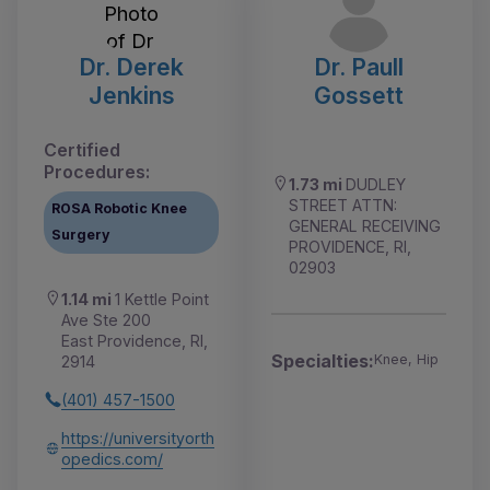
Dr. Derek
Dr. Paull
Jenkins
Gossett
Certified
Procedures:
1.73 mi
DUDLEY
STREET ATTN:
ROSA Robotic Knee
GENERAL RECEIVING
Surgery
PROVIDENCE, RI,
02903
1.14 mi
1 Kettle Point
Ave Ste 200
East Providence, RI,
Specialties:
Knee, Hip
2914
(401) 457-1500
https://universityorth
opedics.com/