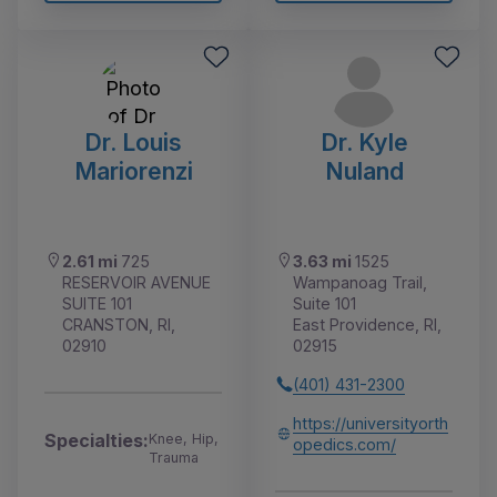
Dr. Louis
Dr. Kyle
Mariorenzi
Nuland
2.61 mi
725
3.63 mi
1525
RESERVOIR AVENUE
Wampanoag Trail,
SUITE 101
Suite 101
CRANSTON, RI,
East Providence, RI,
02910
02915
(401) 431-2300
https://universityorth
Specialties:
Knee, Hip,
opedics.com/
Trauma