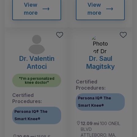
View
View
more
more
Dr. Valentin
Dr. Saul
Antoci
Magitsky
"I'm a personalized
Certified
knee doctor"
Procedures:
Certified
Persona IQ® The
Procedures:
Smart Knee®
Persona IQ® The
Smart Knee®
12.09 mi
100 ONEIL
BLVD
ATTLEBORO, MA,
10.69 mi
1598 S