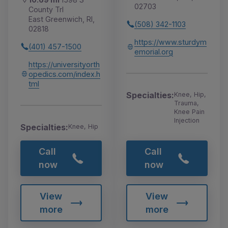
02703
County Trl
East Greenwich, RI,
(508) 342-1103
02818
https://www.sturdym
(401) 457-1500
emorial.org
https://universityorth
opedics.com/index.h
tml
Specialties:
Knee, Hip,
Trauma,
Knee Pain
Injection
Specialties:
Knee, Hip
Call
Call
now
now
View
View
more
more