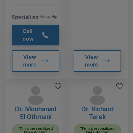
Specialties:
Knee, Hip
Call
now
View
View
more
more
Dr. Mouhanad
Dr. Richard
El Othmani
Terek
"I'm a personalized
"I'm a personalized
knee doctor"
knee doctor"