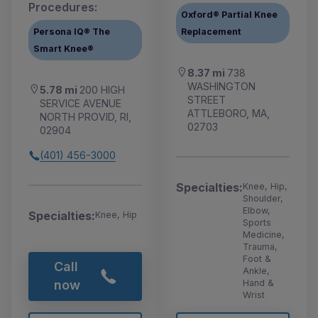
Procedures:
Oxford® Partial Knee
Persona IQ® The
Replacement
Smart Knee®
8.37 mi
738
WASHINGTON
5.78 mi
200 HIGH
STREET
SERVICE AVENUE
ATTLEBORO, MA,
NORTH PROVID, RI,
02703
02904
(401) 456-3000
Specialties:
Knee, Hip,
Shoulder,
Elbow,
Specialties:
Knee, Hip
Sports
Medicine,
Trauma,
Foot &
Call
Ankle,
Hand &
now
Wrist