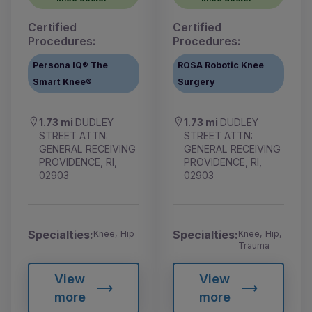
Certified
Certified
Procedures:
Procedures:
Persona IQ® The
ROSA Robotic Knee
Smart Knee®
Surgery
1.73 mi
DUDLEY
1.73 mi
DUDLEY
STREET ATTN:
STREET ATTN:
GENERAL RECEIVING
GENERAL RECEIVING
PROVIDENCE, RI,
PROVIDENCE, RI,
02903
02903
Specialties:
Specialties:
Knee, Hip
Knee, Hip,
Trauma
View
View
more
more