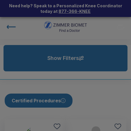
Need help? Speak to a Personalized Knee Coordinator
today at
877-366-KNEE
Show Filters
Certified Procedures