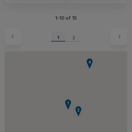
1-10 of 15
1
2
4
1
2