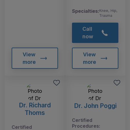
Specialties:
Knee, Hip,
Trauma
Call
now
View
View
more
more
Dr. Richard
Dr. John Poggi
Thoms
Certified
Procedures:
Certified