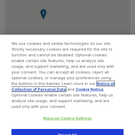
3
We use cookies and similar technologies on our site.
Strictly necessary cookies are required for the site to
function and cannot be disabled. Optional cookies
enable certain site features, help us analyze site
usage, and support marketing, and are used only with
your consent. You can accept all cookies, reject all
optional cookies, or manage your preferences using
Find a Doctor
Bookmarked Doctors
the buttons in this banner. Learn more in our
Notice at
Collection of Personal Data
and
Cookie Notice
.
Optional cookies enable certain site features, help us
analyze site usage, and support marketing, and are
Privacy Policy
Terms and Conditions
Legal Notice
used only with your consent.
Cookies Notice
Your Privacy Choices
Manage Cookie Settings
Copyright © 2026 Zimmer Biomet. All Rights Reserved.