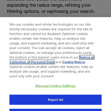
expanding the radius range, refining your
filtering options, or rephrasing your search.
We use cookies and similar technologies on our site.
Strictly necessary cookies are required for the site to
function and cannot be disabled. Optional cookies
enable certain site features, help us analyze site
usage, and support marketing, and are used only with
your consent. You can accept all cookies, reject all
optional cookies, or manage your preferences using
Find a Doctor
Bookmarked Doctors
the buttons in this banner. Learn more in our
Notice at
Collection of Personal Data
and
Cookie Notice
.
Optional cookies enable certain site features, help us
analyze site usage, and support marketing, and are
Privacy Policy
Terms and Conditions
Legal Notice
used only with your consent.
Cookies Notice
Your Privacy Choices
Manage Cookie Settings
Copyright © 2026 Zimmer Biomet. All Rights Reserved.
Reject All
345 East Main Street, Warsaw IN 46580