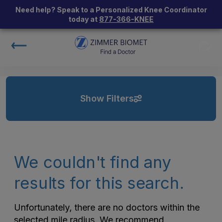
Need help? Speak to a Personalized Knee Coordinator
today at
877-366-KNEE
Show Filters
We couldn't find any
results for this search.
Unfortunately, there are no doctors within the
selected mile radius. We recommend