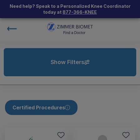
Need help? Speak to a Personalized Knee Coordinator
today at
877-366-KNEE
Show Filters
Certified Procedures