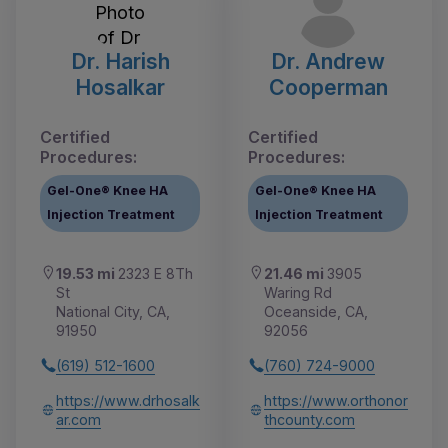
Dr. Harish
Dr. Andrew
Hosalkar
Cooperman
Certified
Certified
Procedures:
Procedures:
Gel-One® Knee HA
Gel-One® Knee HA
Injection Treatment
Injection Treatment
19.53 mi
2323 E 8Th
21.46 mi
3905
St
Waring Rd
National City, CA,
Oceanside, CA,
91950
92056
(619) 512-1600
(760) 724-9000
https://www.drhosalk
https://www.orthonor
ar.com
thcounty.com