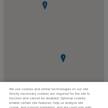
2
1
We use cookies and similar technologies on our site.
Strictly necessary cookies are required for the site to
function and cannot be disabled. Optional cookies
enable certain site features, help us analyze site
usage, and support marketing, and are used only with