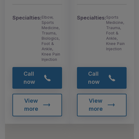
Specialties:
Specialties:
Elbow,
Sports
Sports
Medicine,
Medicine,
Trauma,
Trauma,
Foot &
Biologics,
Ankle,
Foot &
Knee Pain
Ankle,
Injection
Knee Pain
Injection
Call
Call
now
now
View
View
more
more