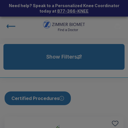
Need help? Speak to a Personalized Knee Coordinator
today at
877-366-KNEE
Show Filters
Certified Procedures