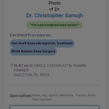
Dr. Christopher Samujh
"I'm a personalized knee doctor"
Certified Procedures:
Gel-One® Knee HA Injection Treatment
ROSA Robotic Knee Surgery
19.67 mi
26 CIRCLE STATION ATTN: SHAWN
FENKNER
HAZLETON, PA, 18202
Specialties:
Knee, Hip, Sports Medicine, Trauma, Knee
Pain Injection