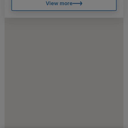
View more