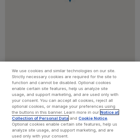
We use cookies and similar technologies on our site.
Strictly necessary cookies are required for the site to
function and cannot be disabled. Optional cookies
enable certain site features, help us analyze site
usage, and support marketing, and are used only with
your consent. You can accept all cookies, reject all
optional cookies, or manage your preferences using
Find a Doctor
Bookmarked Doctors
the buttons in this banner. Learn more in our
Notice at
Collection of Personal Data
and
Cookie Notice
.
Optional cookies enable certain site features, help us
analyze site usage, and support marketing, and are
Privacy Policy
Terms and Conditions
Legal Notice
used only with your consent.