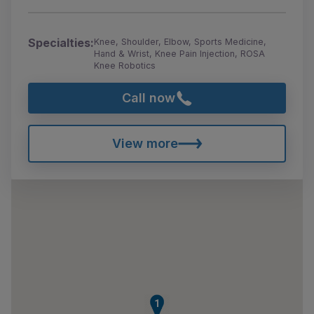
Specialties:
Knee, Shoulder, Elbow, Sports Medicine,
Hand & Wrist, Knee Pain Injection, ROSA
Knee Robotics
Call now
View more
1