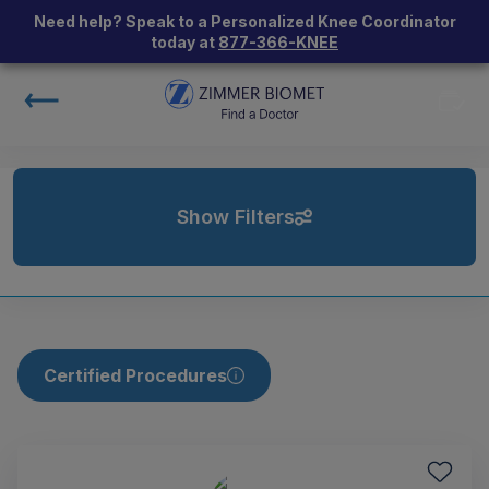
Need help? Speak to a Personalized Knee Coordinator
today at
877-366-KNEE
Show Filters
Certified Procedures