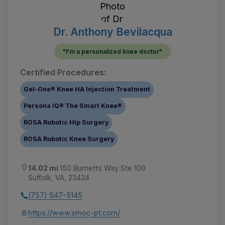
Dr. Anthony Bevilacqua
"I'm a personalized knee doctor"
Certified Procedures:
Gel-One® Knee HA Injection Treatment
Persona IQ® The Smart Knee®
ROSA Robotic Hip Surgery
ROSA Robotic Knee Surgery
14.02 mi
150 Burnetts Way Ste 100
Suffolk, VA, 23434
(757) 547-5145
https://www.smoc-pt.com/