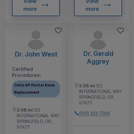
View
View
more
more
Dr. Gerald
Dr. John West
Aggrey
Certified
Procedures:
Oxford® Partial Knee
3.08 mi
123
INTERNATIONAL WAY
Replacement
SPRINGFIELD, OR,
97477
3.08 mi
123
(541) 222-7300
INTERNATIONAL WAY
SPRINGFIELD, OR,
97477