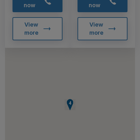
now
now
View
View
more
more
1
2
3
4