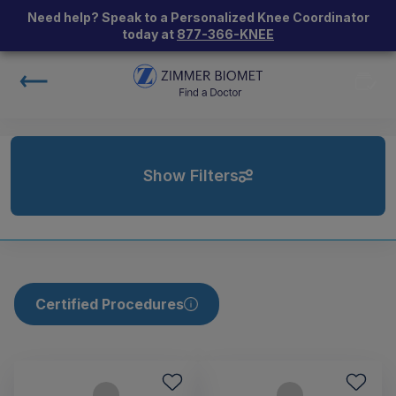
Need help? Speak to a Personalized Knee Coordinator
today at
877-366-KNEE
Show Filters
Certified Procedures