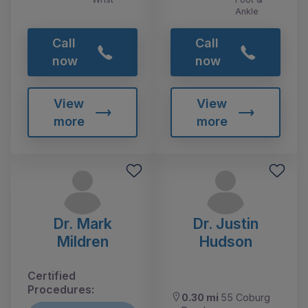
Ankle
Call
Call
now
now
View
View
more
more
Dr. Mark
Dr. Justin
Mildren
Hudson
Certified
Procedures:
0.30 mi
55 Coburg