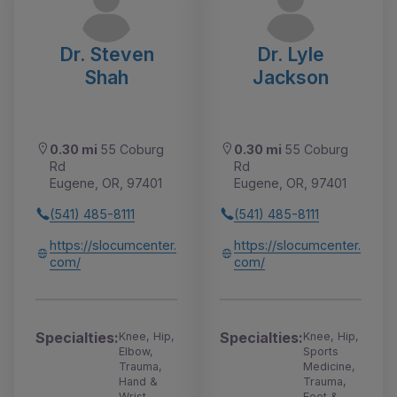
Dr. Steven
Dr. Lyle
Shah
Jackson
0.30 mi
55 Coburg
0.30 mi
55 Coburg
Rd
Rd
Eugene, OR, 97401
Eugene, OR, 97401
(541) 485-8111
(541) 485-8111
https://slocumcenter.
https://slocumcenter.
com/
com/
Specialties:
Specialties:
Knee, Hip,
Knee, Hip,
Elbow,
Sports
Trauma,
Medicine,
Hand &
Trauma,
Wrist
Foot &