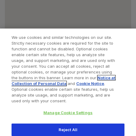
We use cookies and similar technologies on our site.
Strictly necessary cookies are required for the site to
function and cannot be disabled. Optional cookies
enable certain site features, help us analyze site
usage, and support marketing, and are used only with
your consent. You can accept all cookies, reject all
optional cookies, or manage your preferences using
Find a Doctor
Bookmarked Doctors
the buttons in this banner. Learn more in our
Notice at
Collection of Personal Data
and
Cookie Notice
.
Optional cookies enable certain site features, help us
analyze site usage, and support marketing, and are
Privacy Policy
Terms and Conditions
Legal Notice
used only with your consent.
Cookies Notice
Your Privacy Choices
Manage Cookie Settings
Copyright © 2026 Zimmer Biomet. All Rights Reserved.
Reject All