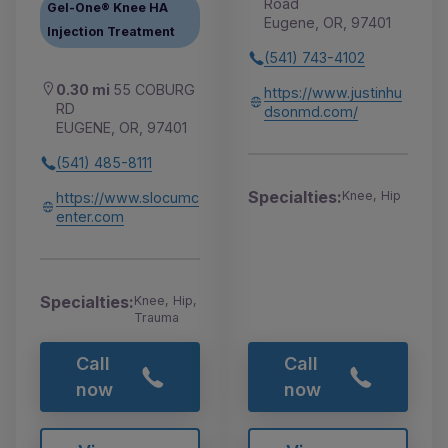
Road
Gel-One® Knee HA
Eugene, OR, 97401
Injection Treatment
(541) 743-4102
0.30 mi
55 COBURG
https://www.justinhu
RD
dsonmd.com/
EUGENE, OR, 97401
(541) 485-8111
Specialties:
Knee, Hip
https://www.slocumc
enter.com
Specialties:
Knee, Hip,
Trauma
Call
Call
now
now