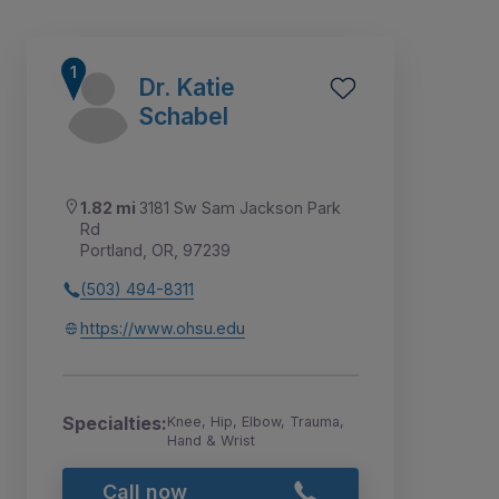
Dr. Katie
Schabel
1.82 mi
3181 Sw Sam Jackson Park
Rd
Portland, OR, 97239
(503) 494-8311
https://www.ohsu.edu
1
2
3
4
5
6
Specialties:
Knee, Hip, Elbow, Trauma,
Hand & Wrist
Call now