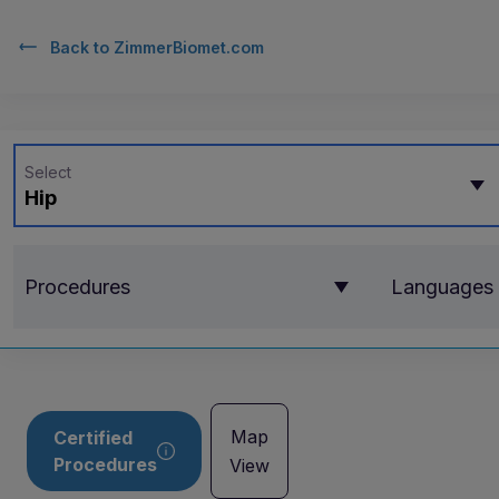
Back to
ZimmerBiomet.com
Select
Hip
Procedures
Languages
Map
Certified
Procedures
View