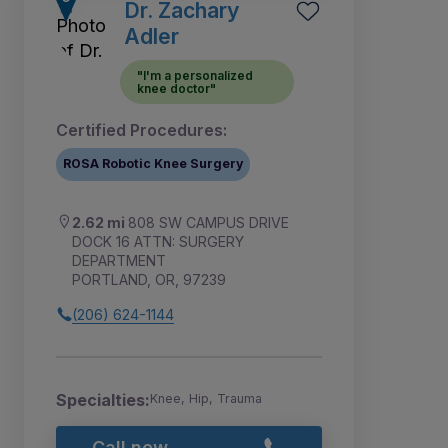
Dr. Zachary
Adler
"I'm a personalized
knee doctor"
Certified Procedures:
ROSA Robotic Knee Surgery
2.62 mi
808 SW CAMPUS DRIVE
DOCK 16 ATTN: SURGERY
DEPARTMENT
PORTLAND, OR, 97239
(206) 624-1144
Specialties:
Knee, Hip, Trauma
Call now