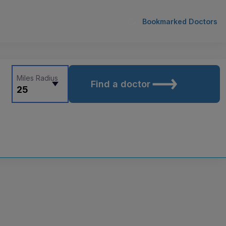
Bookmarked Doctors
Miles Radius
Find a doctor
25