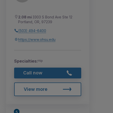
2.08 mi
3303 S Bond Ave Ste 12
Portland, OR, 97239
(503) 494-6400
https://www.ohsu.edu
Specialties:
Hip
Call now
View more