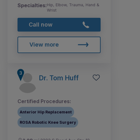
Specialties:
Hip, Elbow, Trauma, Hand &
Wrist
Call now
View more
Dr. Tom Huff
Certified Procedures:
Anterior Hip Replacement
ROSA Robotic Knee Surgery