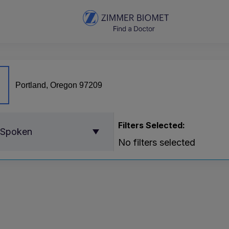
Filters Selected:
 Spoken
No filters selected