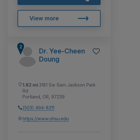
View more
Dr. Yee-Cheen
Doung
1.82 mi
3181 Sw Sam Jackson Park
Rd
Portland, OR, 97239
(503) 494-8311
https://www.ohsu.edu