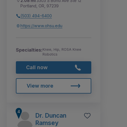
2.08 mi
3303 S Bond Ave Ste 12
Portland, OR, 97239
(503) 494-6400
https://www.ohsu.edu
Specialties:
Knee, Hip, ROSA Knee
Robotics
Call now
View more
Dr. Duncan
Ramsey