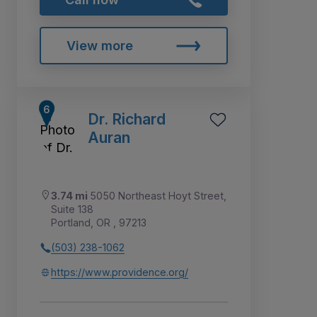
View more
Dr. Richard
Auran
3.74 mi
5050 Northeast Hoyt Street,
Suite 138
Portland, OR , 97213
(503) 238-1062
https://www.providence.org/