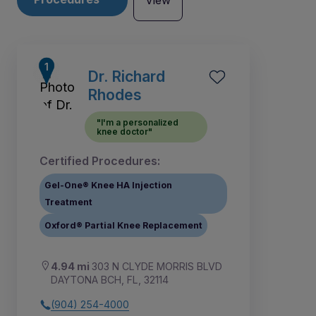
View
Dr. Richard
Rhodes
"I'm a personalized
knee doctor"
Certified Procedures:
Gel-One® Knee HA Injection
Treatment
Oxford® Partial Knee Replacement
1
2
4
3
4.94 mi
303 N CLYDE MORRIS BLVD
DAYTONA BCH, FL, 32114
(904) 254-4000