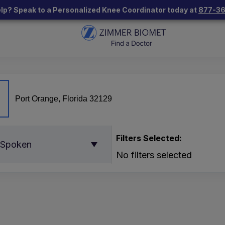
lp? Speak to a Personalized Knee Coordinator today at
877-3
Filters Selected:
 Spoken
No filters selected