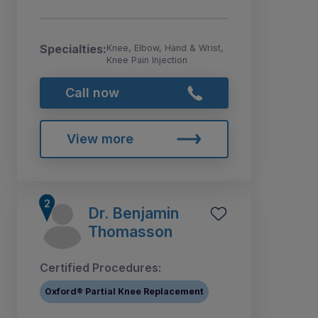
Specialties:
Knee, Elbow, Hand & Wrist,
Knee Pain Injection
Call now
View more
Dr. Benjamin
Thomasson
Certified Procedures:
Oxford® Partial Knee Replacement