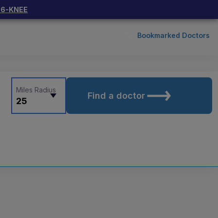
66-KNEE
Bookmarked Doctors
Miles Radius
Find a doctor
25