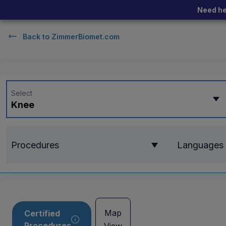
Need he
Back to
ZimmerBiomet.com
Select
Knee
Procedures
Languages
Map
Certified
Procedures