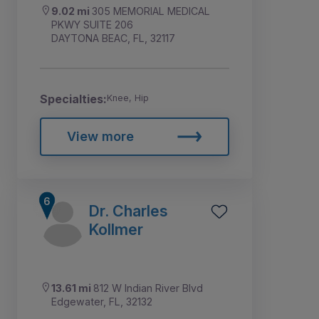
9.02 mi
305 MEMORIAL MEDICAL
PKWY SUITE 206
DAYTONA BEAC, FL, 32117
Specialties:
Knee, Hip
View more
Dr. Charles
Kollmer
13.61 mi
812 W Indian River Blvd
Edgewater, FL, 32132