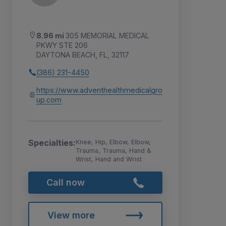
8.96 mi
305 MEMORIAL MEDICAL
PKWY STE 206
DAYTONA BEACH, FL, 32117
(386) 231-4450
https://www.adventhealthmedicalgro
up.com
Specialties:
Knee, Hip, Elbow, Elbow,
Trauma, Trauma, Hand &
Wrist, Hand and Wrist
Call now
View more