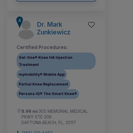
Dr. Mark
Zunkiewicz
Certified Procedures:
Gel-One® Knee HA Injection
Treatment
mymobility® Mobile App
Partial Knee Replacement
Persona IQ® The Smart Knee®
8.96 mi
305 MEMORIAL MEDICAL
PKWY STE 206
DAYTONA BEACH, FL, 32117
(386) 231-4450