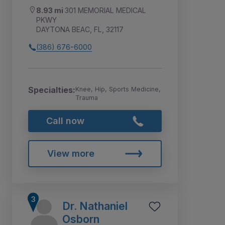
8.93 mi
301 MEMORIAL MEDICAL
PKWY
DAYTONA BEAC, FL, 32117
(386) 676-6000
Specialties:
Knee, Hip, Sports Medicine,
Trauma
Call now
View more
Dr. Nathaniel
Osborn