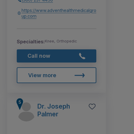
https://www.adventhealthmedicalgro
up.com
Specialties:
Knee, Orthopedic
Call now
View more
Dr. Joseph
Palmer