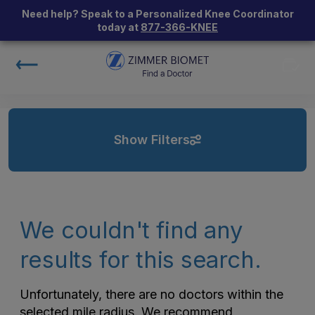
Need help? Speak to a Personalized Knee Coordinator
today at
877-366-KNEE
Show Filters
We couldn't find any
results for this search.
Unfortunately, there are no doctors within the
selected mile radius. We recommend