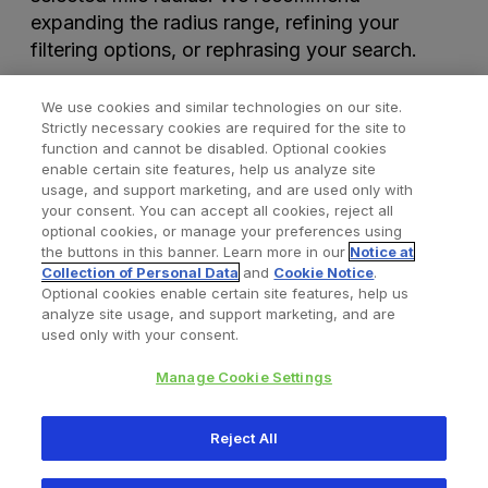
expanding the radius range, refining your
filtering options, or rephrasing your search.
We use cookies and similar technologies on our site.
Strictly necessary cookies are required for the site to
function and cannot be disabled. Optional cookies
enable certain site features, help us analyze site
usage, and support marketing, and are used only with
your consent. You can accept all cookies, reject all
optional cookies, or manage your preferences using
Find a Doctor
Bookmarked Doctors
the buttons in this banner. Learn more in our
Notice at
Collection of Personal Data
and
Cookie Notice
.
Optional cookies enable certain site features, help us
analyze site usage, and support marketing, and are
Privacy Policy
Terms and Conditions
Legal Notice
used only with your consent.
Cookies Notice
Your Privacy Choices
Manage Cookie Settings
Copyright © 2026 Zimmer Biomet. All Rights Reserved.
Reject All
345 East Main Street, Warsaw IN 46580