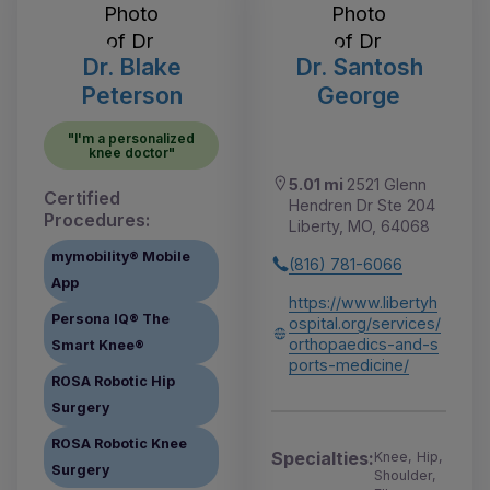
Dr. Blake
Dr. Santosh
Peterson
George
"I'm a personalized
knee doctor"
5.01 mi
2521 Glenn
Certified
Hendren Dr Ste 204
Procedures:
Liberty, MO, 64068
mymobility® Mobile
(816) 781-6066
App
https://www.libertyh
Persona IQ® The
ospital.org/services/
orthopaedics-and-s
Smart Knee®
ports-medicine/
ROSA Robotic Hip
Surgery
ROSA Robotic Knee
Specialties:
Knee, Hip,
Surgery
Shoulder,