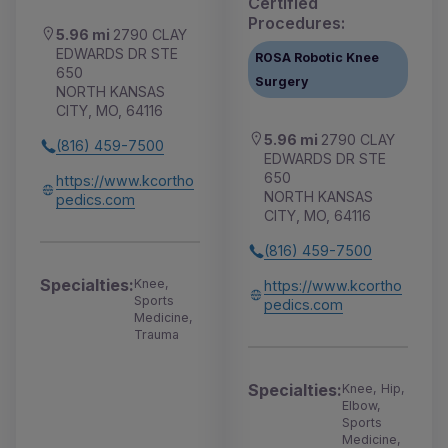
Certified
Procedures:
5.96 mi
2790 CLAY
EDWARDS DR STE
ROSA Robotic Knee
650
Surgery
NORTH KANSAS
CITY, MO, 64116
5.96 mi
2790 CLAY
(816) 459-7500
EDWARDS DR STE
650
https://www.kcortho
NORTH KANSAS
pedics.com
CITY, MO, 64116
(816) 459-7500
Specialties:
Knee,
https://www.kcortho
Sports
pedics.com
Medicine,
Trauma
Specialties:
Knee, Hip,
Elbow,
Sports
Medicine,