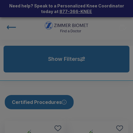
Need help? Speak to a Personalized Knee Coordinator
today at
877-366-KNEE
Show Filters
Certified Procedures