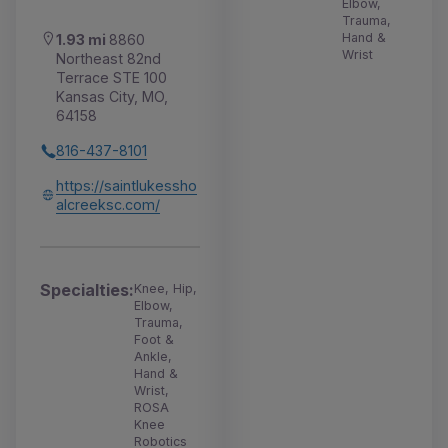
Elbow,
Trauma,
Hand &
1.93 mi
8860
Wrist
Northeast 82nd
Terrace STE 100
Kansas City, MO,
64158
816-437-8101
https://saintlukessho
alcreeksc.com/
Specialties:
Knee, Hip,
Elbow,
Trauma,
Foot &
Ankle,
Hand &
Wrist,
ROSA
Knee
Robotics