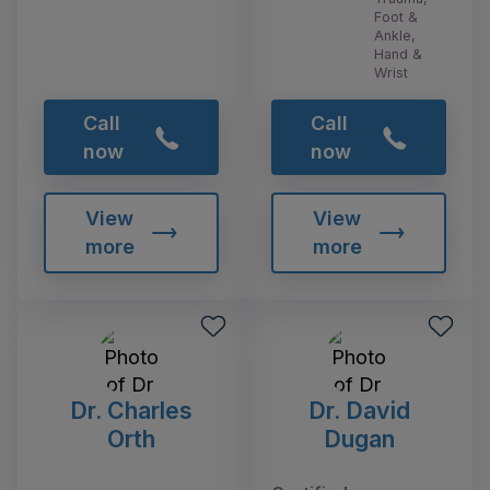
Foot &
Ankle,
Hand &
Wrist
Call
Call
now
now
View
View
more
more
Dr. Charles
Dr. David
Orth
Dugan