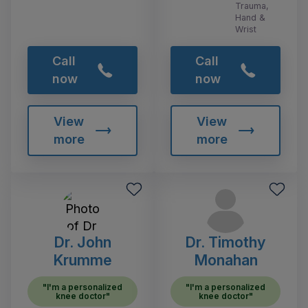
Trauma,
Hand &
Wrist
Call
Call
now
now
View
View
more
more
Dr. John
Dr. Timothy
Krumme
Monahan
"I'm a personalized
"I'm a personalized
knee doctor"
knee doctor"