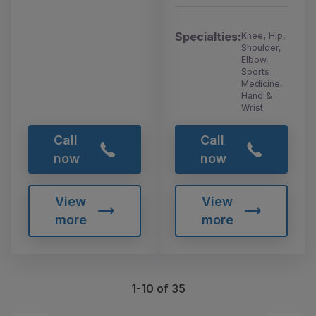
Specialties:
Knee, Hip,
Shoulder,
Elbow,
Sports
Medicine,
Hand &
Wrist
Call
Call
now
now
View
View
more
more
1-10 of 35