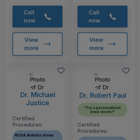
Call
Call
now
now
View
View
more
more
Dr. Michael
Dr. Robert Paul
Justice
"I'm a personalized
knee doctor"
Certified
Procedures:
Certified
Procedures:
ROSA Robotic Knee