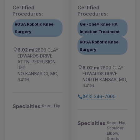
Certified
Certified
Procedures:
Procedures:
ROSA Robotic Knee
Gel-One® Knee HA
Surgery
Injection Treatment
ROSA Robotic Knee
Surgery
6.02 mi
2800 CLAY
EDWARDS DRIVE
ATTN: PERFUSION
6.02 mi
2800 CLAY
REP
EDWARDS DRIVE
NO KANSAS CI, MO,
NORTH KANSAS, MO,
64116
64116
(913) 346-7000
Specialties:
Knee, Hip
Specialties:
Knee, Hip,
Shoulder,
Elbow,
Sports