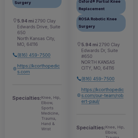
Oxford® Partial Knee
Surgery
Replacement
ROSA Robotic Knee
5.94 mi
2790 Clay
Edwards Drive, Suite
Surgery
650
North Kansas City,
MO, 64116
5.94 mi
2790 Clay
Edwards Dr, Suite
(816) 459-7500
#650
NORTH KANSAS
https://kcorthopedic
CITY, MO, 64116
s.com
(816) 459-7500
https://kcorthopedic
s.com/our-team/rob
Specialties:
Knee, Hip,
ert-paul/
Elbow,
Sports
Medicine,
Trauma,
Hand &
Specialties:
Knee, Hip,
Wrist
Elbow,
Trauma,