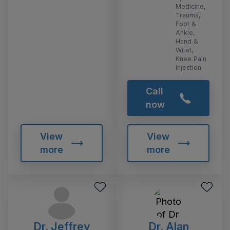
Medicine,
Trauma,
Foot &
Ankle,
Hand &
Wrist,
Knee Pain
Injection
Call
now
View
View
more
more
Dr. Jeffrey
Dr. Alan