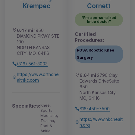
Krempec
Cornett
"I'm a personalized
knee doctor"
6.47 mi
1950
Certified
DIAMOND PKWY STE
Procedures:
100
NORTH KANSAS
ROSA Robotic Knee
CITY, MO, 64116
Surgery
(816) 561-3003
https://www.orthohe
6.64 mi
2790 Clay
althkc.com
Edwards DriveSuite
650
North Kansas City,
MO, 64116
Specialties:
Knee,
816-459-7500
Sports
Medicine,
https://www.nkchealt
Trauma,
h.org
Foot &
Ankle