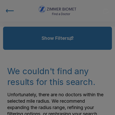
Show Filters
We couldn't find any
results for this search.
Unfortunately, there are no doctors within the
selected mile radius. We recommend
expanding the radius range, refining your
filtering options, or rephrasing your search.