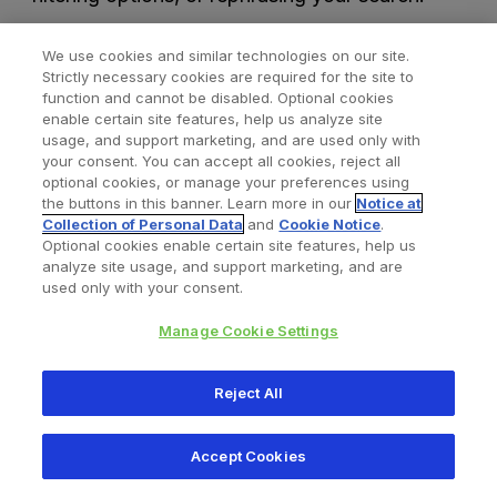
We use cookies and similar technologies on our site.
Strictly necessary cookies are required for the site to
function and cannot be disabled. Optional cookies
enable certain site features, help us analyze site
usage, and support marketing, and are used only with
your consent. You can accept all cookies, reject all
optional cookies, or manage your preferences using
Find a Doctor
Bookmarked Doctors
the buttons in this banner. Learn more in our
Notice at
Collection of Personal Data
and
Cookie Notice
.
Optional cookies enable certain site features, help us
analyze site usage, and support marketing, and are
Privacy Policy
Terms and Conditions
Legal Notice
used only with your consent.
Cookies Notice
Your Privacy Choices
Manage Cookie Settings
Copyright © 2026 Zimmer Biomet. All Rights Reserved.
Reject All
345 East Main Street, Warsaw IN 46580
1.800.613.6131
Accept Cookies