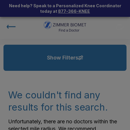
Need help? Speak to a Personalized Knee Coordinator
today at
877-366-KNEE
Show Filters
We couldn't find any
results for this search.
Unfortunately, there are no doctors within the
selected mile radius. We recommend