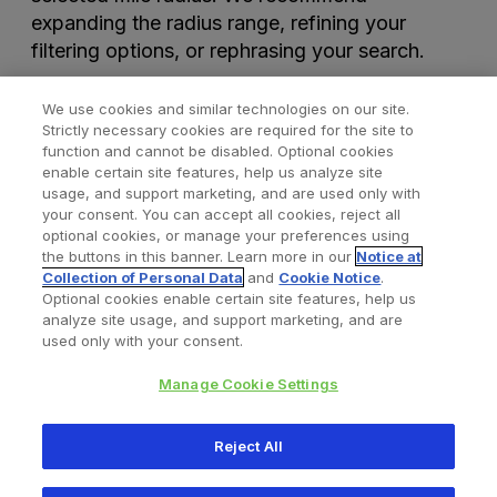
expanding the radius range, refining your
filtering options, or rephrasing your search.
We use cookies and similar technologies on our site.
Strictly necessary cookies are required for the site to
function and cannot be disabled. Optional cookies
enable certain site features, help us analyze site
usage, and support marketing, and are used only with
your consent. You can accept all cookies, reject all
optional cookies, or manage your preferences using
Find a Doctor
Bookmarked Doctors
the buttons in this banner. Learn more in our
Notice at
Collection of Personal Data
and
Cookie Notice
.
Optional cookies enable certain site features, help us
analyze site usage, and support marketing, and are
Privacy Policy
Terms and Conditions
Legal Notice
used only with your consent.
Cookies Notice
Your Privacy Choices
Manage Cookie Settings
Copyright © 2026 Zimmer Biomet. All Rights Reserved.
Reject All
345 East Main Street, Warsaw IN 46580